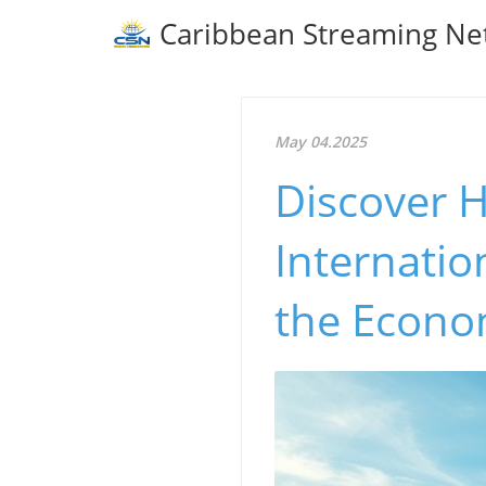
Caribbean Streaming Ne
May 04.2025
Discover H
Internatio
the Econ