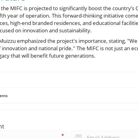
the MIFC is projected to significantly boost the country’s 
fifth year of operation. This forward-thinking initiative come
aces, high-end branded residences, and educational facilitie
used on innovation and sustainability.
uizzu emphasized the project's importance, stating, "We 
innovation and national pride." The MIFC is not just an ec
gacy that will benefit future generations.
ents
nt
*