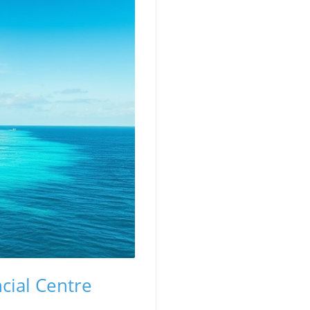
cial Centre