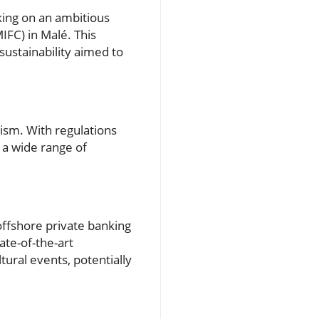
king on an ambitious
MIFC) in Malé. This
sustainability aimed to
rism. With regulations
t a wide range of
 offshore private banking
ate-of-the-art
tural events, potentially