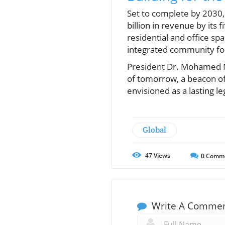
Set to complete by 2030, 
billion in revenue by its 
residential and office sp
integrated community foc
President Dr. Mohamed M
of tomorrow, a beacon of 
envisioned as a lasting le
Global
47
Views
0
Comm
Write A Comme