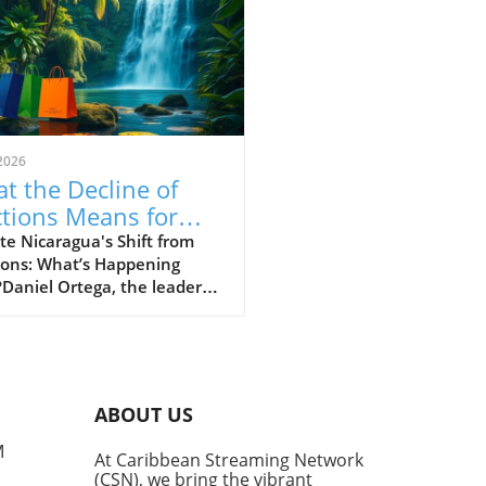
2026
t the Decline of
ctions Means for
aragua’s Future
e Nicaragua's Shift from
ions: What’s Happening
aniel Ortega, the leader of
agua, has taken a firm
e against elections,
ring openly that there will
o more elections' to allow
ition parties a chance to
ABOUT US
enge his rule. This troubling
uncement marks a
M
At Caribbean Streaming Network
ficant departure from the
(CSN), we bring the vibrant