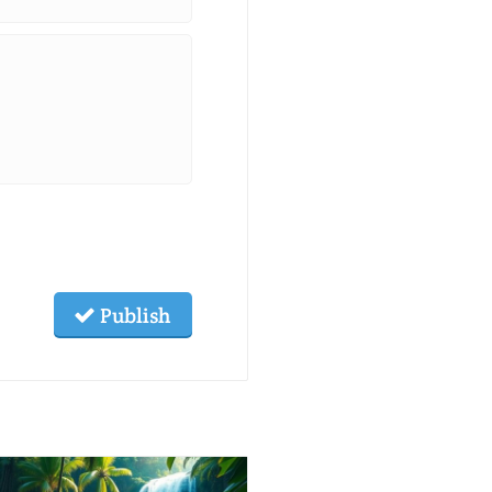
Publish