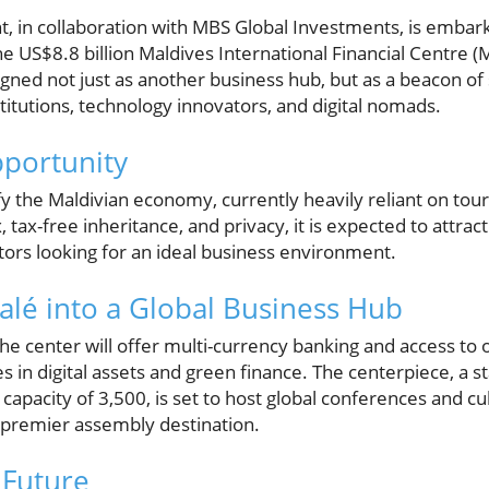
 in collaboration with MBS Global Investments, is embar
he US$8.8 billion Maldives International Financial Centre (
signed not just as another business hub, but as a beacon of 
nstitutions, technology innovators, and digital nomads.
portunity
y the Maldivian economy, currently heavily reliant on tou
 tax-free inheritance, and privacy, it is expected to attrac
ors looking for an ideal business environment.
lé into a Global Business Hub
 the center will offer multi-currency banking and access to
es in digital assets and green finance. The centerpiece, a st
capacity of 3,500, is set to host global conferences and cul
 premier assembly destination.
 Future