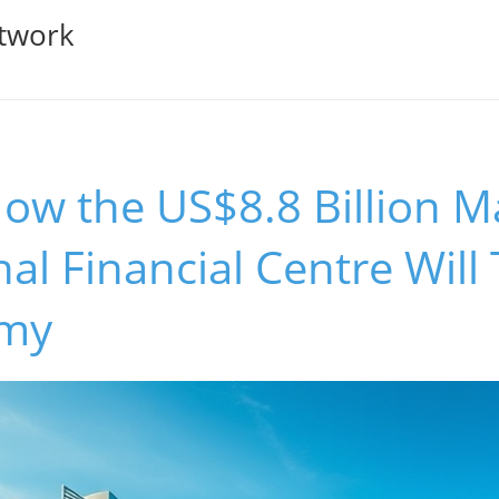
twork
ow the US$8.8 Billion M
nal Financial Centre Wil
omy