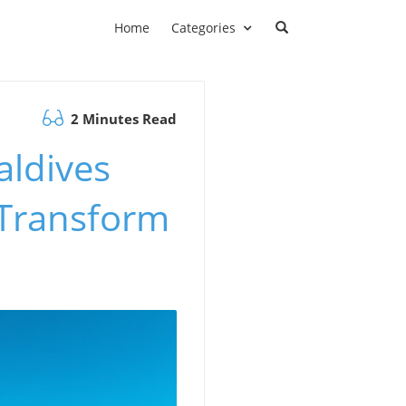
Home
Categories
2 Minutes Read
aldives
l Transform