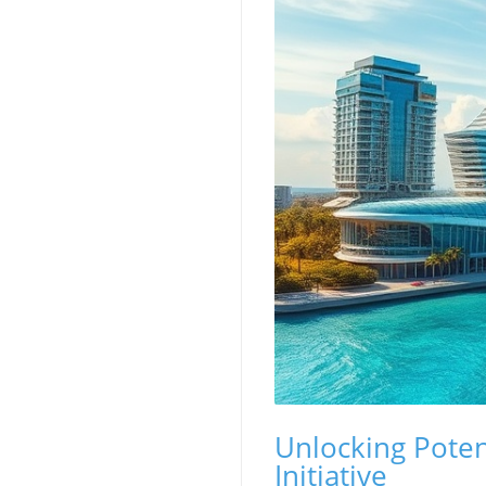
Unlocking Potent
Initiative