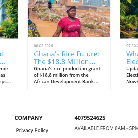
08.03.2026
07.30.
pt
Ghana's Rice Future:
Wha
The $18.8 Million
Ele
or
Grant That Could
Nic
rmor
Ghana's rice production grant
Updat
has
of $18.8 million from the
Elect
Change Everything
eps
African Development Bank
Now?D
ies of
aims to improve food security
Nicar
oning
and support local farmers,
stanc
ms
changing the agricultural
decla
ary
landscape.
be 'n
aim
oppos
COMPANY
4079524625
that
chall
 to
anno
AVAILABLE FROM 8AM - 5P
Privacy Policy
signi