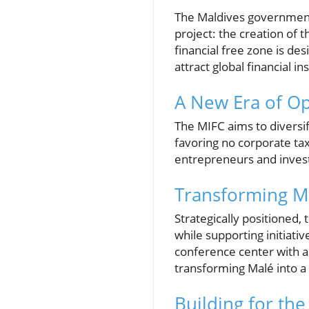
The Maldives government,
project: the creation of t
financial free zone is de
attract global financial i
A New Era of Op
The MIFC aims to diversif
favoring no corporate tax,
entrepreneurs and invest
Transforming Ma
Strategically positioned,
while supporting initiativ
conference center with a 
transforming Malé into a
Building for the