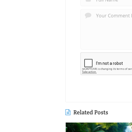
Related Posts