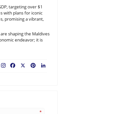
GDP, targeting over $1
s with plans for iconic
s, promising a vibrant,
are shaping the Maldives
onomic endeavor; it is
Facebook
X
Pinterest
LinkedIn
*