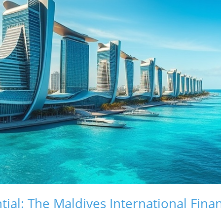
ial: The Maldives International Finan