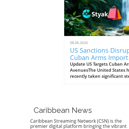
08.06.2026
US Sanctions Disru
Cuban Arms Import
Pathways: A Hope f
Update US Targets Cuban A
AvenuesThe United States 
Change
recently taken significant st
to limit the military capabilit
the Cuban regime by sancti
entities linked to Cuba's ar
imports and its foreign milit
cooperation. The sanctions 
Caribbean News
to curtail support channels 
enhance the regime's ability
Caribbean Streaming Network (CSN) is the
acquire military resources,
premier digital platform bringing the vibrant