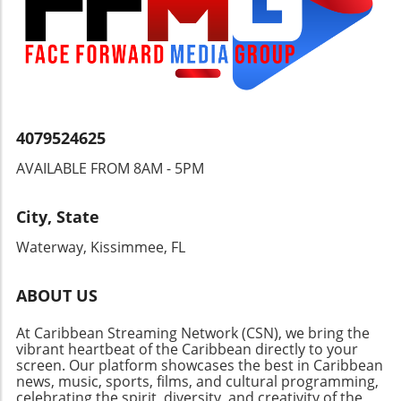
understanding how these developments will
impact the Caribbean region. Engaging with
local news, government announcements, and
community meetings can provide valuable
insights into these changes.
4079524625
AVAILABLE FROM 8AM - 5PM
City, State
Waterway, Kissimmee, FL
ABOUT US
At Caribbean Streaming Network (CSN), we bring the
vibrant heartbeat of the Caribbean directly to your
screen. Our platform showcases the best in Caribbean
news, music, sports, films, and cultural programming,
celebrating the spirit, diversity, and creativity of the