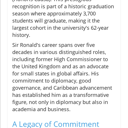
recognition is part of a historic graduation
season where approximately 3,700
students will graduate, making it the
largest cohort in the university's 62-year
history.
Sir Ronald's career spans over five
decades in various distinguished roles,
including former High Commissioner to
the United Kingdom and as an advocate
for small states in global affairs. His
commitment to diplomacy, good
governance, and Caribbean advancement
has established him as a transformative
figure, not only in diplomacy but also in
academia and business.
A Legacy of Commitment