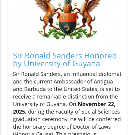
Sir Ronald Sanders Honored
by University of Guyana
Sir Ronald Sanders, an influential diplomat
and the current Ambassador of Antigua
and Barbuda to the United States, is set to
receive a remarkable distinction from the
University of Guyana. On
November 22,
2025
, during the Faculty of Social Sciences
graduation ceremony, he will be conferred
the honorary degree of Doctor of Laws
(Honoris Causa). This prestigious