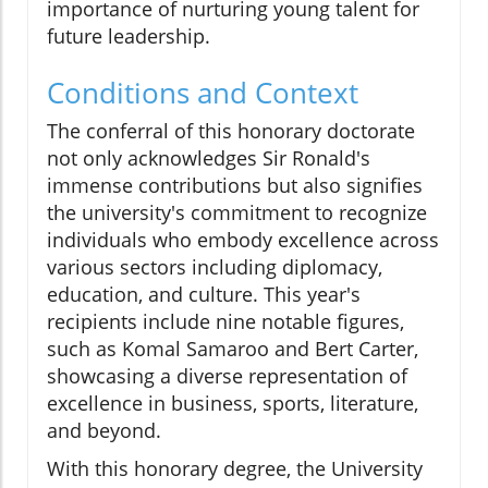
importance of nurturing young talent for
future leadership.
Conditions and Context
The conferral of this honorary doctorate
not only acknowledges Sir Ronald's
immense contributions but also signifies
the university's commitment to recognize
individuals who embody excellence across
various sectors including diplomacy,
education, and culture. This year's
recipients include nine notable figures,
such as Komal Samaroo and Bert Carter,
showcasing a diverse representation of
excellence in business, sports, literature,
and beyond.
With this honorary degree, the University