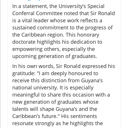
In a statement, the University’s Special
Conferral Committee noted that Sir Ronald
is a vital leader whose work reflects a
sustained commitment to the progress of
the Caribbean region. This honorary
doctorate highlights his dedication to
empowering others, especially the
upcoming generation of graduates.
In his own words, Sir Ronald expressed his
gratitude: "I am deeply honoured to
receive this distinction from Guyana’s
national university. It is especially
meaningful to share this occasion with a
new generation of graduates whose
talents will shape Guyana’s and the
Caribbean’s future." His sentiments
resonate strongly as he highlights the