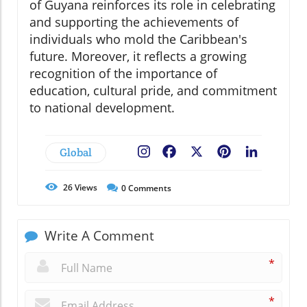
of Guyana reinforces its role in celebrating
and supporting the achievements of
individuals who mold the Caribbean's
future. Moreover, it reflects a growing
recognition of the importance of
education, cultural pride, and commitment
to national development.
Global
Facebook
X
Pinterest
LinkedIn
26
Views
0
Comments
Write A Comment
*
*