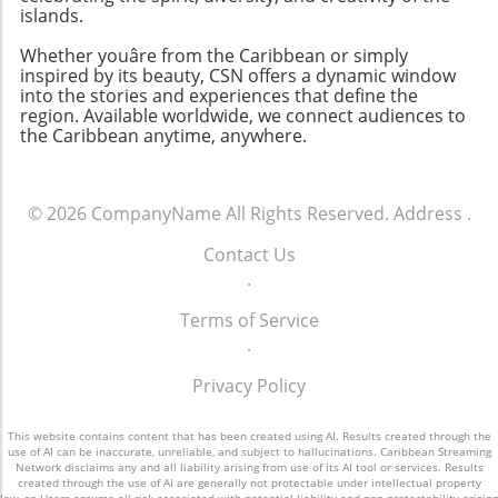
islands.
Whether youâre from the Caribbean or simply
inspired by its beauty, CSN offers a dynamic window
into the stories and experiences that define the
region. Available worldwide, we connect audiences to
the Caribbean anytime, anywhere.
© 2026
CompanyName
All Rights Reserved.
Address
.
Contact Us
.
Terms of Service
.
Privacy Policy
This website contains content that has been created using AI. Results created through the
use of AI can be inaccurate, unreliable, and subject to hallucinations. Caribbean Streaming
Network disclaims any and all liability arising from use of its AI tool or services. Results
created through the use of AI are generally not protectable under intellectual property
law, so Users assume all risk associated with potential liability and non-protectability arising