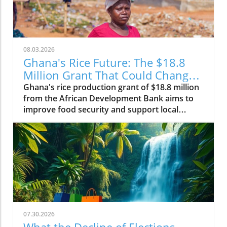
08.03.2026
Ghana's Rice Future: The $18.8
Million Grant That Could Change
Everything
Ghana's rice production grant of $18.8 million
from the African Development Bank aims to
improve food security and support local
farmers, changing the agricultural landscape.
07.30.2026