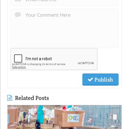
Publish
Related Posts