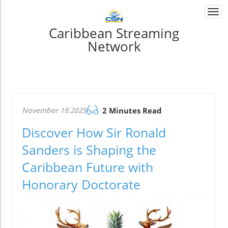
Togg
navi
Caribbean Streaming
Network
November 19.2025
2 Minutes Read
Discover How Sir Ronald
Sanders is Shaping the
Caribbean Future with
Honorary Doctorate