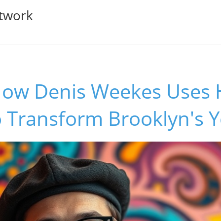
twork
How Denis Weekes Uses H
o Transform Brooklyn's 