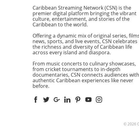
founder of the Sunshine Aw
Caribbean Streaming Network (CSN) is the
Organization, expressed his
premier digital platform bringing the vibrant
excitement about bringing t
culture, entertainment, and stories of the
Caribbean to the world.
celebrated event to St. Maa
for the first time, marking a
Offering a dynamic mix of original series, films
significant milestone for the
news, sports, and live events, CSN celebrates
awards ceremony that has
the richness and diversity of Caribbean life
recognized excellence in the
across every island and diaspora.
Caribbean for nearly four
From music concerts to culinary showcases,
decades.Elevation Through
from cricket tournaments to in-depth
Culture and CommunityFiga
documentaries, CSN connects audiences wit
commitment to highlighting
authentic Caribbean experiences like never
positive contributions of
before.
individuals and organization
the Caribbean and its diasp
has made the Sunshine Awa
revered symbol of cultural 
social advancement. Notably
decision to stage this year's
© 2026
event in St. Maarten was
influenced by an invitation 