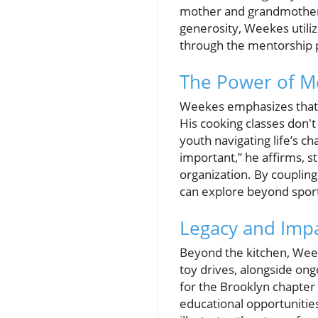
mother and grandmother, 
generosity, Weekes utiliz
through the mentorship p
The Power of 
Weekes emphasizes that m
His cooking classes don't
youth navigating life’s c
important,” he affirms, str
organization. By coupling
can explore beyond spor
Legacy and Impa
Beyond the kitchen, Wee
toy drives, alongside ong
for the Brooklyn chapter o
educational opportunitie