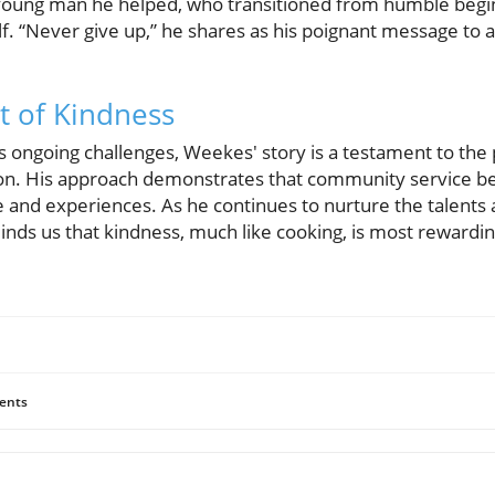
 a young man he helped, who transitioned from humble beg
lf. “Never give up,” he shares as his poignant message to 
t of Kindness
s ongoing challenges, Weekes' story is a testament to the
n. His approach demonstrates that community service beg
 and experiences. As he continues to nurture the talents 
nds us that kindness, much like cooking, is most rewardi
ents