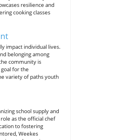
owcases resilience and
fering cooking classes
nt
 impact individual lives.
e and belonging among
o the community is
 goal for the
he variety of paths youth
izing school supply and
ole as the official chef
cation to fostering
mentored, Weekes