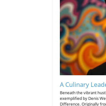
A Culinary Lead
Beneath the vibrant hust
exemplified by Denis We
Difference. Originally fr