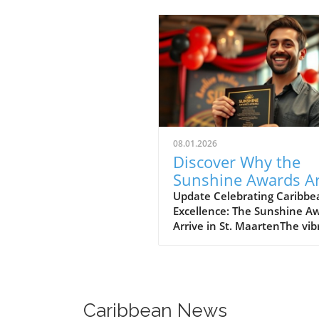
08.01.2026
Discover Why the
Sunshine Awards Ar
Milestone for St.
Update Celebrating Caribbe
Excellence: The Sunshine A
Maarten
Arrive in St. MaartenThe vib
island of St. Maarten is set t
host the prestigious 38th A
Sunshine Awards, a move fu
by the warmth and culture 
island effortlessly embodies.
Caribbean News
Figaro, the Trinidadian-born