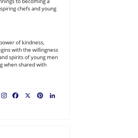
innings to becoming a
aspiring chefs and young
 power of kindness,
ins with the willingness
and spirits of young men
ng when shared with
Facebook
X
Pinterest
LinkedIn