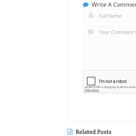
Write A Comme
Related Posts