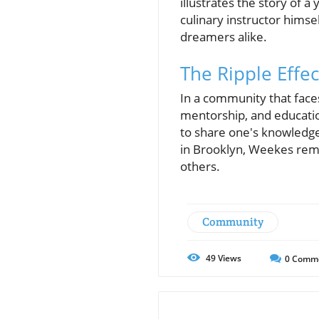
illustrates the story of
culinary instructor himse
dreamers alike.
The Ripple Effec
In a community that face
mentorship, and educatio
to share one's knowledge
in Brooklyn, Weekes remi
others.
Community
49
Views
0
Comm