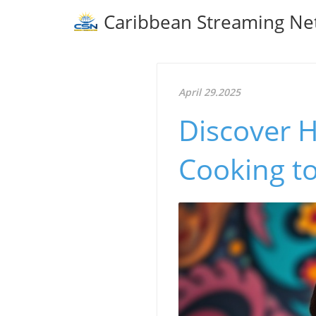
Caribbean Streaming Ne
April 29.2025
Discover 
Cooking t