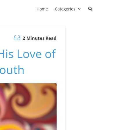
Home
Categories
2 Minutes Read
is Love of
Youth