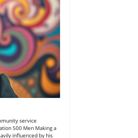
mmunity service
zation 500 Men Making a
avily influenced by his