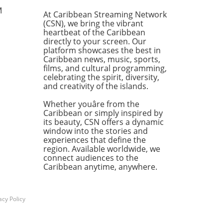
. On July 20, 2026, during a
M
At Caribbean Streaming Network
ty Committee meeting, the
(CSN), we bring the vibrant
ees were officially selected:
heartbeat of the Caribbean
r E. Carr, Michelle DeSouza-
directly to your screen. Our
, and Bridget Hamblin are
platform showcases the best in
Caribbean news, music, sports,
d to represent their
films, and cultural programming,
ctive Municipal Court
celebrating the spirit, diversity,
icts in the upcoming
and creativity of the islands.
tions on November 3, 2026.
Importance of Transparency
Whether youâre from the
dicial Elections The
Caribbean or simply inspired by
its beauty, CSN offers a dynamic
ficance of transparency in
window into the stories and
udicial nomination process
experiences that define the
t be overstated. As noted
region. Available worldwide, we
strict Leader Anthony
connect audiences to the
ord, the current judicial
Caribbean anytime, anywhere.
cape necessitates a
itment to transparency,
ntability, representation,
acy Policy
ustice. This nomination
ng was designed not just to