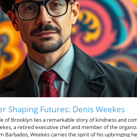
er Shaping Futures: Denis Weekes
le of Brooklyn lies a remarkable story of kindness and co
ekes, a retired executive chef and member of the organi
om Barbados, Weekes carries the spirit of his upbringing he