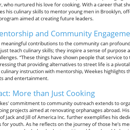
who nurtured his love for cooking. With a career that sh
es his culinary skills to mentor young men in Brooklyn, of
rogram aimed at creating future leaders.
Mentorship and Community Engageme
eaningful contributions to the community can profoundly
 just teach culinary skills; they inspire a sense of purpos
hallenges. “These things have shown people that service t
essing that providing alternatives to street life is a pivotal
 culinary instruction with mentorship, Weekes highlights t
ts and entertainment.
ct: More than Just Cooking
kes' commitment to community outreach extends to organ
oing projects aimed at renovating orphanages abroad. His r
f Jack and Jill of America Inc. further exemplifies his dedi
s for youth. As he reflects on the journey of those he’s 