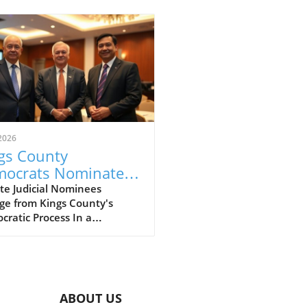
2026
gs County
ocrats Nominate
il Court Candidates:
te Judicial Nominees
ge from Kings County's
t Your Future
ratic Process In a
ges
ulous electoral process
cting the essence of
cratic engagement, the
s County Democratic
ittee has unveiled its
ABOUT US
ees for the Civil Court