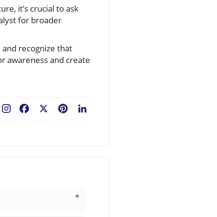
e, it’s crucial to ask
alyst for broader
, and recognize that
 for awareness and create
Facebook
X
Pinterest
LinkedIn
*