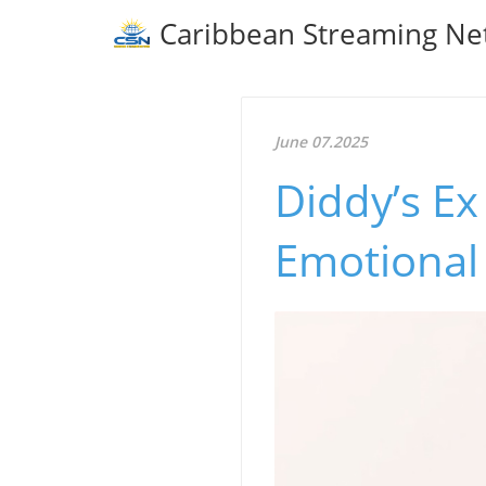
Caribbean Streaming Ne
June 07.2025
Diddy’s Ex
Emotional