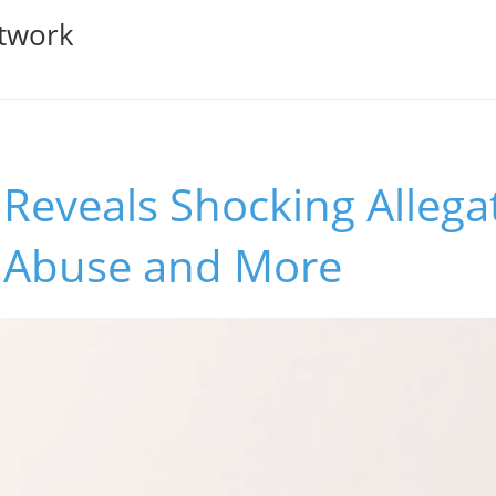
twork
 Reveals Shocking Allega
 Abuse and More