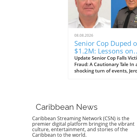
08.08.2026
Senior Cop Duped o
$1.2M: Lessons on
Trust and Integrity
Update Senior Cop Falls Vict
Fraud: A Cautionary Tale In 
shocking turn of events, Je
Crichton, a businessman fr
Jamaica, has been granted b
after allegedly defrauding a 
ranking officer within the
Jamaica Constabulary Force 
Caribbean News
of $1.2 million. The situation
which highlighted issues of 
Caribbean Streaming Network (CSN) is the
and integrity, brings to light
premier digital platform bringing the vibrant
vulnerability of even those i
culture, entertainment, and stories of the
Caribbean to the world.
positions of authority. Detail