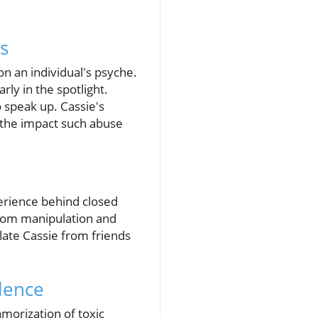
s
on an individual's psyche.
rly in the spotlight.
 speak up. Cassie's
d the impact such abuse
xperience behind closed
 from manipulation and
late Cassie from friends
lence
morization of toxic