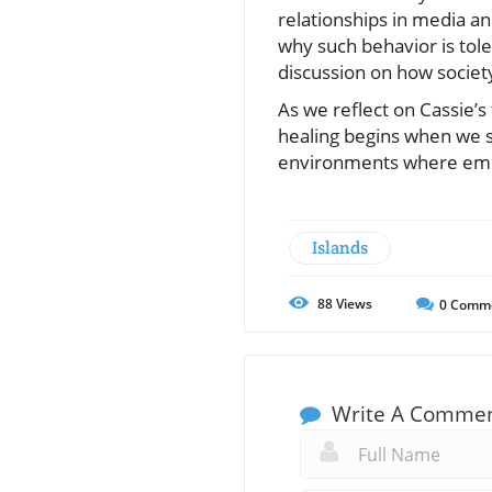
relationships in media and
why such behavior is tol
discussion on how societ
As we reflect on Cassie’s
healing begins when we st
environments where emoti
Islands
88
Views
0
Comm
Write A Comme