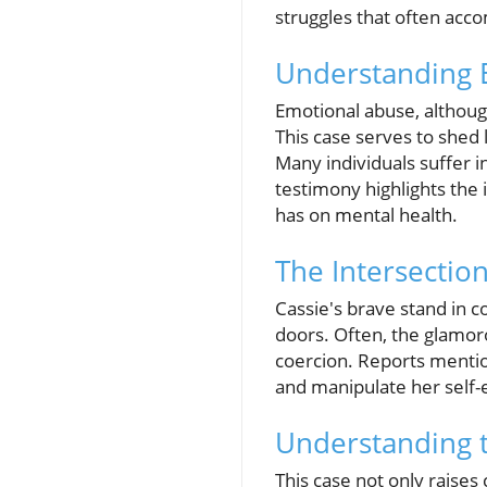
struggles that often acco
Understanding E
Emotional abuse, although
This case serves to shed l
Many individuals suffer i
testimony highlights the
has on mental health.
The Intersectio
Cassie's brave stand in co
doors. Often, the glamoro
coercion. Reports mentio
and manipulate her self-
Understanding t
This case not only raises