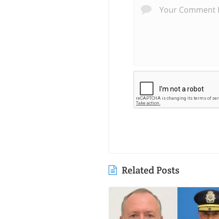
Related Posts