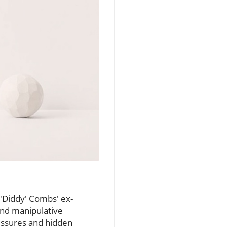
 'Diddy' Combs' ex-
 and manipulative
ressures and hidden