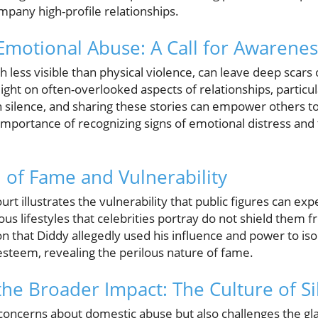
mpany high-profile relationships.
motional Abuse: A Call for Awarenes
 less visible than physical violence, can leave deep scars 
ight on often-overlooked aspects of relationships, particula
n silence, and sharing these stories can empower others to
 importance of recognizing signs of emotional distress an
n of Fame and Vulnerability
urt illustrates the vulnerability that public figures can e
us lifestyles that celebrities portray do not shield them
n that Diddy allegedly used his influence and power to iso
esteem, revealing the perilous nature of fame.
he Broader Impact: The Culture of Si
 concerns about domestic abuse but also challenges the gla