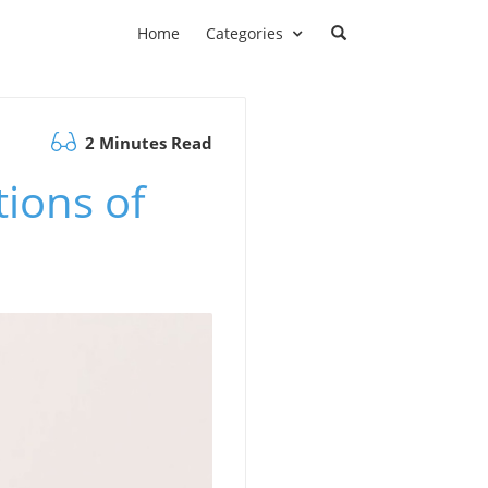
Home
Categories
2 Minutes Read
tions of