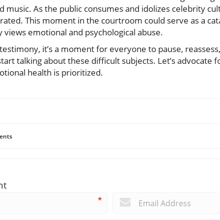
 music. As the public consumes and idolizes celebrity cultur
erated. This moment in the courtroom could serve as a cat
y views emotional and psychological abuse.
 testimony, it’s a moment for everyone to pause, reassess
art talking about these difficult subjects. Let’s advocate
onal health is prioritized.
ents
nt
*