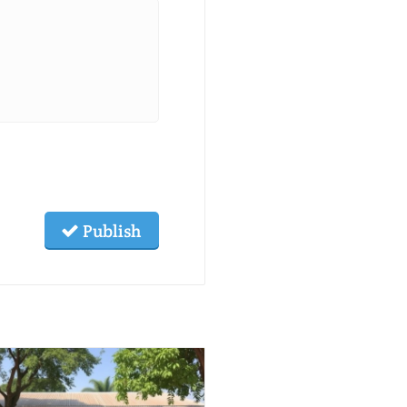
Publish