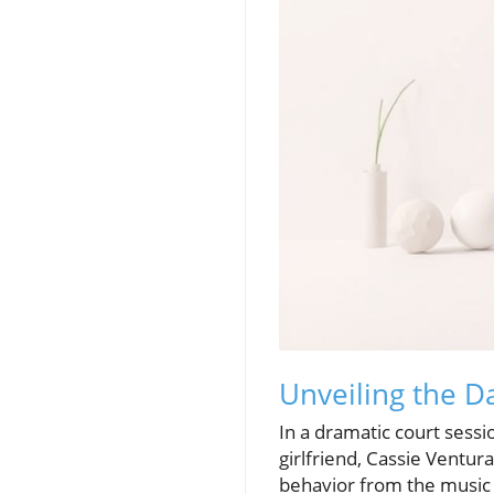
Unveiling the Da
In a dramatic court sessi
girlfriend, Cassie Ventur
behavior from the music 