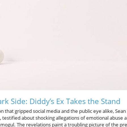
rk Side: Diddy’s Ex Takes the Stand
on that gripped social media and the public eye alike, Sean
a, testified about shocking allegations of emotional abuse
mogul. The revelations paint a troubling picture of the p