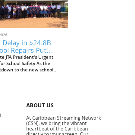
2026
 Delay in $24.8B
ool Repairs Put
dents at Risk?
e JTA President's Urgent
for School Safety As the
tdown to the new school
begins, the Jamaica
ers' Association (JTA) is
ing the alarm over the slow
of a $24.8 billion school
ir programme. With schools
ABOUT US
 recovering from the
station wrought by
M
At Caribbean Streaming Network
cane Melissa, JTA President
(CSN), we bring the vibrant
Malabver is calling on the
heartbeat of the Caribbean
try of Education to expedite
directly to your screen. Our