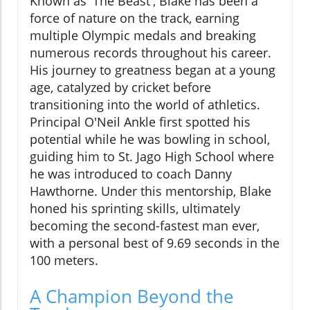
Known as 'The Beast', Blake has been a
force of nature on the track, earning
multiple Olympic medals and breaking
numerous records throughout his career.
His journey to greatness began at a young
age, catalyzed by cricket before
transitioning into the world of athletics.
Principal O'Neil Ankle first spotted his
potential while he was bowling in school,
guiding him to St. Jago High School where
he was introduced to coach Danny
Hawthorne. Under this mentorship, Blake
honed his sprinting skills, ultimately
becoming the second-fastest man ever,
with a personal best of 9.69 seconds in the
100 meters.
A Champion Beyond the