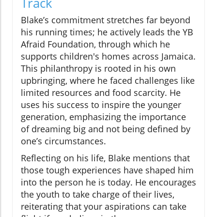
Track
Blake’s commitment stretches far beyond
his running times; he actively leads the YB
Afraid Foundation, through which he
supports children's homes across Jamaica.
This philanthropy is rooted in his own
upbringing, where he faced challenges like
limited resources and food scarcity. He
uses his success to inspire the younger
generation, emphasizing the importance
of dreaming big and not being defined by
one’s circumstances.
Reflecting on his life, Blake mentions that
those tough experiences have shaped him
into the person he is today. He encourages
the youth to take charge of their lives,
reiterating that your aspirations can take