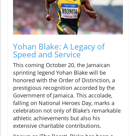
Yohan Blake: A Legacy of
Speed and Service
This coming October 20, the Jamaican
sprinting legend Yohan Blake will be
honored with the Order of Distinction, a
prestigious recognition accorded by the
Government of Jamaica. This accolade,
falling on National Heroes Day, marks a
celebration not only of Blake’s remarkable
athletic achievements but also his
extensive charitable contributions.