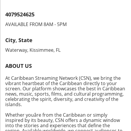
4079524625
AVAILABLE FROM 8AM - 5PM
City, State
Waterway, Kissimmee, FL
ABOUT US
At Caribbean Streaming Network (CSN), we bring the
vibrant heartbeat of the Caribbean directly to your
screen. Our platform showcases the best in Caribbean
news, music, sports, films, and cultural programming,
celebrating the spirit, diversity, and creativity of the
islands.
Whether youâre from the Caribbean or simply
inspired by its beauty, CSN offers a dynamic window
into the stories and experiences that define the
region. Available worldwide, we connect audiences to