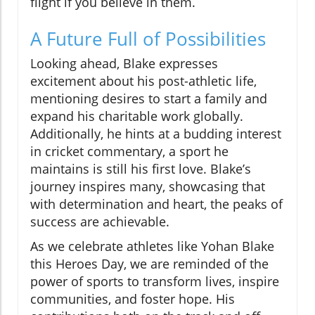
flight if you believe in them.
A Future Full of Possibilities
Looking ahead, Blake expresses
excitement about his post-athletic life,
mentioning desires to start a family and
expand his charitable work globally.
Additionally, he hints at a budding interest
in cricket commentary, a sport he
maintains is still his first love. Blake’s
journey inspires many, showcasing that
with determination and heart, the peaks of
success are achievable.
As we celebrate athletes like Yohan Blake
this Heroes Day, we are reminded of the
power of sports to transform lives, inspire
communities, and foster hope. His