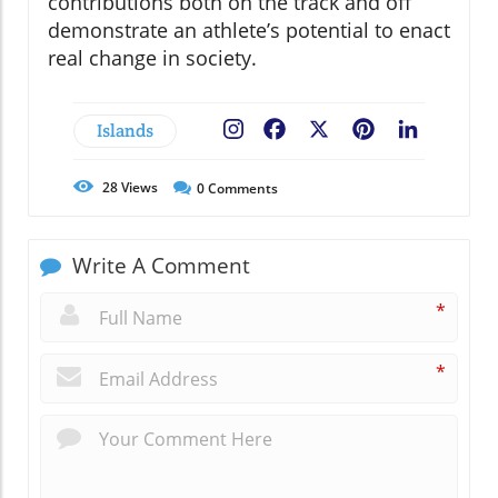
contributions both on the track and off
demonstrate an athlete’s potential to enact
real change in society.
Islands
Facebook
X
Pinterest
LinkedIn
28
Views
0
Comments
Write A Comment
*
*