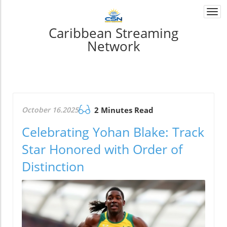
Togg
navi
Caribbean Streaming
Network
October 16.2025
2 Minutes Read
Celebrating Yohan Blake: Track
Star Honored with Order of
Distinction