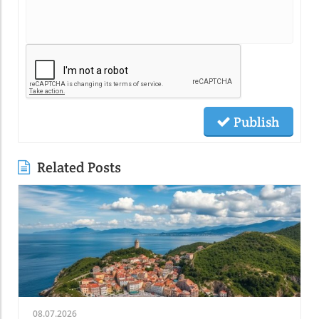
Publish
Related Posts
08.07.2026