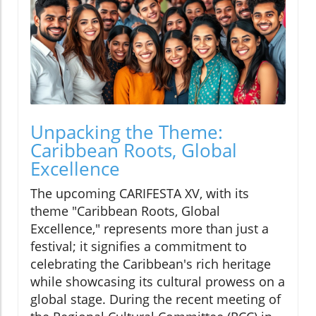
Unpacking the Theme:
Caribbean Roots, Global
Excellence
The upcoming CARIFESTA XV, with its
theme "Caribbean Roots, Global
Excellence," represents more than just a
festival; it signifies a commitment to
celebrating the Caribbean's rich heritage
while showcasing its cultural prowess on a
global stage. During the recent meeting of