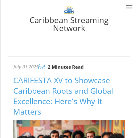
Togg
navi
Caribbean Streaming
Network
July 01.2025
2 Minutes Read
CARIFESTA XV to Showcase
Caribbean Roots and Global
Excellence: Here's Why It
Matters