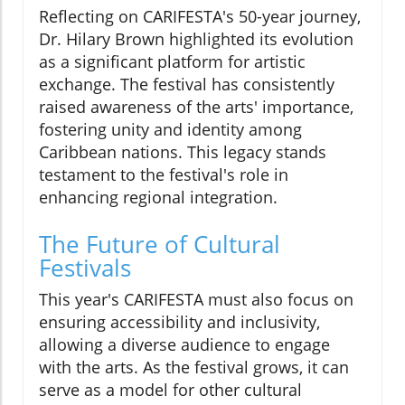
Reflecting on CARIFESTA's 50-year journey,
Dr. Hilary Brown highlighted its evolution
as a significant platform for artistic
exchange. The festival has consistently
raised awareness of the arts' importance,
fostering unity and identity among
Caribbean nations. This legacy stands
testament to the festival's role in
enhancing regional integration.
The Future of Cultural
Festivals
This year's CARIFESTA must also focus on
ensuring accessibility and inclusivity,
allowing a diverse audience to engage
with the arts. As the festival grows, it can
serve as a model for other cultural