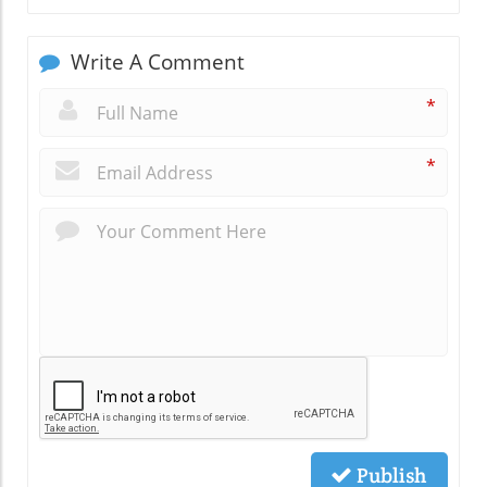
Write A Comment
*
*
Publish