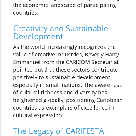
the economic landscape of participating
countries.
Creativity and Sustainable
Development
As the world increasingly recognizes the
value of creative industries, Beverly Harry-
Emmanuel from the CARICOM Secretariat
pointed out that these sectors contribute
positively to sustainable development,
especially in small nations. The awareness
of cultural richness and diversity has
heightened globally, positioning Caribbean
countries as exemplars of excellence in
cultural expression.
The Legacy of CARIFESTA