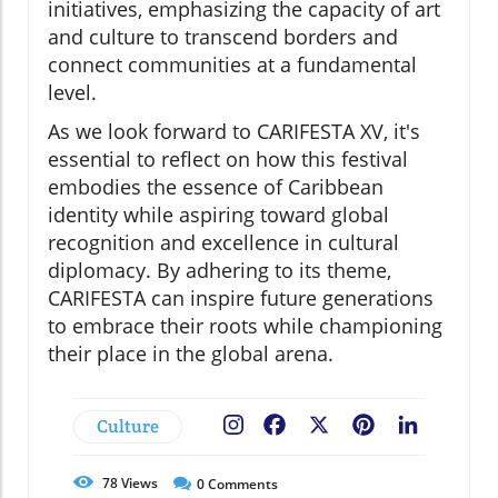
initiatives, emphasizing the capacity of art
and culture to transcend borders and
connect communities at a fundamental
level.
As we look forward to CARIFESTA XV, it's
essential to reflect on how this festival
embodies the essence of Caribbean
identity while aspiring toward global
recognition and excellence in cultural
diplomacy. By adhering to its theme,
CARIFESTA can inspire future generations
to embrace their roots while championing
their place in the global arena.
Culture
Facebook
X
Pinterest
LinkedIn
78
Views
0
Comments