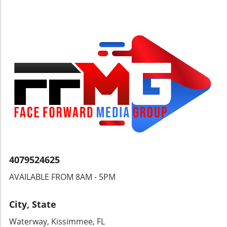
represents a mosaic of cultures, each story
layered on the foundations of the past. It
invites us to consider how history intertwines
with culture and commerce, urging current
and future generations to shape their paths
with a compassionate understanding of
heritage.
4079524625
AVAILABLE FROM 8AM - 5PM
City, State
Waterway, Kissimmee, FL