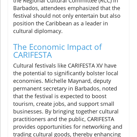
the Regional Cultural Committee (RCC) in
Barbados, attendees emphasized that the
festival should not only entertain but also
position the Caribbean as a leader in
cultural diplomacy.
The Economic Impact of
CARIFESTA
Cultural festivals like CARIFESTA XV have
the potential to significantly bolster local
economies. Michelle Maynard, deputy
permanent secretary in Barbados, noted
that the festival is expected to boost
tourism, create jobs, and support small
businesses. By bringing together cultural
practitioners and the public, CARIFESTA
provides opportunities for networking and
trading cultural goods, thereby enhancing