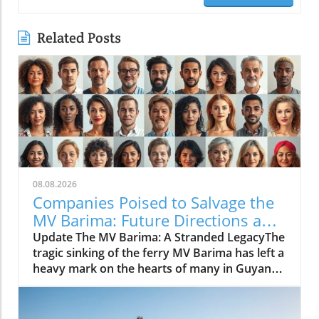
Related Posts
08.08.2026
Companies Poised to Salvage the
MV Barima: Future Directions and
Insights
Update The MV Barima: A Stranded LegacyThe
tragic sinking of the ferry MV Barima has left a
heavy mark on the hearts of many in Guyana.
As families wait in agony for news of their
missing loved ones, the government is turning
to marine salvage companies with experience