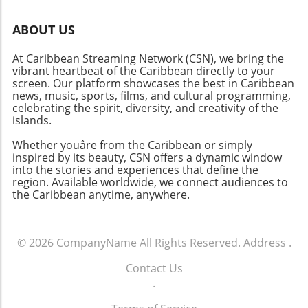
ABOUT US
At Caribbean Streaming Network (CSN), we bring the
vibrant heartbeat of the Caribbean directly to your
screen. Our platform showcases the best in Caribbean
news, music, sports, films, and cultural programming,
celebrating the spirit, diversity, and creativity of the
islands.
Whether youâre from the Caribbean or simply
inspired by its beauty, CSN offers a dynamic window
into the stories and experiences that define the
region. Available worldwide, we connect audiences to
the Caribbean anytime, anywhere.
© 2026
CompanyName
All Rights Reserved.
Address
.
Contact Us
.