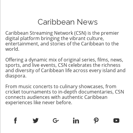
arms trade to oppressive regimes, the US
will be 'no more elections' to allow opposition
sanctions could catalyze a shift towards a
parties a chance to challenge his rule. This
more democratic future in Cuba. This presents
troubling announcement marks a significant
an opportunity for community engagement
Caribbean News
departure from the already diminishing
and support from the diaspora and
semblance of democracy in the country,
international allies advocating for meaningful
Caribbean Streaming Network (CSN) is the premier
where elections have been manipulated to
digital platform bringing the vibrant culture,
change.
favor Ortega's regime while stifling dissenting
entertainment, and stories of the Caribbean to the
world.
voices.Understanding the Context: A
Revolution's IronyOrtega rose to power
Offering a dynamic mix of original series, films, news,
during a revolution that sought to overthrow
sports, and live events, CSN celebrates the richness
the Somoza family dictatorship, only to
and diversity of Caribbean life across every island and
establish a dynastic rule of his own with his
diaspora.
wife Rosario Murillo. The irony is palpable; a
From music concerts to culinary showcases, from
movement aimed at liberating the Nicaraguan
cricket tournaments to in-depth documentaries, CSN
people has instead rendered them powerless
connects audiences with authentic Caribbean
against a government determined to maintain
experiences like never before.
its grip through fear and repression.The Role
of the OAS: Limitations and
ResponsesCondemnation from the
Organization of American States (OAS) has