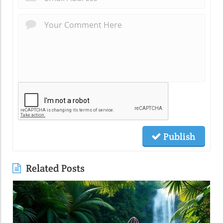
Publish
Related Posts