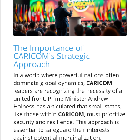
The Importance of
CARICOM's Strategic
Approach
In a world where powerful nations often
dominate global dynamics,
CARICOM
leaders are recognizing the necessity of a
united front. Prime Minister Andrew
Holness has articulated that small states,
like those within
CARICOM
, must prioritize
security and resilience. This approach is
essential to safeguard their interests
against potential marginalization.