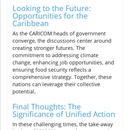
Looking to the Future:
Opportunities for the
Caribbean
As the CARICOM heads of government
converge, the discussions center around
creating stronger futures. The
commitment to addressing climate
change, enhancing job opportunities, and
ensuring food security reflects a
comprehensive strategy. Together, these
nations can leverage their collective
potential.
Final Thoughts: The
Significance of Unified Action
In these challenging times, the take-away