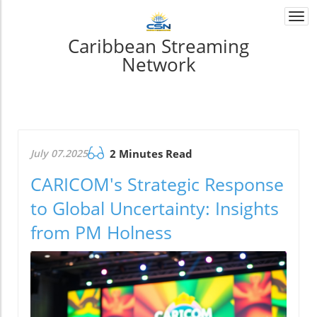
Togg
navi
Caribbean Streaming
Network
July 07.2025
2 Minutes Read
CARICOM's Strategic Response
to Global Uncertainty: Insights
from PM Holness