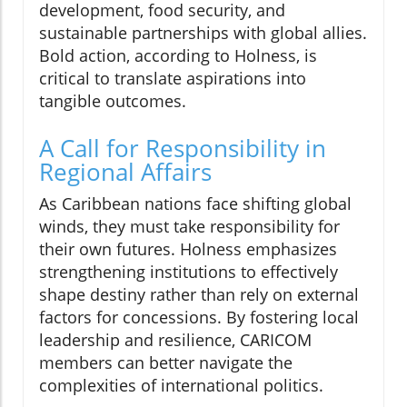
development, food security, and
sustainable partnerships with global allies.
Bold action, according to Holness, is
critical to translate aspirations into
tangible outcomes.
A Call for Responsibility in
Regional Affairs
As Caribbean nations face shifting global
winds, they must take responsibility for
their own futures. Holness emphasizes
strengthening institutions to effectively
shape destiny rather than rely on external
factors for concessions. By fostering local
leadership and resilience, CARICOM
members can better navigate the
complexities of international politics.