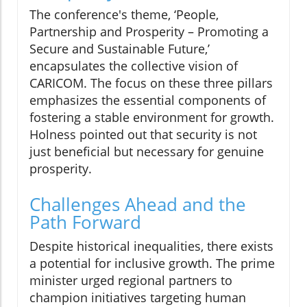
The conference's theme, ‘People,
Partnership and Prosperity – Promoting a
Secure and Sustainable Future,’
encapsulates the collective vision of
CARICOM. The focus on these three pillars
emphasizes the essential components of
fostering a stable environment for growth.
Holness pointed out that security is not
just beneficial but necessary for genuine
prosperity.
Challenges Ahead and the
Path Forward
Despite historical inequalities, there exists
a potential for inclusive growth. The prime
minister urged regional partners to
champion initiatives targeting human