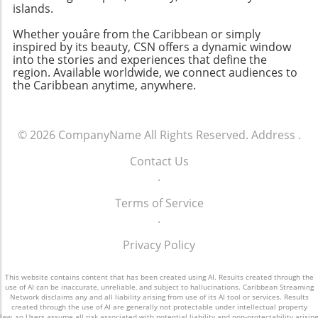
islands.
Whether youâre from the Caribbean or simply
inspired by its beauty, CSN offers a dynamic window
into the stories and experiences that define the
region. Available worldwide, we connect audiences to
the Caribbean anytime, anywhere.
© 2026
CompanyName
All Rights Reserved.
Address
.
Contact Us
.
Terms of Service
.
Privacy Policy
This website contains content that has been created using AI. Results created through the
use of AI can be inaccurate, unreliable, and subject to hallucinations. Caribbean Streaming
Network disclaims any and all liability arising from use of its AI tool or services. Results
created through the use of AI are generally not protectable under intellectual property
law, so Users assume all risk associated with potential liability and non-protectability arising