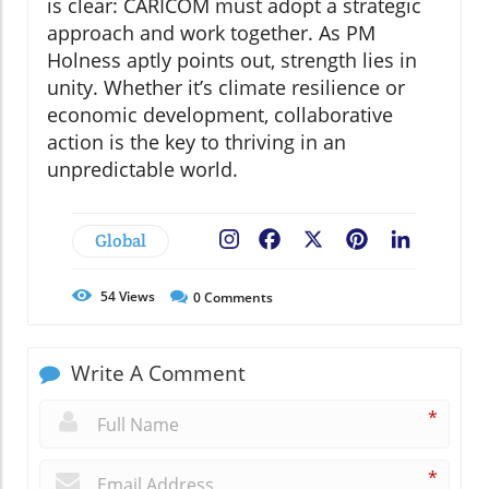
is clear: CARICOM must adopt a strategic
approach and work together. As PM
Holness aptly points out, strength lies in
unity. Whether it’s climate resilience or
economic development, collaborative
action is the key to thriving in an
unpredictable world.
Global
Facebook
X
Pinterest
LinkedIn
54
Views
0
Comments
Write A Comment
*
*