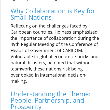
Why Collaboration is Key for
Small Nations
Reflecting on the challenges faced by
Caribbean countries, Holness emphasized
the importance of collaboration during the
49th Regular Meeting of the Conference of
Heads of Government of CARICOM.
Vulnerable to global economic shocks and
natural disasters, he noted that without
teamwork, these nations risk being
overlooked in international decision-
making.
Understanding the Theme:
People, Partnership, and
Prosperity