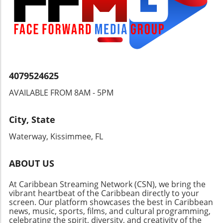
their plight demands international attention.
Understanding these dynamics is crucial for
anyone invested in the wellbeing and dignity
of the Nicaraguan people and their right to
choose their leaders.
4079524625
AVAILABLE FROM 8AM - 5PM
City, State
Waterway, Kissimmee, FL
ABOUT US
At Caribbean Streaming Network (CSN), we bring the
vibrant heartbeat of the Caribbean directly to your
screen. Our platform showcases the best in Caribbean
news, music, sports, films, and cultural programming,
celebrating the spirit, diversity, and creativity of the