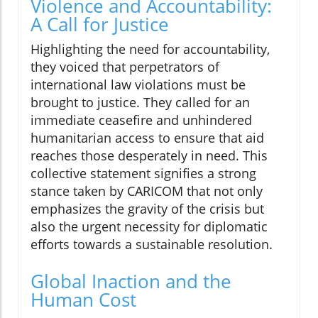
Violence and Accountability:
A Call for Justice
Highlighting the need for accountability,
they voiced that perpetrators of
international law violations must be
brought to justice. They called for an
immediate ceasefire and unhindered
humanitarian access to ensure that aid
reaches those desperately in need. This
collective statement signifies a strong
stance taken by CARICOM that not only
emphasizes the gravity of the crisis but
also the urgent necessity for diplomatic
efforts towards a sustainable resolution.
Global Inaction and the
Human Cost