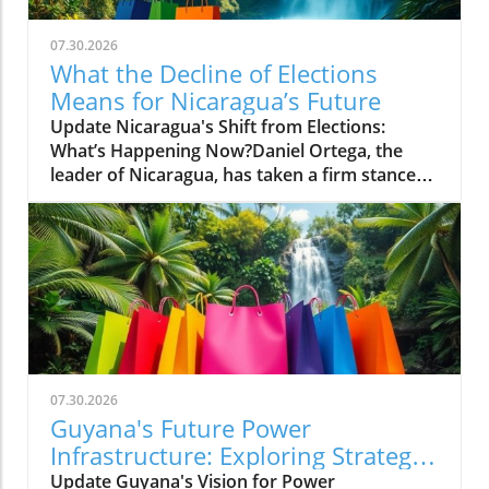
07.30.2026
What the Decline of Elections
Means for Nicaragua’s Future
Update Nicaragua's Shift from Elections:
What’s Happening Now?Daniel Ortega, the
leader of Nicaragua, has taken a firm stance
against elections, declaring openly that there
will be 'no more elections' to allow opposition
parties a chance to challenge his rule. This
troubling announcement marks a significant
departure from the already diminishing
semblance of democracy in the country,
where elections have been manipulated to
favor Ortega's regime while stifling dissenting
voices.Understanding the Context: A
07.30.2026
Revolution's IronyOrtega rose to power
Guyana's Future Power
during a revolution that sought to overthrow
Infrastructure: Exploring Strategic
the Somoza family dictatorship, only to
Partnerships
Update Guyana's Vision for Power
establish a dynastic rule of his own with his