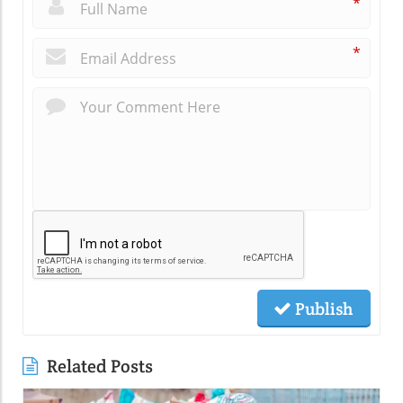
*
*
Publish
Related Posts