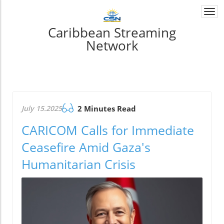
Togg
navi
Caribbean Streaming
Network
July 15.2025
2 Minutes Read
CARICOM Calls for Immediate
Ceasefire Amid Gaza's
Humanitarian Crisis