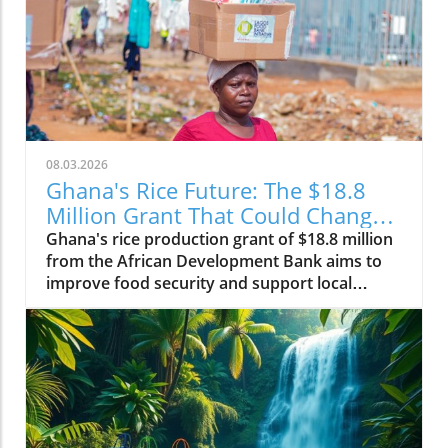
08.03.2026
Ghana's Rice Future: The $18.8
Million Grant That Could Change
Everything
Ghana's rice production grant of $18.8 million
from the African Development Bank aims to
improve food security and support local
farmers, changing the agricultural landscape.