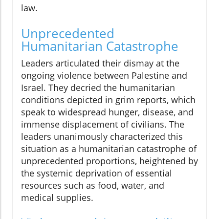
law.
Unprecedented
Humanitarian Catastrophe
Leaders articulated their dismay at the
ongoing violence between Palestine and
Israel. They decried the humanitarian
conditions depicted in grim reports, which
speak to widespread hunger, disease, and
immense displacement of civilians. The
leaders unanimously characterized this
situation as a humanitarian catastrophe of
unprecedented proportions, heightened by
the systemic deprivation of essential
resources such as food, water, and
medical supplies.