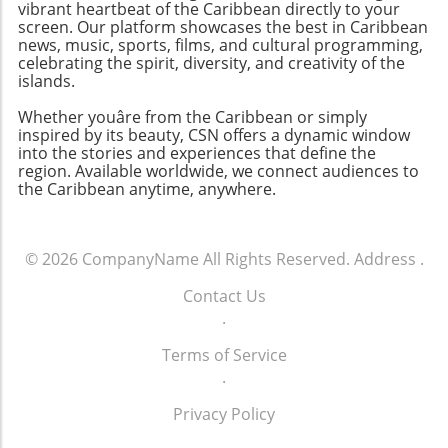
vibrant heartbeat of the Caribbean directly to your
screen. Our platform showcases the best in Caribbean
news, music, sports, films, and cultural programming,
celebrating the spirit, diversity, and creativity of the
islands.
Whether youâre from the Caribbean or simply
inspired by its beauty, CSN offers a dynamic window
into the stories and experiences that define the
region. Available worldwide, we connect audiences to
the Caribbean anytime, anywhere.
© 2026
CompanyName
All Rights Reserved.
Address
.
Contact Us
.
Terms of Service
.
Privacy Policy