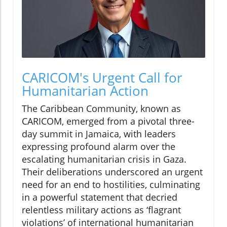
CARICOM's Urgent Call for
Humanitarian Action
The Caribbean Community, known as
CARICOM, emerged from a pivotal three-
day summit in Jamaica, with leaders
expressing profound alarm over the
escalating humanitarian crisis in Gaza.
Their deliberations underscored an urgent
need for an end to hostilities, culminating
in a powerful statement that decried
relentless military actions as ‘flagrant
violations’ of international humanitarian