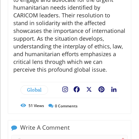
humanitarian needs identified by
CARICOM leaders. Their resolution to
stand in solidarity with the affected
showcases the importance of international
support. As the situation develops,
understanding the interplay of ethics, law,
and humanitarian efforts emphasizes a
critical lens through which we can
perceive this profound global issue.
Global
Facebook
X
Pinterest
LinkedIn
51
Views
0
Comments
Write A Comment