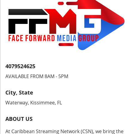
Can Follow Guyana's ProgressStaying
informed about Guyana's power
infrastructure projects is essential for
understanding how these developments will
impact the Caribbean region. Engaging with
local news, government announcements, and
community meetings can provide valuable
insights into these changes.
4079524625
AVAILABLE FROM 8AM - 5PM
City, State
Waterway, Kissimmee, FL
ABOUT US
At Caribbean Streaming Network (CSN), we bring the