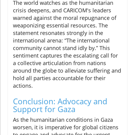
The world watches as the humanitarian
crisis deepens, and CARICOM's leaders
warned against the moral repugnance of
weaponizing essential resources. The
statement resonates strongly in the
international arena: “The international
community cannot stand idly by.” This
sentiment captures the escalating call for
a collective articulation from nations
around the globe to alleviate suffering and
hold all parties accountable for their
actions.
Conclusion: Advocacy and
Support for Gaza
As the humanitarian conditions in Gaza
worsen, it is imperative for global citizens
to engage and advocate for the urgent