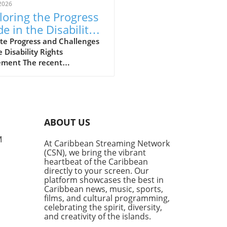
2026
loring the Progress
e in the Disability
hts Movement
te Progress and Challenges
e Disability Rights
ment The recent
ersation hosted by the
lyn Public Library’s Center
rooklyn History sheds light
e strides and hurdles in the
ility rights movement.
ABOUT US
med panelists, including
er Commissioner of the New
M
At Caribbean Streaming Network
City Mayor’s Office for
(CSN), we bring the vibrant
e with Disabilities, Victor
heartbeat of the Caribbean
e, and disability historian
directly to your screen. Our
en Shaw, explored the
platform showcases the best in
Caribbean news, music, sports,
ng journey that the
films, and cultural programming,
ility community faces in
celebrating the spirit, diversity,
ving equality and inclusion.
and creativity of the islands.
ility and Education: Gaps in