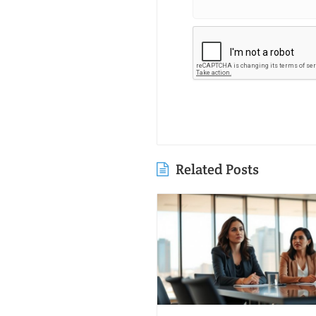
Related Posts