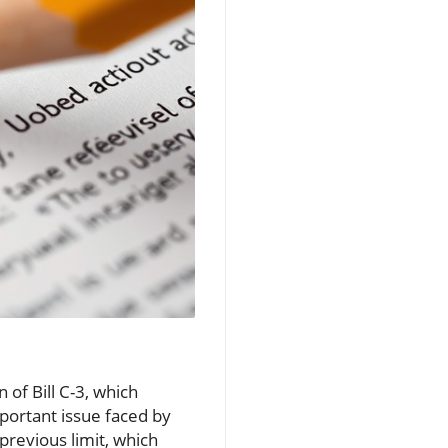
 of Bill C-3, which
portant issue faced by
previous limit, which