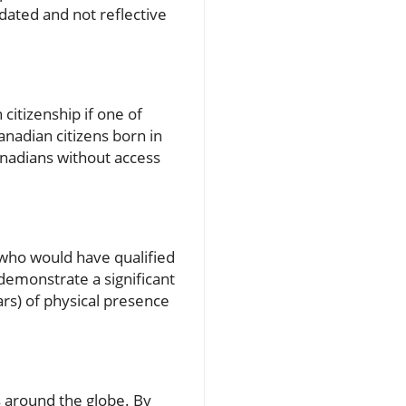
dated and not reflective
citizenship if one of
anadian citizens born in
anadians without access
ls who would have qualified
 demonstrate a significant
ars) of physical presence
s around the globe. By