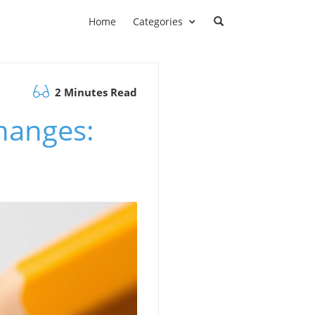
Home
Categories
2 Minutes Read
hanges: