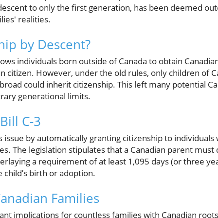
 descent to only the first generation, has been deemed out
es' realities.
ship by Descent?
lows individuals born outside of Canada to obtain Canadian 
an citizen. However, under the old rules, only children of C
road could inherit citizenship. This left many potential C
trary generational limits.
Bill C-3
his issue by automatically granting citizenship to individua
ules. The legislation stipulates that a Canadian parent must
rlaying a requirement of at least 1,095 days (or three ye
e child’s birth or adoption.
anadian Families
cant implications for countless families with Canadian root