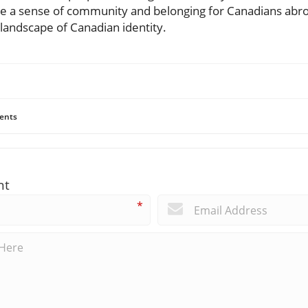
nite a sense of community and belonging for Canadians abroad
 landscape of Canadian identity.
ents
nt
*