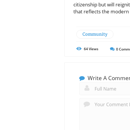
citizenship but will reig
that reflects the modern
Community
64
Views
0
Comm
Write A Comme