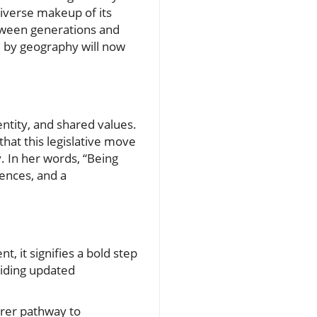
diverse makeup of its
etween generations and
d by geography will now
entity, and shared values.
hat this legislative move
. In her words, “Being
iences, and a
, it signifies a bold step
viding updated
earer pathway to