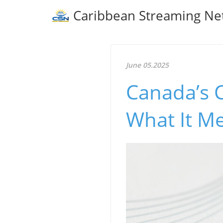
Caribbean Streaming Ne
June 05.2025
Canada’s C
What It Me