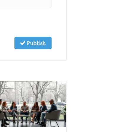
Publish