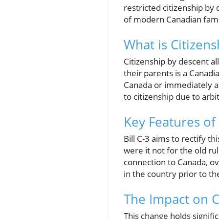
restricted citizenship by
of modern Canadian famili
What is Citizen
Citizenship by descent al
their parents is a Canadi
Canada or immediately ab
to citizenship due to arbi
Key Features of 
Bill C-3 aims to rectify t
were it not for the old r
connection to Canada, ove
in the country prior to th
The Impact on C
This change holds signifi