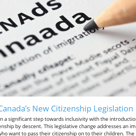
anada’s New Citizenship Legislation
a significant step towards inclusivity with the introduction
enship by descent. This legislative change addresses an im
ho want to pass their citizenship on to their children. The 