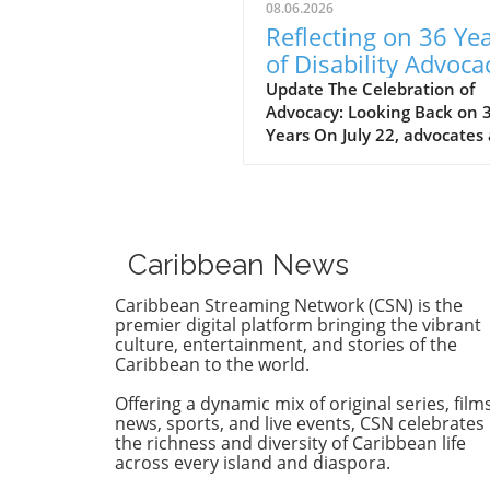
08.06.2026
Reflecting on 36 Ye
of Disability Advoca
What’s Next for NY
Update The Celebration of
Advocacy: Looking Back on 
Years On July 22, advocates
leaders gathered at the Cen
for the Independence of the
Disabled, New York (CIDNY) 
celebrate a remarkable
milestone: 36 years since th
Caribbean News
signing of the Americans wi
Disabilities Act (ADA). This
Caribbean Streaming Network (CSN) is the
significant event not only
premier digital platform bringing the vibrant
reflected on the past but al
culture, entertainment, and stories of the
Caribbean to the world.
focused on future actions to
make New York City more
Offering a dynamic mix of original series, films
accessible. The Origins of th
news, sports, and live events, CSN celebrates
ADA and Its Impact During 
the richness and diversity of Caribbean life
event, former NYC Comptrol
across every island and diaspora.
Brad Lander highlighted the