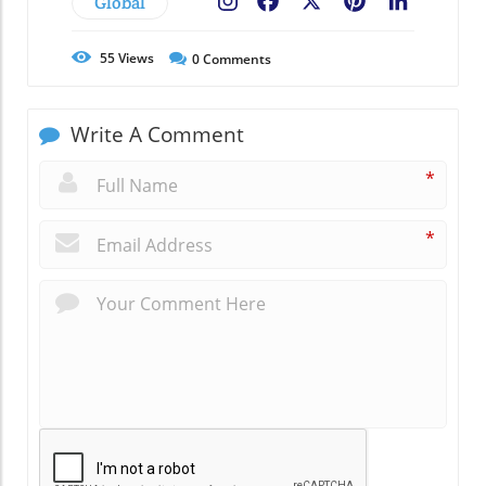
Global
Facebook
X
Pinterest
LinkedIn
55
Views
0
Comments
Write A Comment
*
*