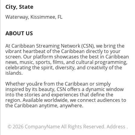
City, State
Waterway, Kissimmee, FL
ABOUT US
At Caribbean Streaming Network (CSN), we bring the
vibrant heartbeat of the Caribbean directly to your
screen. Our platform showcases the best in Caribbean
news, music, sports, films, and cultural programming,
celebrating the spirit, diversity, and creativity of the
islands.
Whether youâre from the Caribbean or simply
inspired by its beauty, CSN offers a dynamic window
into the stories and experiences that define the
region. Available worldwide, we connect audiences to
the Caribbean anytime, anywhere.
© 2026
CompanyName
All Rights Reserved.
Address
.