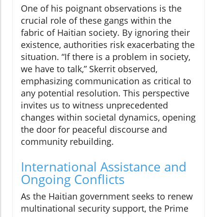
One of his poignant observations is the
crucial role of these gangs within the
fabric of Haitian society. By ignoring their
existence, authorities risk exacerbating the
situation. “If there is a problem in society,
we have to talk,” Skerrit observed,
emphasizing communication as critical to
any potential resolution. This perspective
invites us to witness unprecedented
changes within societal dynamics, opening
the door for peaceful discourse and
community rebuilding.
International Assistance and
Ongoing Conflicts
As the Haitian government seeks to renew
multinational security support, the Prime