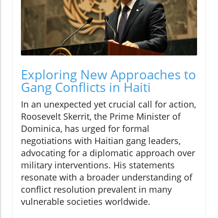
Exploring New Approaches to
Gang Conflicts in Haiti
In an unexpected yet crucial call for action,
Roosevelt Skerrit, the Prime Minister of
Dominica, has urged for formal
negotiations with Haitian gang leaders,
advocating for a diplomatic approach over
military interventions. His statements
resonate with a broader understanding of
conflict resolution prevalent in many
vulnerable societies worldwide.