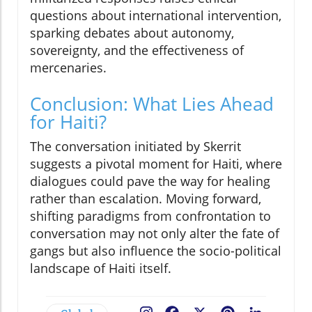
questions about international intervention,
sparking debates about autonomy,
sovereignty, and the effectiveness of
mercenaries.
Conclusion: What Lies Ahead
for Haiti?
The conversation initiated by Skerrit
suggests a pivotal moment for Haiti, where
dialogues could pave the way for healing
rather than escalation. Moving forward,
shifting paradigms from confrontation to
conversation may not only alter the fate of
gangs but also influence the socio-political
landscape of Haiti itself.