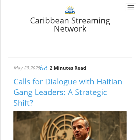
Togg
navi
Caribbean Streaming
Network
May 29.2025
2 Minutes Read
Calls for Dialogue with Haitian
Gang Leaders: A Strategic
Shift?