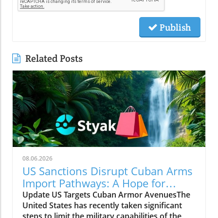
Publish
Related Posts
08.06.2026
US Sanctions Disrupt Cuban Arms
Import Pathways: A Hope for
Change
Update US Targets Cuban Armor AvenuesThe
United States has recently taken significant
steps to limit the military capabilities of the