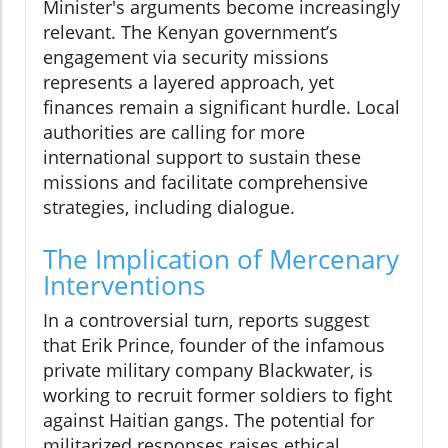
Minister's arguments become increasingly
relevant. The Kenyan government’s
engagement via security missions
represents a layered approach, yet
finances remain a significant hurdle. Local
authorities are calling for more
international support to sustain these
missions and facilitate comprehensive
strategies, including dialogue.
The Implication of Mercenary
Interventions
In a controversial turn, reports suggest
that Erik Prince, founder of the infamous
private military company Blackwater, is
working to recruit former soldiers to fight
against Haitian gangs. The potential for
militarized responses raises ethical