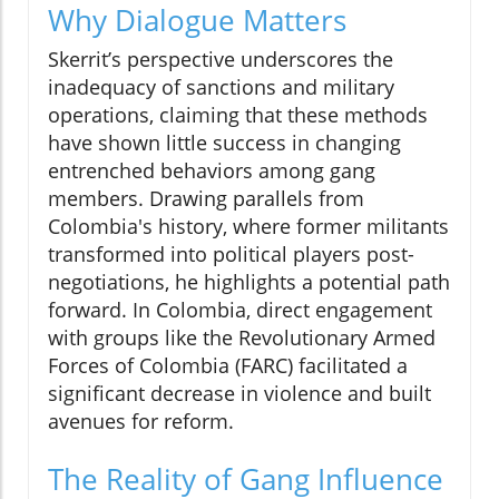
Why Dialogue Matters
Skerrit’s perspective underscores the
inadequacy of sanctions and military
operations, claiming that these methods
have shown little success in changing
entrenched behaviors among gang
members. Drawing parallels from
Colombia's history, where former militants
transformed into political players post-
negotiations, he highlights a potential path
forward. In Colombia, direct engagement
with groups like the Revolutionary Armed
Forces of Colombia (FARC) facilitated a
significant decrease in violence and built
avenues for reform.
The Reality of Gang Influence