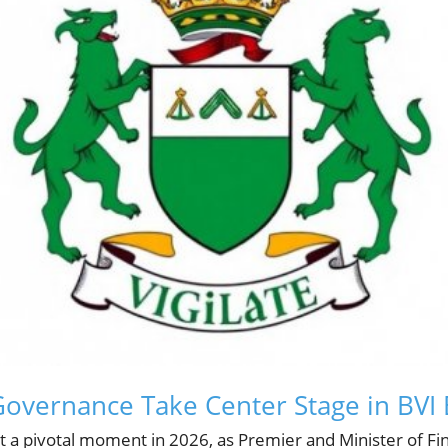
Governance Take Center Stage in BVI
at a pivotal moment in 2026, as Premier and Minister of Fi