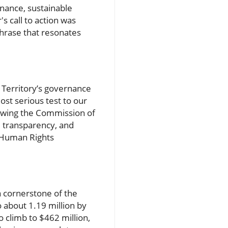
nance, sustainable
s call to action was
phrase that resonates
e Territory’s governance
st serious test to our
owing the Commission of
e transparency, and
e Human Rights
a cornerstone of the
o about 1.19 million by
 climb to $462 million,