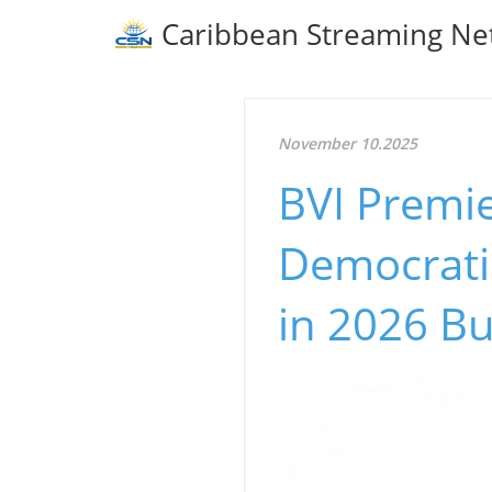
Caribbean Streaming Ne
November 10.2025
BVI Premie
Democrati
in 2026 B