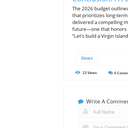
The 2026 budget outlined
that prioritizes long-te
delivered a compelling mes
future—one that honors th
“Let’s build a Virgin Isla
News
23
Views
0
Comm
Write A Comme