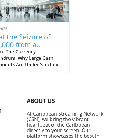
2026
t the Seizure of
,000 from a
aican-Bound
te The Currency
ndrum: Why Large Cash
senger Reveals
ments Are Under Scrutiny A
ut Financial
t incident at Fort
ulations
rdale Airport has raised
rows after US Customs and
r Protection (CBP) seized
 $53,000 from a passenger
ABOUT US
ng to Jamaica. This event
ights the constant tension
M
At Caribbean Streaming Network
en the desire for financial
(CSN), we bring the vibrant
dom and the regulatory
heartbeat of the Caribbean
eworks in place to combat
directly to your screen. Our
y laundering and terrorism
platform showcases the best in