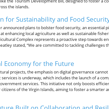
ike the Tourism Development Bill, designed to foster a c
ss the islands.
on for Sustainability and Food Securit
announced plans to bolster food security, an essential pill
 at enhancing local agriculture as well as sustainable fis
icultural Complex represents a proactive step towards ens
atley stated, “We are committed to tackling challenges th
tal Economy for the Future
ctural projects, the emphasis on digital governance canno
ic services is underway, which includes the launch of a co
overnment services. This initiative not only boosts efficie
r citizens of the Virgin Islands, aiming to foster a smarte
uture Built on Collaboration and Resi