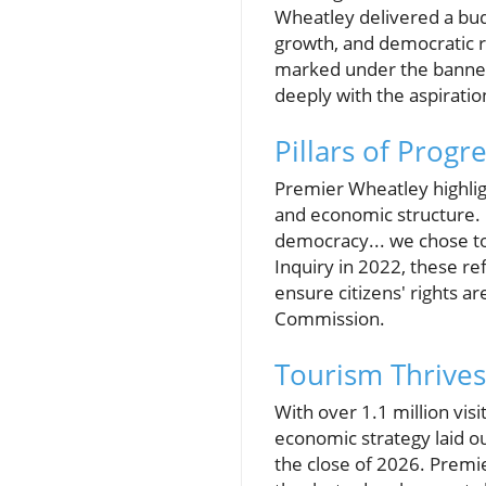
Wheatley delivered a bud
growth, and democratic r
marked under the banner o
deeply with the aspiration
Pillars of Progr
Premier Wheatley highligh
and economic structure. 
democracy... we chose t
Inquiry in 2022, these r
ensure citizens' rights 
Commission.
Tourism Thrives
With over 1.1 million vis
economic strategy laid ou
the close of 2026. Premi