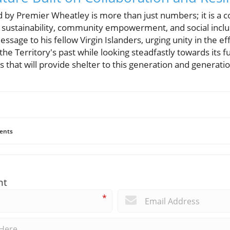
 by Premier Wheatley is more than just numbers; it is a 
rm sustainability, community empowerment, and social incl
sage to his fellow Virgin Islanders, urging unity in the eff
e Territory's past while looking steadfastly towards its fut
nds that will provide shelter to this generation and generat
ents
nt
*