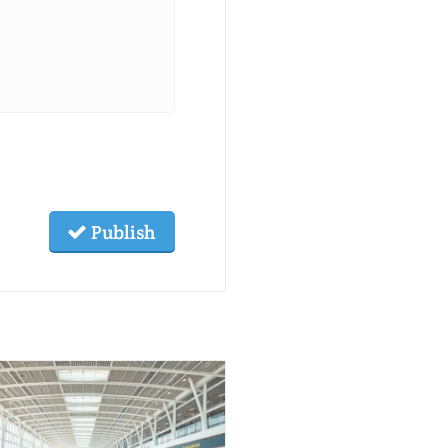
Publish