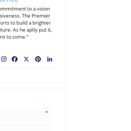
commitment to a vision
usiveness. The Premier
orts to build a brighter
ure. As he aptly put it,
ions to come.”
Facebook
X
Pinterest
LinkedIn
*