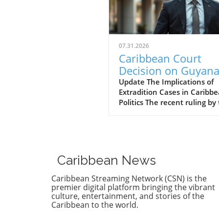
07.31.2026
Caribbean Court
Decision on Guyana
Opposition Leader
Update The Implications of
Extradition Cases in Caribb
Opens Doors to
Politics The recent ruling by
Extradition
Caribbean Court of Justice (
Proceedings
regarding opposition leader
Azruddin Mohamed unveils 
complex intersection of law,
politics, and international
Caribbean News
relations. Following claims o
against Guyana’s security
Caribbean Streaming Network (CSN) is the
minister, the court sided wi
premier digital platform bringing the vibrant
procedural legitimacy over 
culture, entertainment, and stories of the
Caribbean to the world.
Mohameds' allegations,
effectively clearing the path 