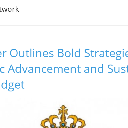
twork
r Outlines Bold Strategi
c Advancement and Susta
udget