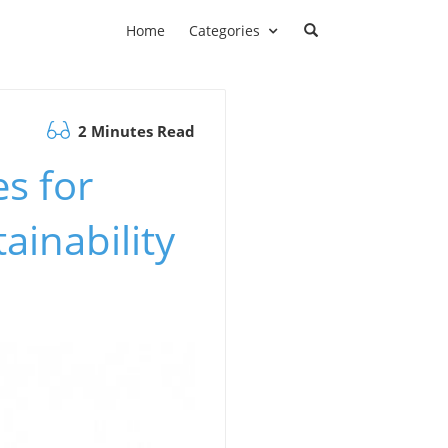
Home
Categories
2 Minutes Read
es for
inability