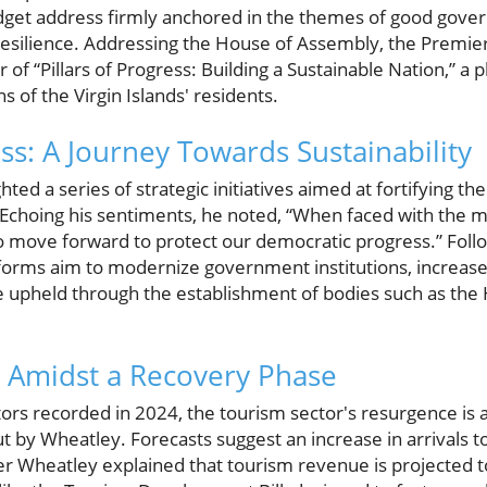
get address firmly anchored in the themes of good gover
esilience. Addressing the House of Assembly, the Premier'
f “Pillars of Progress: Building a Sustainable Nation,” a 
s of the Virgin Islands' residents.
ess: A Journey Towards Sustainability
ted a series of strategic initiatives aimed at fortifying th
Echoing his sentiments, he noted, “When faced with the mo
o move forward to protect our democratic progress.” Foll
eforms aim to modernize government institutions, increas
are upheld through the establishment of bodies such as th
 Amidst a Recovery Phase
itors recorded in 2024, the tourism sector's resurgence is 
t by Wheatley. Forecasts suggest an increase in arrivals t
er Wheatley explained that tourism revenue is projected to