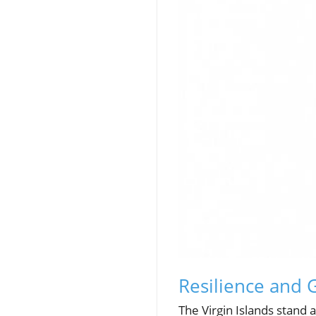
Resilience and 
The Virgin Islands stand 