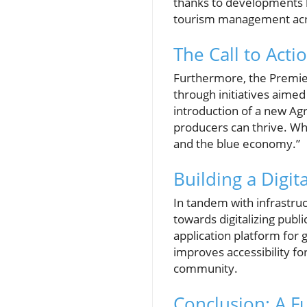
thanks to developments l
tourism management acro
The Call to Acti
Furthermore, the Premier 
through initiatives aimed
introduction of a new Agr
producers can thrive. Whe
and the blue economy.”
Building a Digi
In tandem with infrastru
towards digitalizing publ
application platform for g
improves accessibility fo
community.
Conclusion: A F