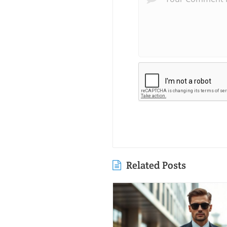
Related Posts