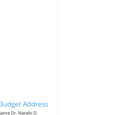
 Budget Address
nance Dr. Natalio D.