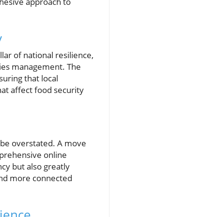
ohesive approach to
y
ar of national resilience,
heries management. The
uring that local
at affect food security
t be overstated. A move
mprehensive online
ncy but also greatly
r and more connected
lience