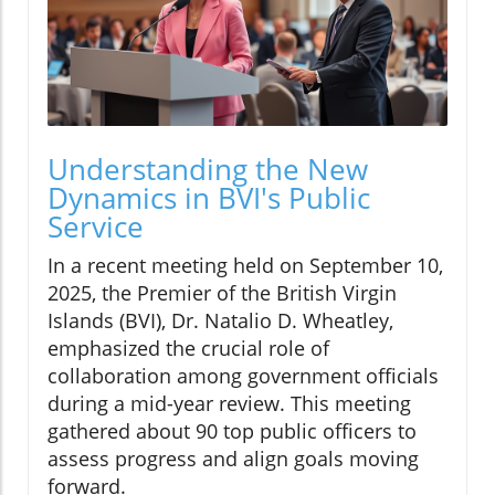
Understanding the New
Dynamics in BVI's Public
Service
In a recent meeting held on September 10,
2025, the Premier of the British Virgin
Islands (BVI), Dr. Natalio D. Wheatley,
emphasized the crucial role of
collaboration among government officials
during a mid-year review. This meeting
gathered about 90 top public officers to
assess progress and align goals moving
forward.