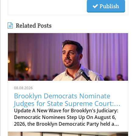
Publish
Related Posts
08.08.2026
Brooklyn Democrats Nominate
Judges for State Supreme Court:
What It Means for Us
Update A New Wave for Brooklyn's Judiciary:
Democratic Nominees Step Up On August 6,
2026, the Brooklyn Democratic Party held a
significant event at the Marine Park Golf