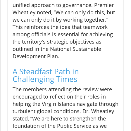
unified approach to governance. Premier
Wheatley noted, “We can only do this, but
we can only do it by working together.”
This reinforces the idea that teamwork
among officials is essential for achieving
the territory's strategic objectives as
outlined in the National Sustainable
Development Plan.
A Steadfast Path in
Challenging Times
The members attending the review were
encouraged to reflect on their roles in
helping the Virgin Islands navigate through
turbulent global conditions. Dr. Wheatley
stated, “We are here to strengthen the
foundation of the Public Service as we