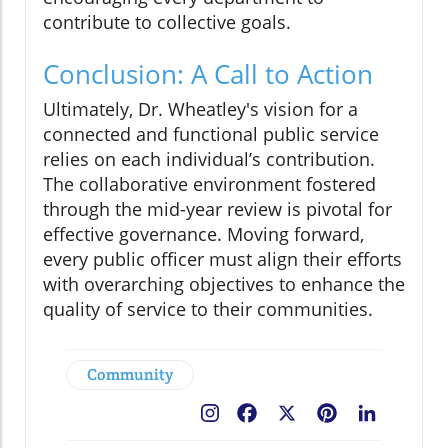
contribute to collective goals.
Conclusion: A Call to Action
Ultimately, Dr. Wheatley's vision for a
connected and functional public service
relies on each individual’s contribution.
The collaborative environment fostered
through the mid-year review is pivotal for
effective governance. Moving forward,
every public officer must align their efforts
with overarching objectives to enhance the
quality of service to their communities.
Community
Facebook
X
Pinterest
LinkedIn