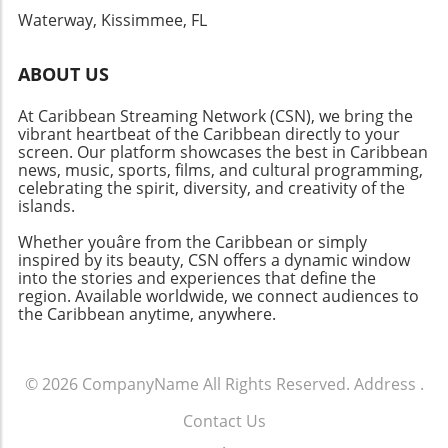
Waterway, Kissimmee, FL
ABOUT US
At Caribbean Streaming Network (CSN), we bring the
vibrant heartbeat of the Caribbean directly to your
screen. Our platform showcases the best in Caribbean
news, music, sports, films, and cultural programming,
celebrating the spirit, diversity, and creativity of the
islands.
Whether youâre from the Caribbean or simply
inspired by its beauty, CSN offers a dynamic window
into the stories and experiences that define the
region. Available worldwide, we connect audiences to
the Caribbean anytime, anywhere.
© 2026
CompanyName
All Rights Reserved.
Address
.
Contact Us
.