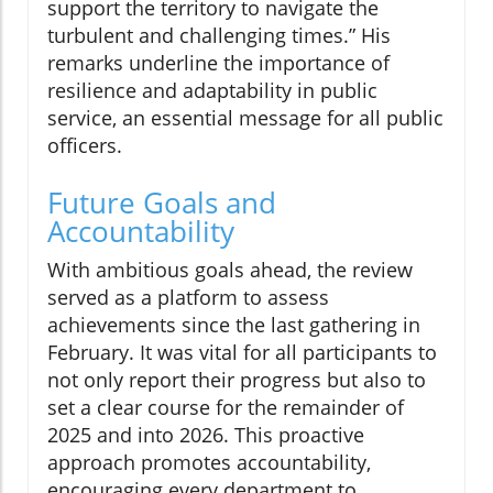
support the territory to navigate the
turbulent and challenging times.” His
remarks underline the importance of
resilience and adaptability in public
service, an essential message for all public
officers.
Future Goals and
Accountability
With ambitious goals ahead, the review
served as a platform to assess
achievements since the last gathering in
February. It was vital for all participants to
not only report their progress but also to
set a clear course for the remainder of
2025 and into 2026. This proactive
approach promotes accountability,
encouraging every department to