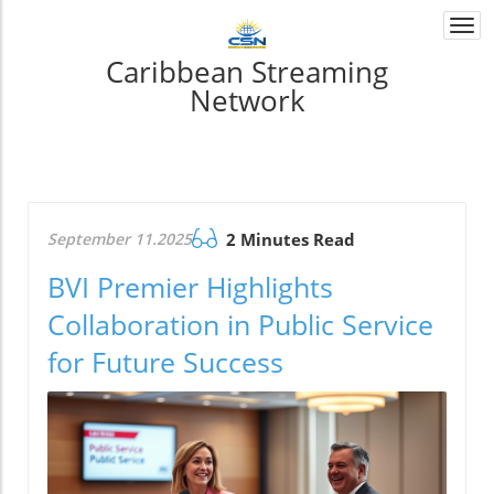
Togg
navi
Caribbean Streaming
Network
September 11.2025
2 Minutes Read
BVI Premier Highlights
Collaboration in Public Service
for Future Success