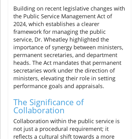
Building on recent legislative changes with
the Public Service Management Act of
2024, which establishes a clearer
framework for managing the public
service, Dr. Wheatley highlighted the
importance of synergy between ministers,
permanent secretaries, and department
heads. The Act mandates that permanent
secretaries work under the direction of
ministers, elevating their role in setting
performance goals and appraisals.
The Significance of
Collaboration
Collaboration within the public service is
not just a procedural requirement; it
reflects a cultural shift towards a more