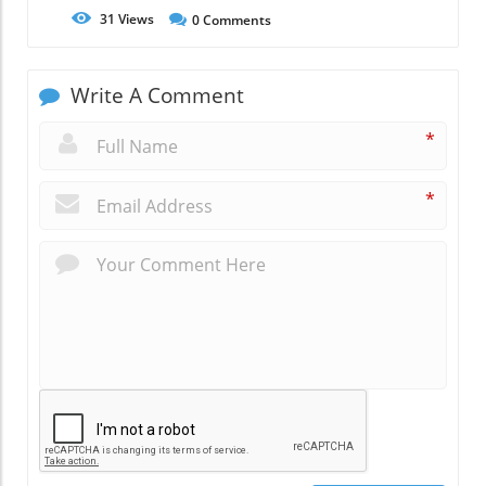
31
Views
0
Comments
Write A Comment
*
*