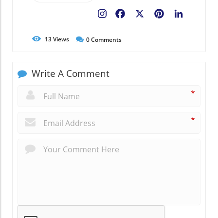
Facebook
X
Pinterest
LinkedIn
13
Views
0
Comments
Write A Comment
*
*