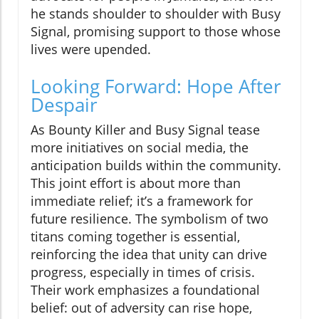
he stands shoulder to shoulder with Busy
Signal, promising support to those whose
lives were upended.
Looking Forward: Hope After
Despair
As Bounty Killer and Busy Signal tease
more initiatives on social media, the
anticipation builds within the community.
This joint effort is about more than
immediate relief; it’s a framework for
future resilience. The symbolism of two
titans coming together is essential,
reinforcing the idea that unity can drive
progress, especially in times of crisis.
Their work emphasizes a foundational
belief: out of adversity can rise hope,