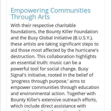
Empowering Communities
Through Arts
With their respective charitable
foundations, the Bounty Killer Foundation
and the Busy Global Initiative (B.U.S.Y.),
these artists are taking significant steps to
aid those most affected by the hurricane's
destruction. This collaboration highlights
an essential truth: music can be a
powerful tool for social change. Busy
Signal's initiative, rooted in the belief of
'progress through purpose,' aims to
empower communities through education
and environmental action. Together with
Bounty Killer’s extensive outreach efforts,
which include direct assistance with