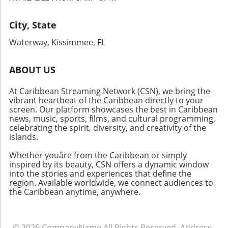
role we all play in fostering unity and
excellence within our communities.
City, State
Waterway, Kissimmee, FL
ABOUT US
At Caribbean Streaming Network (CSN), we bring the
vibrant heartbeat of the Caribbean directly to your
screen. Our platform showcases the best in Caribbean
news, music, sports, films, and cultural programming,
celebrating the spirit, diversity, and creativity of the
islands.
Whether youâre from the Caribbean or simply
inspired by its beauty, CSN offers a dynamic window
into the stories and experiences that define the
region. Available worldwide, we connect audiences to
the Caribbean anytime, anywhere.
© 2026
CompanyName
All Rights Reserved.
Address
.