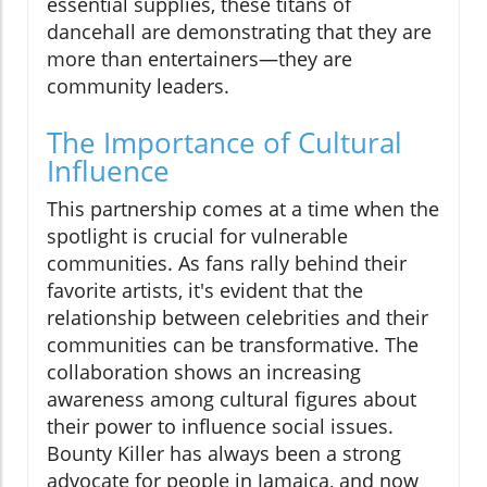
essential supplies, these titans of
dancehall are demonstrating that they are
more than entertainers—they are
community leaders.
The Importance of Cultural
Influence
This partnership comes at a time when the
spotlight is crucial for vulnerable
communities. As fans rally behind their
favorite artists, it's evident that the
relationship between celebrities and their
communities can be transformative. The
collaboration shows an increasing
awareness among cultural figures about
their power to influence social issues.
Bounty Killer has always been a strong
advocate for people in Jamaica, and now