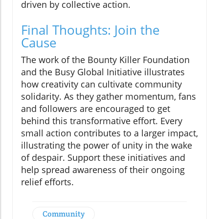
driven by collective action.
Final Thoughts: Join the
Cause
The work of the Bounty Killer Foundation
and the Busy Global Initiative illustrates
how creativity can cultivate community
solidarity. As they gather momentum, fans
and followers are encouraged to get
behind this transformative effort. Every
small action contributes to a larger impact,
illustrating the power of unity in the wake
of despair. Support these initiatives and
help spread awareness of their ongoing
relief efforts.
Community