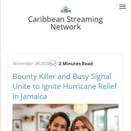
Togg
navi
Caribbean Streaming
Network
November 28.2025
2 Minutes Read
Bounty Killer and Busy Signal
Unite to Ignite Hurricane Relief
in Jamaica