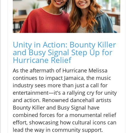
Unity in Action: Bounty Killer
and Busy Signal Step Up for
Hurricane Relief
As the aftermath of Hurricane Melissa
continues to impact Jamaica, the music
industry sees more than just a call for
entertainment—it's a rallying cry for unity
and action. Renowned dancehall artists
Bounty Killer and Busy Signal have
combined forces for a monumental relief
effort, showcasing how cultural icons can
lead the way in community support.