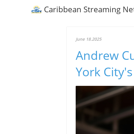
Caribbean Streaming Ne
June 18.2025
Andrew Cu
York City