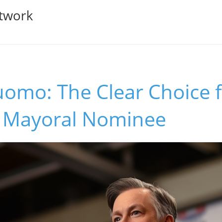
twork
omo: The Clear Choice 
's Mayoral Nominee