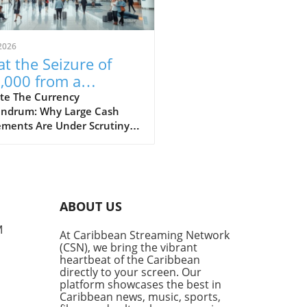
2026
t the Seizure of
,000 from a
aican-Bound
te The Currency
ndrum: Why Large Cash
senger Reveals
ments Are Under Scrutiny A
ut Financial
t incident at Fort
ulations
rdale Airport has raised
rows after US Customs and
r Protection (CBP) seized
 $53,000 from a passenger
ABOUT US
ng to Jamaica. This event
ights the constant tension
M
At Caribbean Streaming Network
en the desire for financial
(CSN), we bring the vibrant
dom and the regulatory
heartbeat of the Caribbean
eworks in place to combat
directly to your screen. Our
y laundering and terrorism
platform showcases the best in
Caribbean news, music, sports,
ncing. Understanding