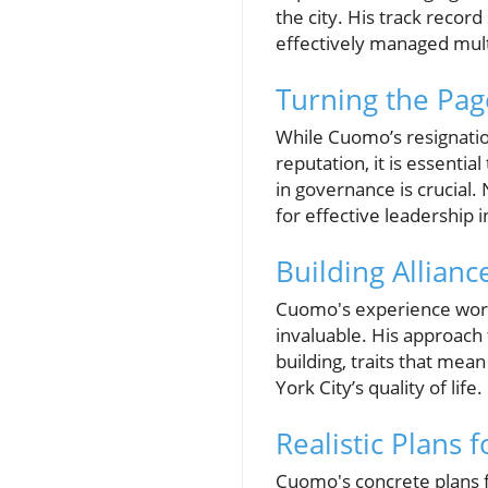
the city. His track reco
effectively managed multi-
Turning the Pag
While Cuomo’s resignation
reputation, it is essentia
in governance is crucial.
for effective leadership 
Building Allianc
Cuomo's experience worki
invaluable. His approach
building, traits that mea
York City’s quality of life.
Realistic Plans 
Cuomo's concrete plans f