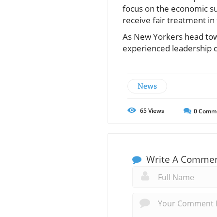
focus on the economic sus
receive fair treatment in 
As New Yorkers head towa
experienced leadership ca
News
65
Views
0
Comm
Write A Comme