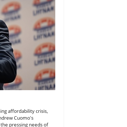
g affordability crisis,
Andrew Cuomo's
 the pressing needs of