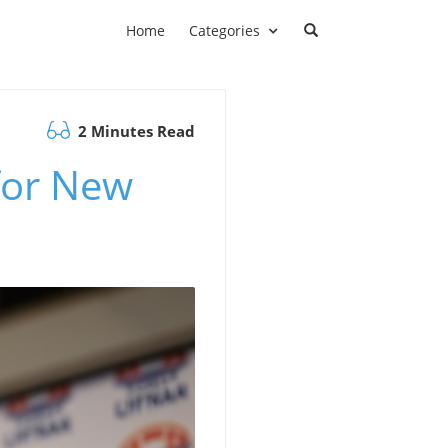
Home
Categories
2 Minutes Read
for New