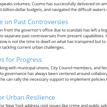
rd speaks volumes; Cuomo has successfully delivered on amb
billion-dollar budgets, and navigated the difficult waters of
e on Past Controversies
 from the governor's office due to scandals has left a lin
l to separate past controversies from present capabilities. Hi
 Now is not the time to dwell on what has transpired but to
in tackling current urban challenges.
es for Progress
ng with municipal unions, City Council members, and fede
 to governance has always been centered around collabor
n he can rally the necessary support to implement policies
for Urban Resilience
or New York address root issues like crime and public saf