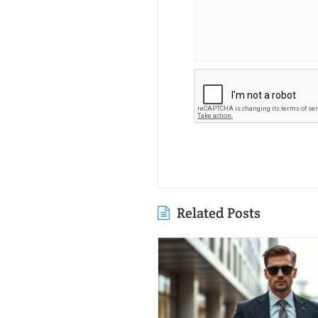
Related Posts