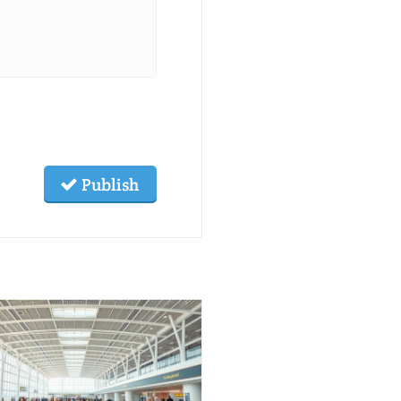
Publish