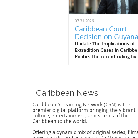
07.31.2026
Caribbean Court
Decision on Guyana
Opposition Leader
Update The Implications of
Extradition Cases in Caribb
Opens Doors to
Politics The recent ruling by
Extradition
Caribbean Court of Justice (
Proceedings
regarding opposition leader
Azruddin Mohamed unveils 
complex intersection of law,
politics, and international
Caribbean News
relations. Following claims o
against Guyana’s security
Caribbean Streaming Network (CSN) is the
minister, the court sided wi
premier digital platform bringing the vibrant
procedural legitimacy over 
culture, entertainment, and stories of the
Caribbean to the world.
Mohameds' allegations,
effectively clearing the path 
Offering a dynamic mix of original series, films
critical extradition process. 
news, sports, and live events, CSN celebrates