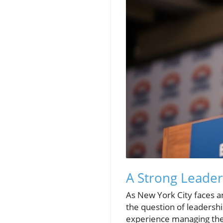
A Strong Leader
As New York City faces an 
the question of leaders
experience managing the 