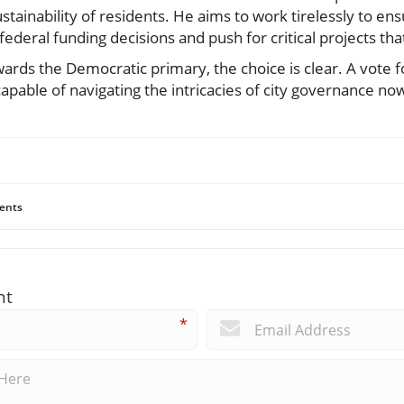
tainability of residents. He aims to work tirelessly to e
federal funding decisions and push for critical projects that 
rds the Democratic primary, the choice is clear. A vote f
pable of navigating the intricacies of city governance now
ents
nt
*