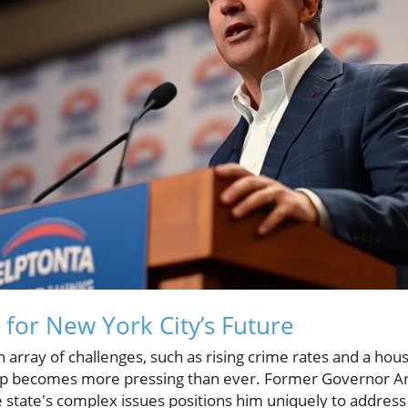
 for New York City’s Future
array of challenges, such as rising crime rates and a housin
hip becomes more pressing than ever. Former Governor 
state's complex issues positions him uniquely to address