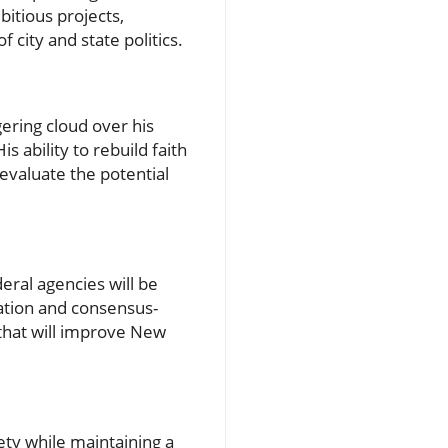
itious projects,
 city and state politics.
gering cloud over his
s ability to rebuild faith
 evaluate the potential
ral agencies will be
ation and consensus-
 that will improve New
ety while maintaining a