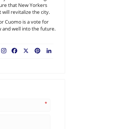
nsure that New Yorkers
will revitalize the city.
or Cuomo is a vote for
 and well into the future.
Facebook
X
Pinterest
LinkedIn
*