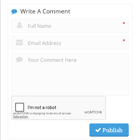
Write A Comment
*
*
Publish