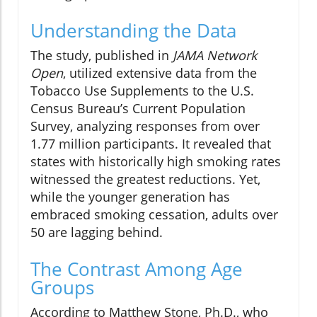
Understanding the Data
The study, published in
JAMA Network
Open
, utilized extensive data from the
Tobacco Use Supplements to the U.S.
Census Bureau’s Current Population
Survey, analyzing responses from over
1.77 million participants. It revealed that
states with historically high smoking rates
witnessed the greatest reductions. Yet,
while the younger generation has
embraced smoking cessation, adults over
50 are lagging behind.
The Contrast Among Age
Groups
According to Matthew Stone, Ph.D., who