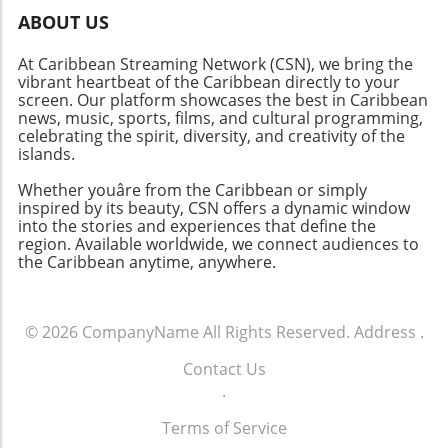
learning. Whether your child is passionate
ABOUT US
about the arts, science, sports, or outdoor
At Caribbean Streaming Network (CSN), we bring the
activities, the expo showcases an abundance
vibrant heartbeat of the Caribbean directly to your
of options to ignite their passions. Don’t miss
screen. Our platform showcases the best in Caribbean
out on this fantastic opportunity—mark your
news, music, sports, films, and cultural programming,
calendars and prepare for an unforgettable
celebrating the spirit, diversity, and creativity of the
day!
islands.
Whether youâre from the Caribbean or simply
inspired by its beauty, CSN offers a dynamic window
into the stories and experiences that define the
region. Available worldwide, we connect audiences to
the Caribbean anytime, anywhere.
© 2026
CompanyName
All Rights Reserved.
Address
.
Contact Us
.
Terms of Service