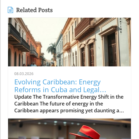
Related Posts
08.03.2026
Evolving Caribbean: Energy
Reforms in Cuba and Legal
Challenges in Guyana
Update The Transformative Energy Shift in the
Caribbean The future of energy in the
Caribbean appears promising yet daunting as
the region grapples with an increasing push
towards sustainability. Dr. Mohammad Rafik
Nagdee from the Caribbean Centre for
Renewable Energy and Energy Efficiency has