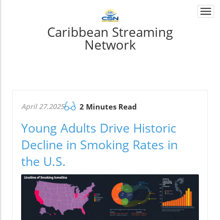
Togg
navi
Caribbean Streaming
Network
April 27.2025
2 Minutes Read
Young Adults Drive Historic
Decline in Smoking Rates in
the U.S.