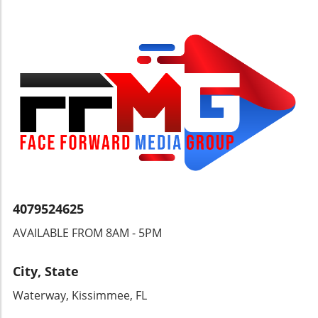
promotions and potential early registration
discounts to lighten the financial load when
committing to camps. It's not just about
information; it’s about creating an enjoyable
atmosphere where families can experience a
taste of summer before it even arrives.
Raffles, balloon artists, and live music will
ensure that there's never a dull moment at the
expo. Getting Ready to Attend As the date
approaches, parents are encouraged to reflect
on what they envision for their child's camp
experience. Questions about camp
philosophy, safety measures, and staff
training are essential for ensuring a good
4079524625
match. By being proactive and engaged during
AVAILABLE FROM 8AM - 5PM
the expo, families can enhance their chances
of finding the perfect environment where their
children can thrive. Final Thoughts The
City, State
Ultimate Camp Fair & Activity Expo is not just
Waterway, Kissimmee, FL
an event; it's a gateway to planning a
memorable summer filled with joy and