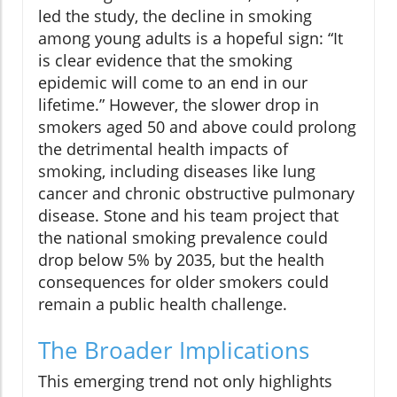
led the study, the decline in smoking
among young adults is a hopeful sign: “It
is clear evidence that the smoking
epidemic will come to an end in our
lifetime.” However, the slower drop in
smokers aged 50 and above could prolong
the detrimental health impacts of
smoking, including diseases like lung
cancer and chronic obstructive pulmonary
disease. Stone and his team project that
the national smoking prevalence could
drop below 5% by 2035, but the health
consequences for older smokers could
remain a public health challenge.
The Broader Implications
This emerging trend not only highlights