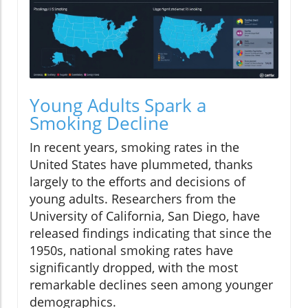
Young Adults Spark a
Smoking Decline
In recent years, smoking rates in the
United States have plummeted, thanks
largely to the efforts and decisions of
young adults. Researchers from the
University of California, San Diego, have
released findings indicating that since the
1950s, national smoking rates have
significantly dropped, with the most
remarkable declines seen among younger
demographics.