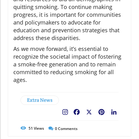
quitting smoking. To continue making
progress, it is important for communities
and policymakers to advocate for
education and prevention strategies that
address these disparities.
As we move forward, it’s essential to
recognize the societal impact of fostering
a smoke-free generation and to remain
committed to reducing smoking for all
ages.
Extra News
Facebook
X
Pinterest
LinkedIn
51
Views
0
Comments