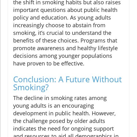
the shift in smoking habits but also raises
important questions about public health
policy and education. As young adults
increasingly choose to abstain from
smoking, it’s crucial to understand the
benefits of these choices. Programs that
promote awareness and healthy lifestyle
decisions among younger populations
have proven to be effective.
Conclusion: A Future Without
Smoking?
The decline in smoking rates among
young adults is an encouraging
development in public health. However,
the challenge posed by older adults
indicates the need for ongoing support
and resources to aid all demographics in