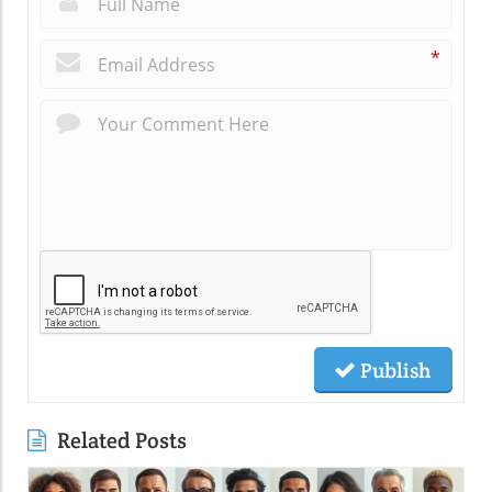
*
Publish
Related Posts