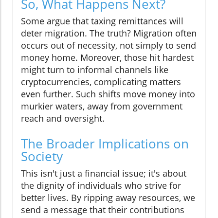
So, What Happens Next?
Some argue that taxing remittances will
deter migration. The truth? Migration often
occurs out of necessity, not simply to send
money home. Moreover, those hit hardest
might turn to informal channels like
cryptocurrencies, complicating matters
even further. Such shifts move money into
murkier waters, away from government
reach and oversight.
The Broader Implications on
Society
This isn't just a financial issue; it's about
the dignity of individuals who strive for
better lives. By ripping away resources, we
send a message that their contributions