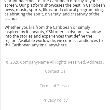
vibrant heartbeat of the Caribbean directly to your
screen. Our platform showcases the best in Caribbean
news, music, sports, films, and cultural programming,
celebrating the spirit, diversity, and creativity of the
islands.
Whether youâre from the Caribbean or simply
inspired by its beauty, CSN offers a dynamic window
into the stories and experiences that define the
region. Available worldwide, we connect audiences to
the Caribbean anytime, anywhere.
© 2026
CompanyName
All Rights Reserved.
Address
.
Contact Us
.
Terms of Service
.
Privacy Policy