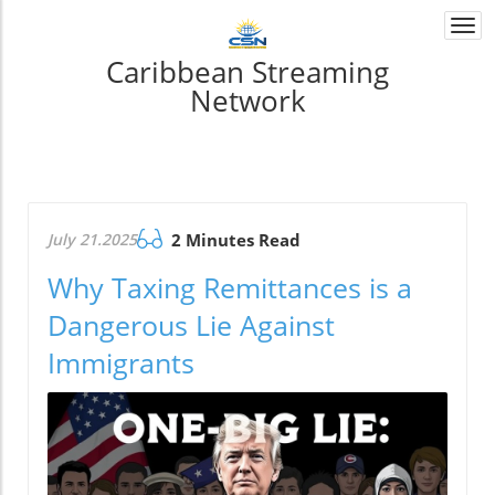
Togg
navi
Caribbean Streaming
Network
July 21.2025
2 Minutes Read
Why Taxing Remittances is a
Dangerous Lie Against
Immigrants