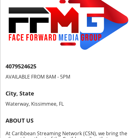
with a compassionate understanding of
heritage.
4079524625
AVAILABLE FROM 8AM - 5PM
City, State
Waterway, Kissimmee, FL
ABOUT US
At Caribbean Streaming Network (CSN), we bring the