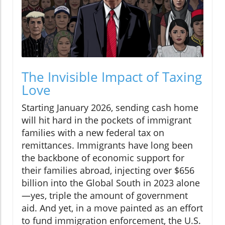
The Invisible Impact of Taxing
Love
Starting January 2026, sending cash home
will hit hard in the pockets of immigrant
families with a new federal tax on
remittances. Immigrants have long been
the backbone of economic support for
their families abroad, injecting over $656
billion into the Global South in 2023 alone
—yes, triple the amount of government
aid. And yet, in a move painted as an effort
to fund immigration enforcement, the U.S.