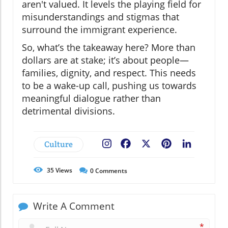
aren't valued. It levels the playing field for
misunderstandings and stigmas that
surround the immigrant experience.
So, what’s the takeaway here? More than
dollars are at stake; it’s about people—
families, dignity, and respect. This needs
to be a wake-up call, pushing us towards
meaningful dialogue rather than
detrimental divisions.
Culture
Facebook
X
Pinterest
LinkedIn
35
Views
0
Comments
Write A Comment
*