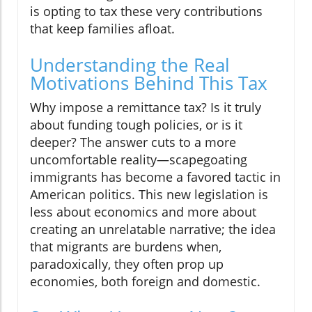
is opting to tax these very contributions
that keep families afloat.
Understanding the Real
Motivations Behind This Tax
Why impose a remittance tax? Is it truly
about funding tough policies, or is it
deeper? The answer cuts to a more
uncomfortable reality—scapegoating
immigrants has become a favored tactic in
American politics. This new legislation is
less about economics and more about
creating an unrelatable narrative; the idea
that migrants are burdens when,
paradoxically, they often prop up
economies, both foreign and domestic.