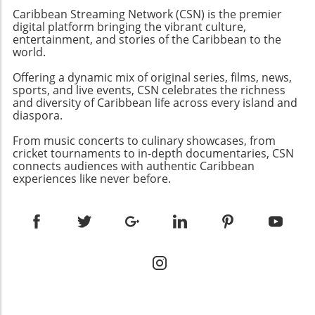
semblance of democracy in the country,
international allies advocating for meaningful
Caribbean Streaming Network (CSN) is the premier
where elections have been manipulated to
digital platform bringing the vibrant culture,
change.
favor Ortega's regime while stifling dissenting
entertainment, and stories of the Caribbean to the
world.
voices.Understanding the Context: A
Revolution's IronyOrtega rose to power
Offering a dynamic mix of original series, films, news,
during a revolution that sought to overthrow
sports, and live events, CSN celebrates the richness
the Somoza family dictatorship, only to
and diversity of Caribbean life across every island and
establish a dynastic rule of his own with his
diaspora.
wife Rosario Murillo. The irony is palpable; a
From music concerts to culinary showcases, from
movement aimed at liberating the Nicaraguan
cricket tournaments to in-depth documentaries, CSN
people has instead rendered them powerless
connects audiences with authentic Caribbean
against a government determined to maintain
experiences like never before.
its grip through fear and repression.The Role
of the OAS: Limitations and
ResponsesCondemnation from the
Organization of American States (OAS) has
been forthcoming, but their capacity to
implement change remains uncertain.
Although member states like Canada and Chile
have voiced opposition, the complexity of