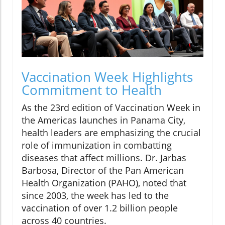
Vaccination Week Highlights
Commitment to Health
As the 23rd edition of Vaccination Week in
the Americas launches in Panama City,
health leaders are emphasizing the crucial
role of immunization in combatting
diseases that affect millions. Dr. Jarbas
Barbosa, Director of the Pan American
Health Organization (PAHO), noted that
since 2003, the week has led to the
vaccination of over 1.2 billion people
across 40 countries.