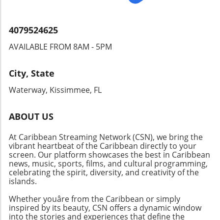
choose their leaders.
4079524625
AVAILABLE FROM 8AM - 5PM
City, State
Waterway, Kissimmee, FL
ABOUT US
At Caribbean Streaming Network (CSN), we bring the
vibrant heartbeat of the Caribbean directly to your
screen. Our platform showcases the best in Caribbean
news, music, sports, films, and cultural programming,
celebrating the spirit, diversity, and creativity of the
islands.
Whether youâre from the Caribbean or simply
inspired by its beauty, CSN offers a dynamic window
into the stories and experiences that define the