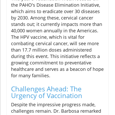
the PAHO's Disease Elimination Initiative,
which aims to eradicate over 30 diseases
by 2030. Among these, cervical cancer
stands out; it currently impacts more than
40,000 women annually in the Americas.
The HPV vaccine, which is vital for
combating cervical cancer, will see more
than 17.7 million doses administered
during this event. This initiative reflects a
growing commitment to preventative
healthcare and serves as a beacon of hope
for many families.
Challenges Ahead: The
Urgency of Vaccination
Despite the impressive progress made,
challenges remain. Dr. Barbosa remarked