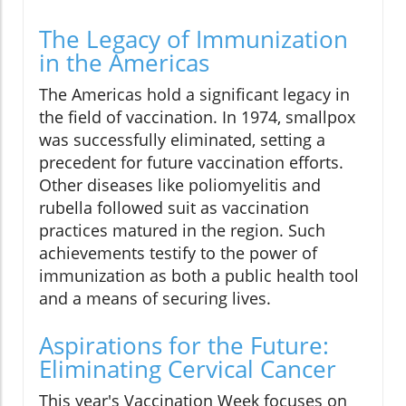
The Legacy of Immunization
in the Americas
The Americas hold a significant legacy in
the field of vaccination. In 1974, smallpox
was successfully eliminated, setting a
precedent for future vaccination efforts.
Other diseases like poliomyelitis and
rubella followed suit as vaccination
practices matured in the region. Such
achievements testify to the power of
immunization as both a public health tool
and a means of securing lives.
Aspirations for the Future:
Eliminating Cervical Cancer
This year's Vaccination Week focuses on