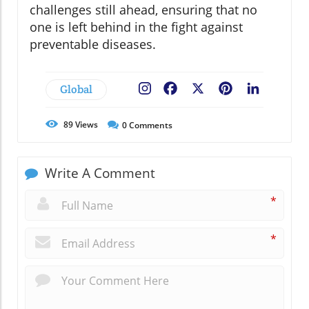
challenges still ahead, ensuring that no
one is left behind in the fight against
preventable diseases.
Global
Facebook
X
Pinterest
LinkedIn
89
Views
0
Comments
Write A Comment
*
*