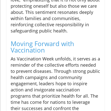
protecting oneself but also those we care
about. This sentiment resonates deeply
within families and communities,
reinforcing collective responsibility in
safeguarding public health.
Moving Forward with
Vaccination
As Vaccination Week unfolds, it serves as a
reminder of the collective efforts needed
to prevent diseases. Through strong public
health campaigns and community
engagement, leaders hope to inspire
action and invigorate vaccination
programs that prioritize health for all. The
time has come for nations to leverage
their successes and confront the