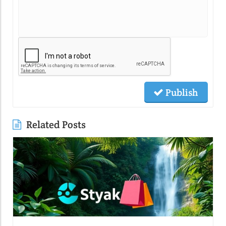
Publish
Related Posts