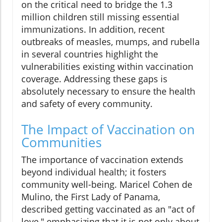
on the critical need to bridge the 1.3
million children still missing essential
immunizations. In addition, recent
outbreaks of measles, mumps, and rubella
in several countries highlight the
vulnerabilities existing within vaccination
coverage. Addressing these gaps is
absolutely necessary to ensure the health
and safety of every community.
The Impact of Vaccination on
Communities
The importance of vaccination extends
beyond individual health; it fosters
community well-being. Maricel Cohen de
Mulino, the First Lady of Panama,
described getting vaccinated as an "act of
love," emphasizing that it is not only about