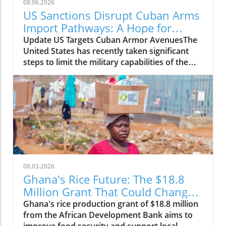
08.06.2026
US Sanctions Disrupt Cuban Arms
Import Pathways: A Hope for
Change
Update US Targets Cuban Armor AvenuesThe
United States has recently taken significant
steps to limit the military capabilities of the
Cuban regime by sanctioning entities linked to
Cuba's arms imports and its foreign military
cooperation. The sanctions aim to curtail
support channels that enhance the regime's
ability to acquire military resources, thereby
tightening the international containment of
Cuba's militant initiatives.Why It MattersThis
move by the US government is part of a larger
strategy to promote stability and democracy
08.03.2026
within the region. By disrupting arms imports,
Ghana's Rice Future: The $18.8
the US hopes to weaken the government's
Million Grant That Could Change
oppressive measures against its own people,
Everything
Ghana's rice production grant of $18.8 million
creating a more favorable environment for
from the African Development Bank aims to
human rights and political freedom. The action