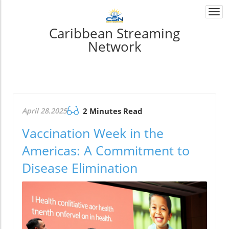
Togg
navi
Caribbean Streaming
Network
April 28.2025
2 Minutes Read
Vaccination Week in the
Americas: A Commitment to
Disease Elimination