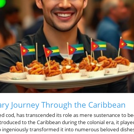
inary Journey Through the Caribbean
dried cod, has transcended its role as mere sustenance to
roduced to the Caribbean during the colonial era, it played 
 ingeniously transformed it into numerous beloved dishes.