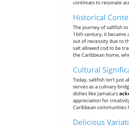
continues to resonate acr
Historical Conte
The journey of saltfish to
16th century, it became a
out of necessity due to 
salt allowed cod to be tr
the Caribbean home, where
Cultural Signifi
Today, saltfish isn't just
serves as a culinary brid
dishes like Jamaica's
acke
appreciation for creativi
Caribbean communities ho
Delicious Variat