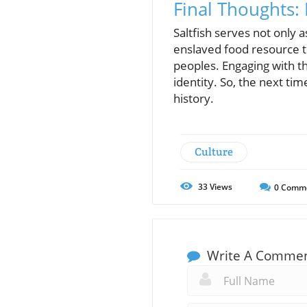
Final Thoughts:
Saltfish serves not only 
enslaved food resource to
peoples. Engaging with th
identity. So, the next time
history.
Culture
33
Views
0
Comm
Write A Comme