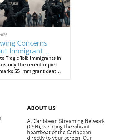
2026
wing Concerns
ut Immigrant
ths in ICE Custody:
e Tragic Toll: Immigrants in
Custody The recent report
at We Know
 marks 55 immigrant deaths
E custody since the return of
ident Trump has raised
us questions about the
ment of detainees. Edwin
-Cornejo, a 41-year-old
ABOUT US
doran, tragically passed
 after a medical emergency.
M
At Caribbean Streaming Network
s remembered by his mother
(CSN), we bring the vibrant
devoted father, leaving
heartbeat of the Caribbean
d a 12-year-old daughter.
directly to your screen. Our