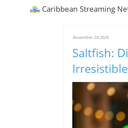
Caribbean Streaming Ne
November 24.2025
Saltfish: D
Irresistib