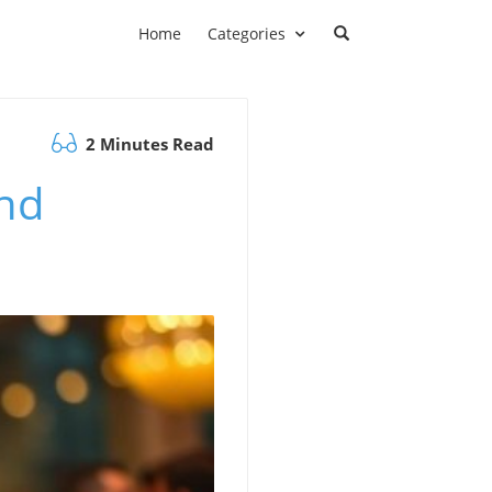
Home
Categories
2 Minutes Read
and