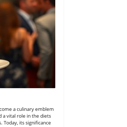
 become a culinary emblem
a vital role in the diets
 Today, its significance