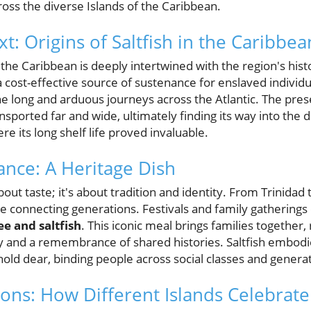
oss the diverse Islands of the Caribbean.
xt: Origins of Saltfish in the Caribbea
 the Caribbean is deeply intertwined with the region's histo
 cost-effective source of sustenance for enslaved individu
the long and arduous journeys across the Atlantic. The pr
ansported far and wide, ultimately finding its way into the 
 its long shelf life proved invaluable.
cance: A Heritage Dish
 about taste; it's about tradition and identity. From Trinidad 
ge connecting generations. Festivals and family gatherings o
e and saltfish
. This iconic meal brings families together
ty and a remembrance of shared histories. Saltfish embodi
ld dear, binding people across social classes and generat
ions: How Different Islands Celebrate 