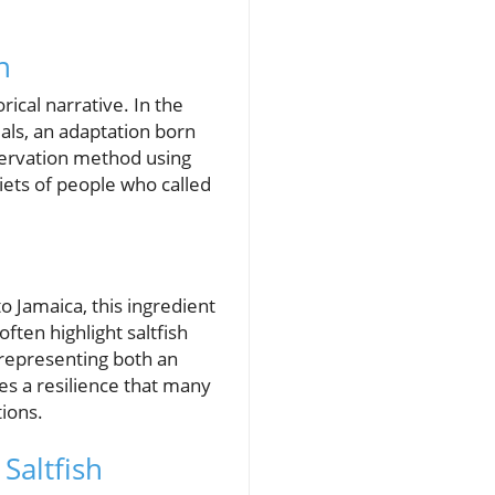
n
rical narrative. In the
als, an adaptation born
eservation method using
diets of people who called
to Jamaica, this ingredient
ften highlight saltfish
, representing both an
es a resilience that many
ions.
Saltfish