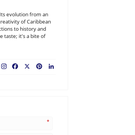
 Its evolution from an
creativity of Caribbean
tions to history and
taste; it's a bite of
Facebook
X
Pinterest
LinkedIn
*