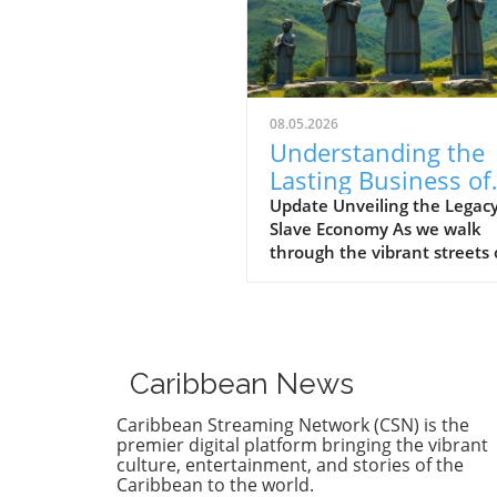
08.05.2026
Understanding the
Lasting Business of
Slavery in the
Update Unveiling the Legacy
Slave Economy As we walk
Caribbean
through the vibrant streets 
the Caribbean today, one m
marvel at the colorful marke
the rhythmic beat of calyps
music, and the scent of jerk
chicken wafting through the 
Caribbean News
Yet beneath this lively cultu
lies a deeper, darker histor
Caribbean Streaming Network (CSN) is the
legacy rooted in the slave
premier digital platform bringing the vibrant
economy that once fueled t
culture, entertainment, and stories of the
Caribbean to the world.
growth of these islands. Th