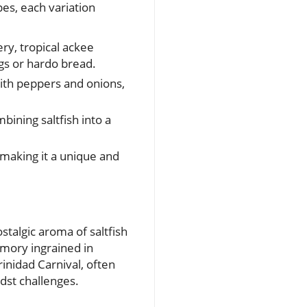
pes, each variation
ry, tropical ackee
gs or hardo bread.
with peppers and onions,
mbining saltfish into a
making it a unique and
stalgic aroma of saltfish
emory ingrained in
inidad Carnival, often
idst challenges.