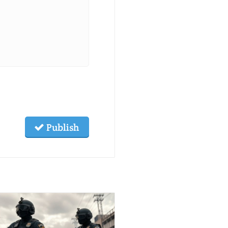
Publish