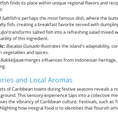
fish finds its place within unique regional flavors and reci
e:
Saltfish
is perhaps the most famous dish, where the butte
ty fish, creating a breakfast favorite served with dumplin
uljol
transforms salted fish into a refreshing salad mixed 
tility of this ingredient.
ic:
Bacalao Guisado
illustrates the island's adaptability, co
h vegetables and spices.
 Bakkeljauw
merges influences from Indonesian heritage, 
ing.
ories and Local Aromas
ts of Caribbean towns during festive seasons reveals a no
ckground. This sensory experience taps into a collective m
 the vibrancy of Caribbean culture. Festivals, such as Tr
hlighting how integral food is to identities that flourish am