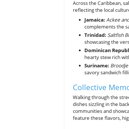
Across the Caribbean, salt
reflecting the local cultur
Jamaica:
Ackee and 
complements the sal
Trinidad:
Saltfish B
showcasing the versa
Dominican Republ
hearty stew rich wit
Suriname:
Broodje
savory sandwich fill
Collective Mem
Walking through the stree
dishes sizzling in the ba
communities and showcases
feature these flavors, hig