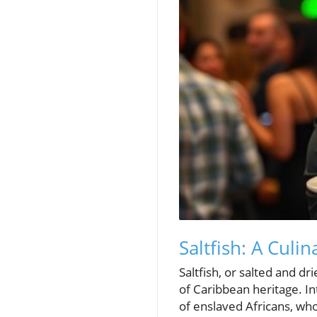
Saltfish: A Cul
Saltfish, or salted and 
of Caribbean heritage. Int
of enslaved Africans, who