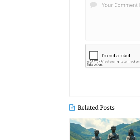
Related Posts