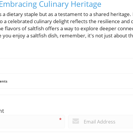
 Embracing Culinary Heritage
as a dietary staple but as a testament to a shared heritage.
 a celebrated culinary delight reflects the resilience and 
e flavors of saltfish offers a way to explore deeper connec
 you enjoy a saltfish dish, remember, it's not just about the 
ents
nt
*