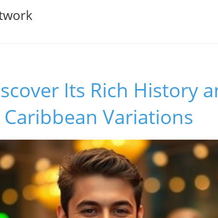
twork
iscover Its Rich History 
le Caribbean Variations