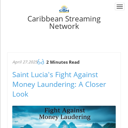
Togg
navi
Caribbean Streaming
Network
April 27.2025
2 Minutes Read
Saint Lucia's Fight Against
Money Laundering: A Closer
Look