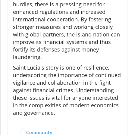
hurdles, there is a pressing need for
enhanced regulations and increased
international cooperation. By fostering
stronger measures and working closely
with global partners, the island nation can
improve its financial systems and thus
fortify its defenses against money
laundering.
Saint Lucia's story is one of resilience,
underscoring the importance of continued
vigilance and collaboration in the fight
against financial crimes. Understanding
these issues is vital for anyone interested
in the complexities of modern economics
and governance.
Community