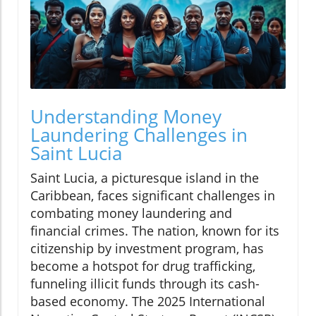
Understanding Money
Laundering Challenges in
Saint Lucia
Saint Lucia, a picturesque island in the
Caribbean, faces significant challenges in
combating money laundering and
financial crimes. The nation, known for its
citizenship by investment program, has
become a hotspot for drug trafficking,
funneling illicit funds through its cash-
based economy. The 2025 International