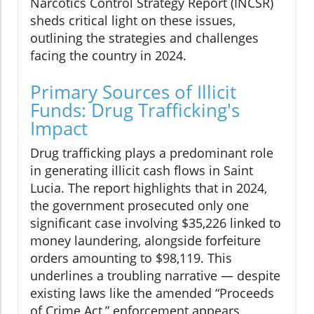
Narcotics Control Strategy Report (INCSR)
sheds critical light on these issues,
outlining the strategies and challenges
facing the country in 2024.
Primary Sources of Illicit
Funds: Drug Trafficking's
Impact
Drug trafficking plays a predominant role
in generating illicit cash flows in Saint
Lucia. The report highlights that in 2024,
the government prosecuted only one
significant case involving $35,226 linked to
money laundering, alongside forfeiture
orders amounting to $98,119. This
underlines a troubling narrative — despite
existing laws like the amended “Proceeds
of Crime Act,” enforcement appears