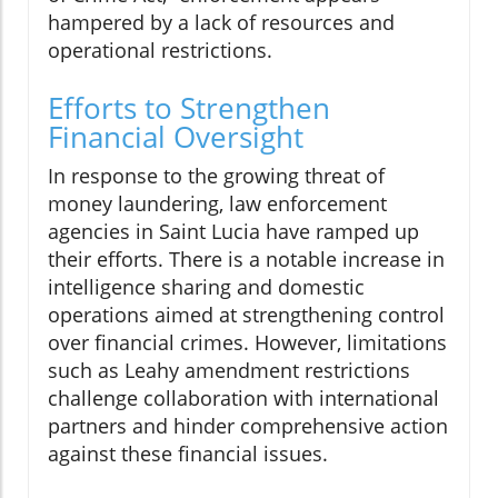
hampered by a lack of resources and
operational restrictions.
Efforts to Strengthen
Financial Oversight
In response to the growing threat of
money laundering, law enforcement
agencies in Saint Lucia have ramped up
their efforts. There is a notable increase in
intelligence sharing and domestic
operations aimed at strengthening control
over financial crimes. However, limitations
such as Leahy amendment restrictions
challenge collaboration with international
partners and hinder comprehensive action
against these financial issues.