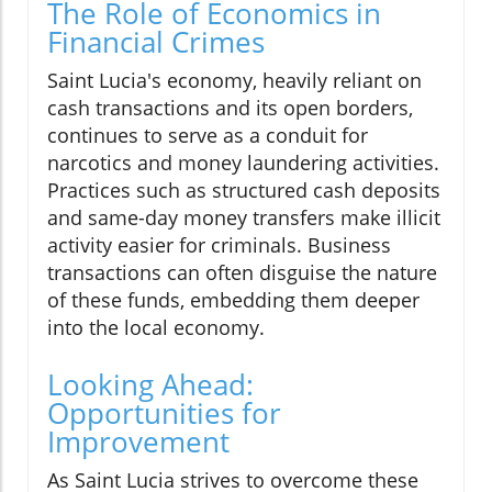
The Role of Economics in
Financial Crimes
Saint Lucia's economy, heavily reliant on
cash transactions and its open borders,
continues to serve as a conduit for
narcotics and money laundering activities.
Practices such as structured cash deposits
and same-day money transfers make illicit
activity easier for criminals. Business
transactions can often disguise the nature
of these funds, embedding them deeper
into the local economy.
Looking Ahead:
Opportunities for
Improvement
As Saint Lucia strives to overcome these