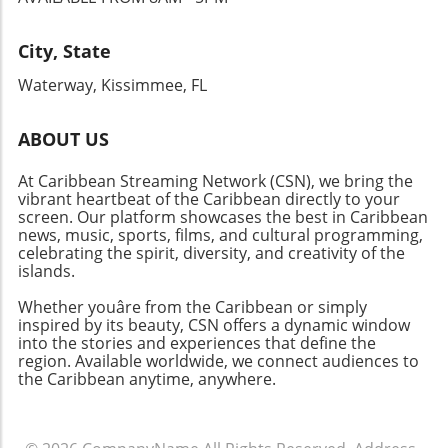
for Continued Advocacy The dialogue at the
Brooklyn Public Library reflects a broader,
ongoing effort to promote awareness and
City, State
advocacy for individuals with disabilities. As
Waterway, Kissimmee, FL
society makes strides toward inclusivity, it is
imperative for all community members to
remain active participants in these
ABOUT US
discussions. By fostering understanding and
At Caribbean Streaming Network (CSN), we bring the
breaking barriers, the disability rights
vibrant heartbeat of the Caribbean directly to your
movement can continue to gain momentum
screen. Our platform showcases the best in Caribbean
toward lasting change.
news, music, sports, films, and cultural programming,
celebrating the spirit, diversity, and creativity of the
islands.
Whether youâre from the Caribbean or simply
inspired by its beauty, CSN offers a dynamic window
into the stories and experiences that define the
region. Available worldwide, we connect audiences to
the Caribbean anytime, anywhere.