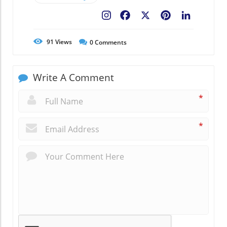
Facebook
X
Pinterest
LinkedIn
91
Views
0
Comments
Write A Comment
*
*