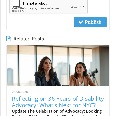
Publish
Related Posts
08.06.2026
Reflecting on 36 Years of Disability
Advocacy: What’s Next for NYC?
Update The Celebration of Advocacy: Looking