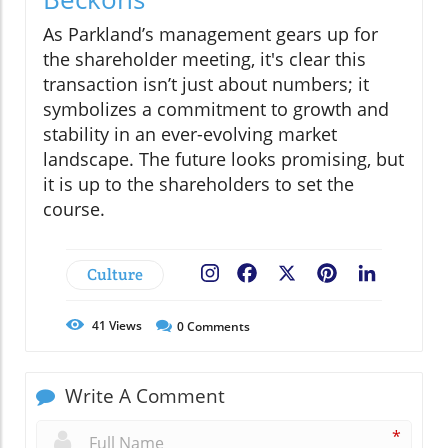
As Parkland’s management gears up for
the shareholder meeting, it's clear this
transaction isn’t just about numbers; it
symbolizes a commitment to growth and
stability in an ever-evolving market
landscape. The future looks promising, but
it is up to the shareholders to set the
course.
Culture
Facebook
X
Pinterest
LinkedIn
41
Views
0
Comments
Write A Comment
*