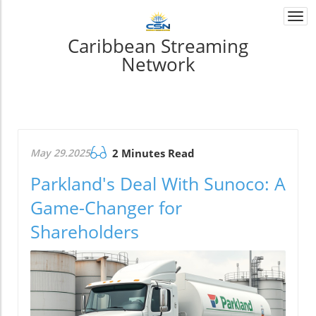
Togg
navi
Caribbean Streaming
Network
May 29.2025
2 Minutes Read
Parkland's Deal With Sunoco: A
Game-Changer for
Shareholders