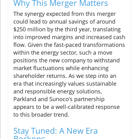
Why This Merger Matters
The synergy expected from this merger
could lead to annual savings of around
$250 million by the third year, translating
into improved margins and increased cash
flow. Given the fast-paced transformations
within the energy sector, such a move
positions the new company to withstand
market fluctuations while enhancing
shareholder returns. As we step into an
era that increasingly values sustainable
and responsible energy solutions,
Parkland and Sunoco’s partnership
appears to be a well-calibrated response
to this broader trend.
Stay Tuned: A New Era
Beckons