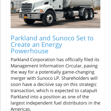
Parkland and Sunoco Set to
Create an Energy
Powerhouse
Parkland Corporation has officially filed its
Management Information Circular, paving
the way for a potentially game-changing
merger with Sunoco LP. Shareholders will
soon have a decisive say on this strategic
transaction, which is expected to catapult
Parkland into a position as one of the
largest independent fuel distributors in the
Americas.