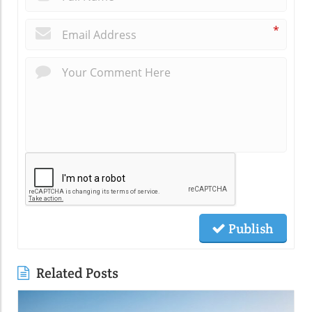
*
Publish
Related Posts