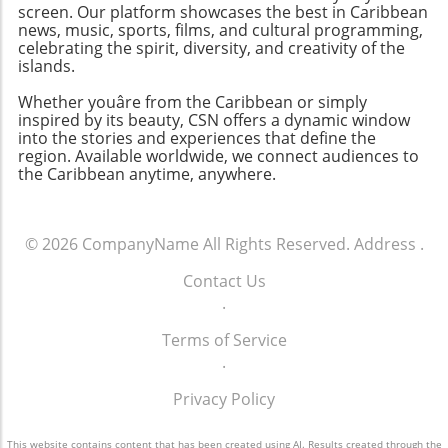
screen. Our platform showcases the best in Caribbean
news, music, sports, films, and cultural programming,
celebrating the spirit, diversity, and creativity of the
islands.
Whether youâre from the Caribbean or simply
inspired by its beauty, CSN offers a dynamic window
into the stories and experiences that define the
region. Available worldwide, we connect audiences to
the Caribbean anytime, anywhere.
© 2026
CompanyName
All Rights Reserved.
Address
.
Contact Us
.
Terms of Service
.
Privacy Policy
This website contains content that has been created using AI. Results created through the