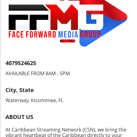
4079524625
AVAILABLE FROM 8AM - 5PM
City, State
Waterway, Kissimmee, FL
ABOUT US
At Caribbean Streaming Network (CSN), we bring the
vibrant heartbeat of the Caribbean directly to your