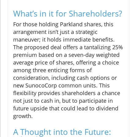
What’s in it for Shareholders?
For those holding Parkland shares, this
arrangement isn’t just a strategic
maneuver; it holds immediate benefits.
The proposed deal offers a tantalizing 25%
premium based on a seven-day weighted
average price of shares, offering a choice
among three enticing forms of
consideration, including cash options or
new SunocoCorp common units. This
flexibility provides shareholders a chance
not just to cash in, but to participate in
future upside that could lead to dividend
growth.
A Thought into the Future: