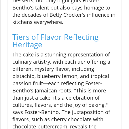
Desserts, not only highlights Foster-
Bentho's talent but also pays homage to
the decades of Betty Crocker's influence in
kitchens everywhere.
Tiers of Flavor Reflecting
Heritage
The cake is a stunning representation of
culinary artistry, with each tier offering a
different mystery flavor, including
pistachio, blueberry lemon, and tropical
passion fruit—each reflecting Foster-
Bentho’s Jamaican roots. "This is more
than just a cake; it's a celebration of
cultures, flavors, and the joy of baking,"
says Foster-Bentho. The juxtaposition of
flavors, such as cherry chocolate with
chocolate buttercream, reveals the