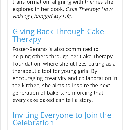
transformation, aligning with themes she
explores in her book,
Cake Therapy: How
Baking Changed My Life
.
Giving Back Through Cake
Therapy
Foster-Bentho is also committed to
helping others through her Cake Therapy
Foundation, where she utilizes baking as a
therapeutic tool for young girls. By
encouraging creativity and collaboration in
the kitchen, she aims to inspire the next
generation of bakers, reinforcing that
every cake baked can tell a story.
Inviting Everyone to Join the
Celebration