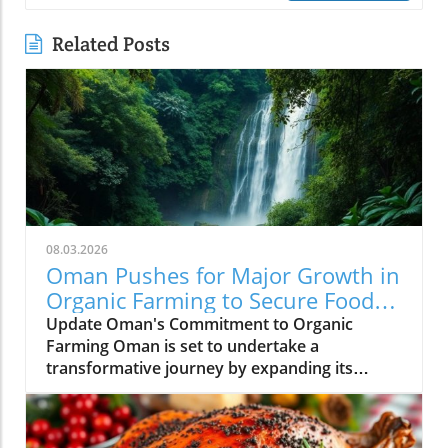
Related Posts
08.03.2026
Oman Pushes for Major Growth in
Organic Farming to Secure Food
Supply
Update Oman's Commitment to Organic
Farming Oman is set to undertake a
transformative journey by expanding its
certified organic farming sector, with the goal
of enhancing food security across the nation.
This initiative arises amid growing concerns