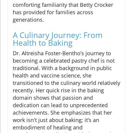
comforting familiarity that Betty Crocker
has provided for families across
generations.
A Culinary Journey: From
Health to Baking
Dr. Altreisha Foster-Bentho’s journey to
becoming a celebrated pastry chef is not
traditional. With a background in public
health and vaccine science, she
transitioned to the culinary world relatively
recently. Her quick rise in the baking
domain shows that passion and
dedication can lead to unprecedented
achievements. She emphasizes that her
work isn't just about baking; it’s an
embodiment of healing and