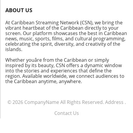
emphasizing the importance of browning the
meat first to enhance the flavor profile.
ABOUT US
Furthermore, incorporating a variety of beans
At Caribbean Streaming Network (CSN), we bring the
not only stretches the dish economically but
vibrant heartbeat of the Caribbean directly to your
adds layers of texture and nutrition. Serving
screen. Our platform showcases the best in Caribbean
Suggestions: A Meal for Gathering Brown Stew
news, music, sports, films, and cultural programming,
Oxtail is not just food; it’s an invitation for
celebrating the spirit, diversity, and creativity of the
connection. When served with rice, ground
islands.
provisions, or dumplings, it captures the
Whether youâre from the Caribbean or simply
essence of communal dining. As family and
inspired by its beauty, CSN offers a dynamic window
friends gather, they engage in conversations
into the stories and experiences that define the
rich with laughter and memory, turning a
region. Available worldwide, we connect audiences to
the Caribbean anytime, anywhere.
simple meal into a celebration of heritage. As
we embrace recipes like Classic Caribbean
Brown Stew Oxtail, we not only indulge in a
culinary adventure but also honor the cultures
© 2026
CompanyName
All Rights Reserved.
Address
.
and histories that shaped them. This dish is
Contact Us
not merely a recipe; it’s a way to connect with
.
the past while celebrating the tradition it
represents. Get in the kitchen, embrace the
Terms of Service