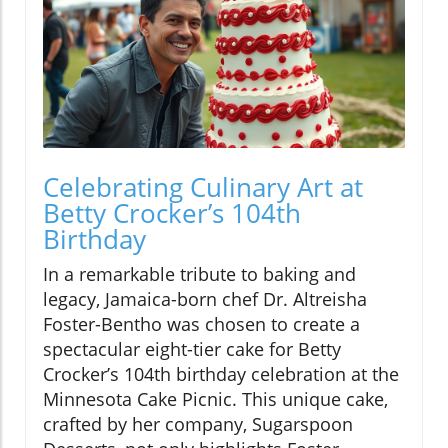
Celebrating Culinary Art at
Betty Crocker’s 104th
Birthday
In a remarkable tribute to baking and
legacy, Jamaica-born chef Dr. Altreisha
Foster-Bentho was chosen to create a
spectacular eight-tier cake for Betty
Crocker’s 104th birthday celebration at the
Minnesota Cake Picnic. This unique cake,
crafted by her company, Sugarspoon