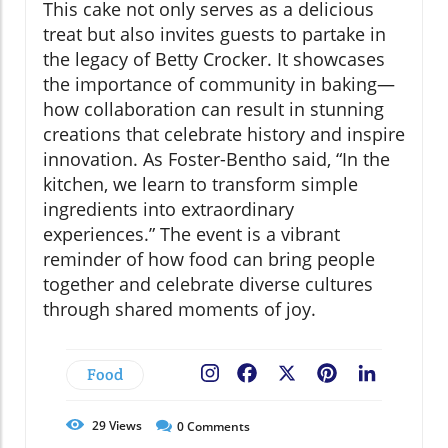
This cake not only serves as a delicious
treat but also invites guests to partake in
the legacy of Betty Crocker. It showcases
the importance of community in baking—
how collaboration can result in stunning
creations that celebrate history and inspire
innovation. As Foster-Bentho said, “In the
kitchen, we learn to transform simple
ingredients into extraordinary
experiences.” The event is a vibrant
reminder of how food can bring people
together and celebrate diverse cultures
through shared moments of joy.
Food
Facebook
X
Pinterest
LinkedIn
29
Views
0
Comments