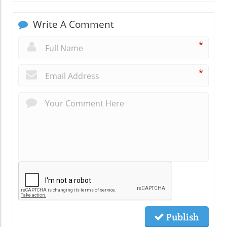
Write A Comment
*
*
Publish