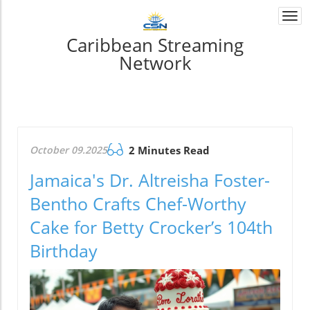
Togg
navi
Caribbean Streaming
Network
October 09.2025
2 Minutes Read
Jamaica's Dr. Altreisha Foster-
Bentho Crafts Chef-Worthy
Cake for Betty Crocker’s 104th
Birthday