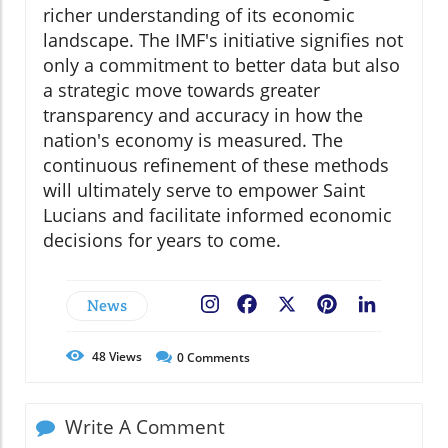
richer understanding of its economic
landscape. The IMF's initiative signifies not
only a commitment to better data but also
a strategic move towards greater
transparency and accuracy in how the
nation's economy is measured. The
continuous refinement of these methods
will ultimately serve to empower Saint
Lucians and facilitate informed economic
decisions for years to come.
News
Facebook
X
Pinterest
LinkedIn
48
Views
0
Comments
Write A Comment