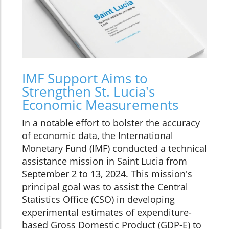
IMF Support Aims to
Strengthen St. Lucia's
Economic Measurements
In a notable effort to bolster the accuracy
of economic data, the International
Monetary Fund (IMF) conducted a technical
assistance mission in Saint Lucia from
September 2 to 13, 2024. This mission's
principal goal was to assist the Central
Statistics Office (CSO) in developing
experimental estimates of expenditure-
based Gross Domestic Product (GDP-E) to