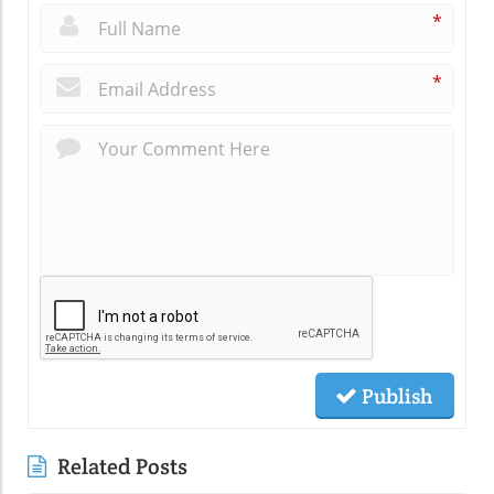
*
*
Publish
Related Posts