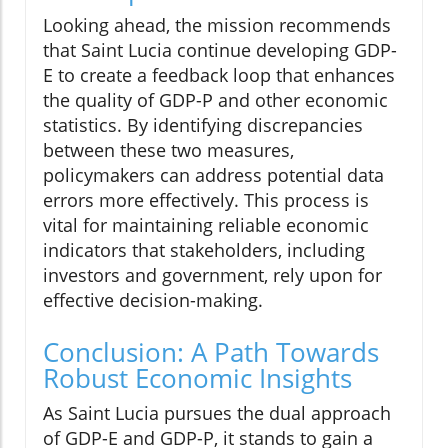
Looking ahead, the mission recommends
that Saint Lucia continue developing GDP-
E to create a feedback loop that enhances
the quality of GDP-P and other economic
statistics. By identifying discrepancies
between these two measures,
policymakers can address potential data
errors more effectively. This process is
vital for maintaining reliable economic
indicators that stakeholders, including
investors and government, rely upon for
effective decision-making.
Conclusion: A Path Towards
Robust Economic Insights
As Saint Lucia pursues the dual approach
of GDP-E and GDP-P, it stands to gain a