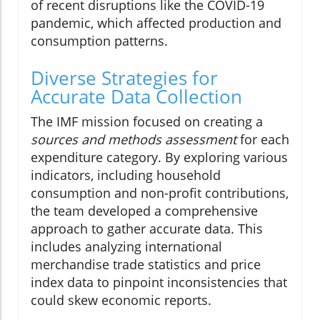
of recent disruptions like the COVID-19
pandemic, which affected production and
consumption patterns.
Diverse Strategies for
Accurate Data Collection
The IMF mission focused on creating a
sources and methods assessment
for each
expenditure category. By exploring various
indicators, including household
consumption and non-profit contributions,
the team developed a comprehensive
approach to gather accurate data. This
includes analyzing international
merchandise trade statistics and price
index data to pinpoint inconsistencies that
could skew economic reports.