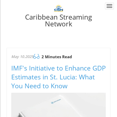
Togg
navi
Caribbean Streaming
Network
May 10.2025
2 Minutes Read
IMF's Initiative to Enhance GDP
Estimates in St. Lucia: What
You Need to Know