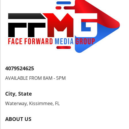
financial transactions, we must also consider
the individual’s right to freely manage their
wealth without undue interference. Open
discussions can pave the way for more
balanced regulatory measures, benefiting
both security and individual freedoms.
4079524625
AVAILABLE FROM 8AM - 5PM
City, State
Waterway, Kissimmee, FL
ABOUT US