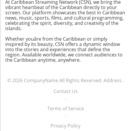
At Caribbean Streaming Network (CSN), we bring the
vibrant heartbeat of the Caribbean directly to your
screen. Our platform showcases the best in Caribbean
news, music, sports, films, and cultural programming,
celebrating the spirit, diversity, and creativity of the
islands.
Whether youâre from the Caribbean or simply
inspired by its beauty, CSN offers a dynamic window
into the stories and experiences that define the
region. Available worldwide, we connect audiences to
the Caribbean anytime, anywhere.
© 2026
CompanyName
All Rights Reserved.
Address
.
Contact Us
.
Terms of Service
.
Privacy Policy