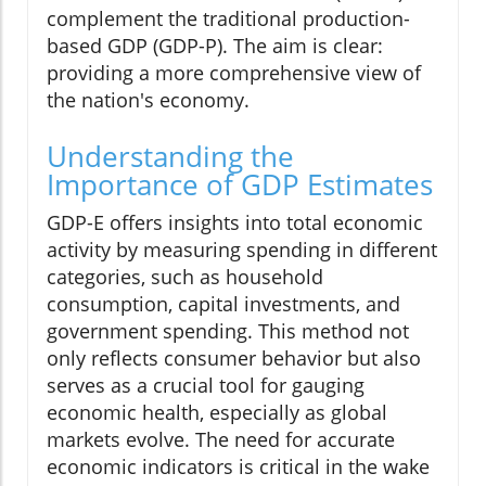
complement the traditional production-
based GDP (GDP-P). The aim is clear:
providing a more comprehensive view of
the nation's economy.
Understanding the
Importance of GDP Estimates
GDP-E offers insights into total economic
activity by measuring spending in different
categories, such as household
consumption, capital investments, and
government spending. This method not
only reflects consumer behavior but also
serves as a crucial tool for gauging
economic health, especially as global
markets evolve. The need for accurate
economic indicators is critical in the wake