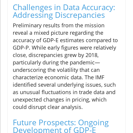
Challenges in Data Accuracy:
Addressing Discrepancies
Preliminary results from the mission
reveal a mixed picture regarding the
accuracy of GDP-E estimates compared to
GDP-P. While early figures were relatively
close, discrepancies grew by 2018,
particularly during the pandemic—
underscoring the volatility that can
characterize economic data. The IMF
identified several underlying issues, such
as unusual fluctuations in trade data and
unexpected changes in pricing, which
could disrupt clear analysis.
Future Prospects: Ongoing
Development of GDP-E