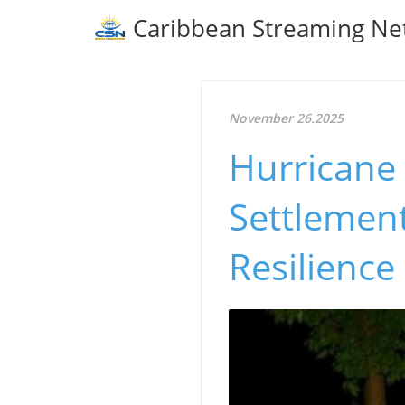
Caribbean Streaming Ne
November 26.2025
Hurricane
Settlement
Resilience 