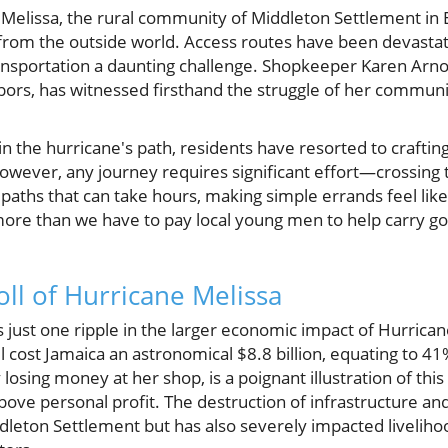
 Melissa, the rural community of Middleton Settlement in 
ff from the outside world. Access routes have been devasta
nsportation a daunting challenge. Shopkeeper Karen Arno
ghbors, has witnessed firsthand the struggle of her communi
 in the hurricane's path, residents have resorted to crafti
However, any journey requires significant effort—crossing 
aths that can take hours, making simple errands feel like 
more than we have to pay local young men to help carry go
ll of Hurricane Melissa
s just one ripple in the larger economic impact of Hurrican
 cost Jamaica an astronomical $8.8 billion, equating to 41
losing money at her shop, is a poignant illustration of thi
ve personal profit. The destruction of infrastructure an
iddleton Settlement but has also severely impacted liveliho