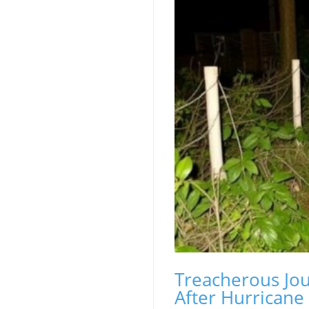
Treacherous Jou
After Hurricane