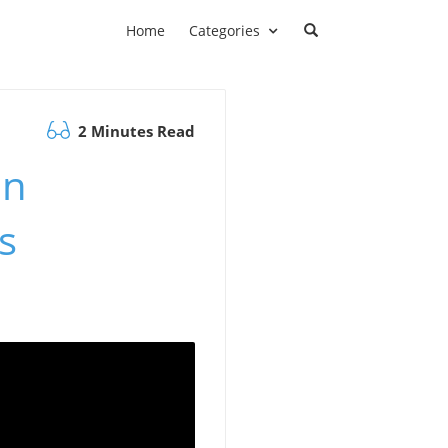
Home
Categories
2 Minutes Read
on
s