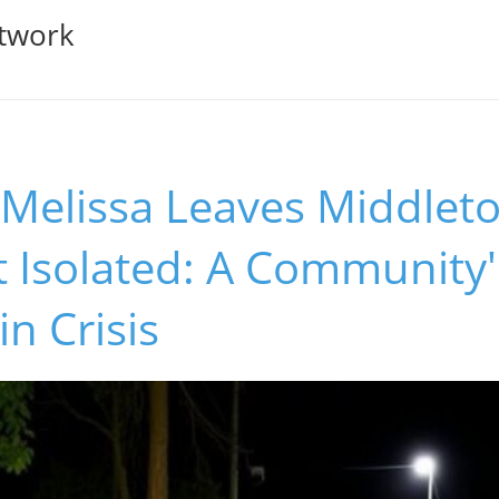
twork
 Melissa Leaves Middlet
 Isolated: A Community'
in Crisis