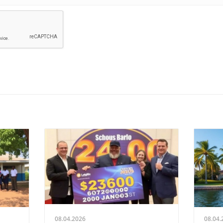
08.04.2026
08.04.