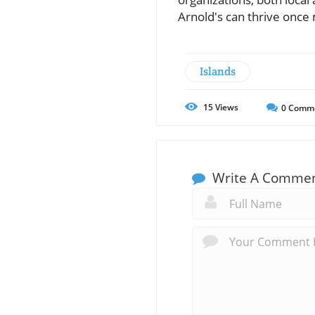
Arnold's can thrive once
Islands
15
Views
0
Comm
Write A Comme