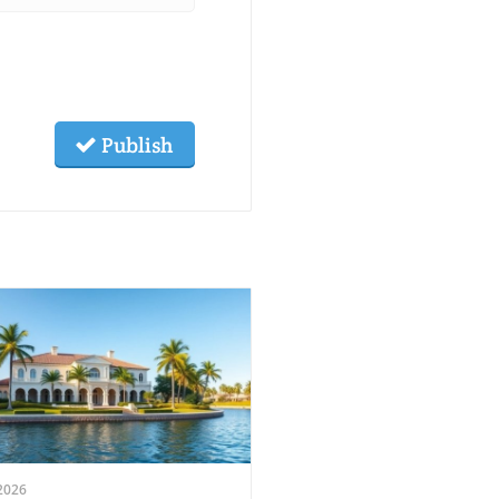
Publish
2026