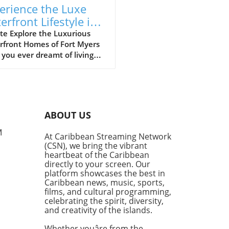
erience the Luxe
erfront Lifestyle in
t Myers’ Riverfront
te Explore the Luxurious
rfront Homes of Fort Myers
mes
you ever dreamt of living
 the sparkling waters of the
sahatchee River? In Fort
s, those dreams can become
ty, especially if you can
ne residing right in the
ABOUT US
 of stunning waterfront
rties. Join us on a virtual
M
At Caribbean Streaming Network
 tour where we navigate by
(CSN), we bring the vibrant
of the area’s most lavish
heartbeat of the Caribbean
, gaining insights on what
directly to your screen. Our
 living in Fort Myers so
platform showcases the best in
Caribbean news, music, sports,
ling.In 'Boating Past
films, and cultural programming,
on-Dollar Homes in Fort
celebrating the spirit, diversity,
', the discussion dives into
and creativity of the islands.
legance of riverfront living,
ring key insights that
Whether youâre from the