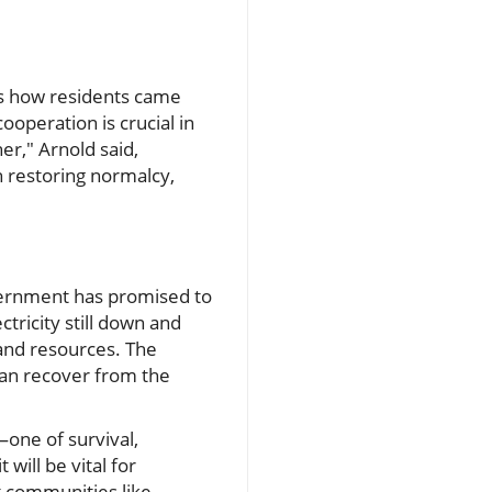
nts how residents came
ooperation is crucial in
er," Arnold said,
 restoring normalcy,
overnment has promised to
tricity still down and
 and resources. The
 can recover from the
one of survival,
will be vital for
at communities like