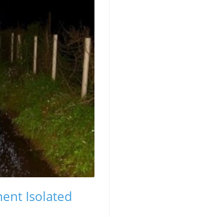
ent Isolated