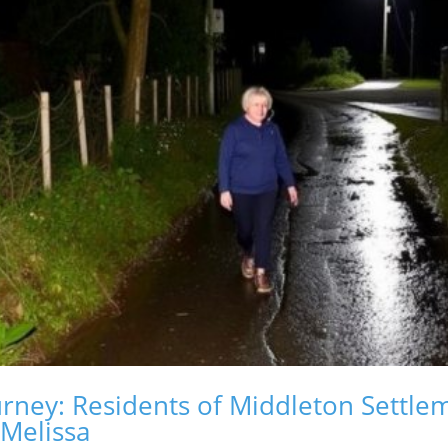
rney: Residents of Middleton Settlem
 Melissa