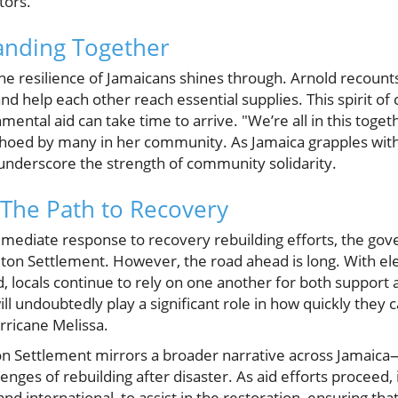
tors.
nding Together
 the resilience of Jamaicans shines through. Arnold recou
nd help each other reach essential supplies. This spirit of c
ental aid can take time to arrive. "We’re all in this togeth
choed by many in her community. As Jamaica grapples with
 underscore the strength of community solidarity.
The Path to Recovery
mmediate response to recovery rebuilding efforts, the g
ton Settlement. However, the road ahead is long. With elec
 locals continue to rely on one another for both support
ll undoubtedly play a significant role in how quickly they
rricane Melissa.
on Settlement mirrors a broader narrative across Jamaica—
ges of rebuilding after disaster. As aid efforts proceed, it 
and international, to assist in the restoration, ensuring th