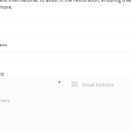
 more.
ents
nt
*