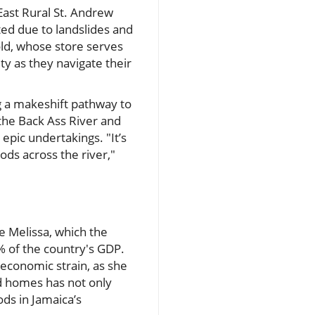
East Rural St. Andrew
ted due to landslides and
ld, whose store serves
ty as they navigate their
ng a makeshift pathway to
the Back Ass River and
epic undertakings. "It’s
ods across the river,"
e Melissa, which the
% of the country's GDP.
s economic strain, as she
d homes has not only
ods in Jamaica’s