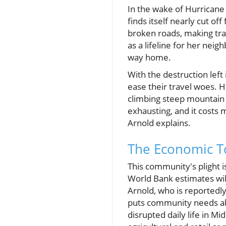
In the wake of Hurricane
finds itself nearly cut o
broken roads, making tra
as a lifeline for her nei
way home.
With the destruction left
ease their travel woes. 
climbing steep mountain p
exhausting, and it costs 
Arnold explains.
The Economic To
This community's plight i
World Bank estimates will
Arnold, who is reportedly 
puts community needs abo
disrupted daily life in M