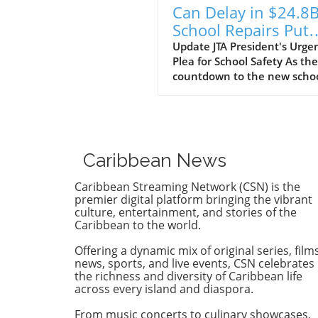
Can Delay in $24.8
School Repairs Put
Students at Risk?
Update JTA President's Urge
Plea for School Safety As the
countdown to the new scho
year begins, the Jamaica
Teachers' Association (JTA) is
sounding the alarm over th
pace of a $24.8 billion schoo
repair programme. With sch
Caribbean News
still recovering from the
devastation wrought by
Caribbean Streaming Network (CSN) is the
Hurricane Melissa, JTA Presi
premier digital platform bringing the vibrant
Mark Malabver is calling on
culture, entertainment, and stories of the
Caribbean to the world.
Ministry of Education to exp
repairs to ensure students 
Offering a dynamic mix of original series, films
to safe learning environmen
news, sports, and live events, CSN celebrates
Timeline to Effectiveness Is 
the richness and diversity of Caribbean life
Risk Malabver criticized the
across every island and diaspora.
ministry's sluggish approach
From music concerts to culinary showcases,
emphasizing that the