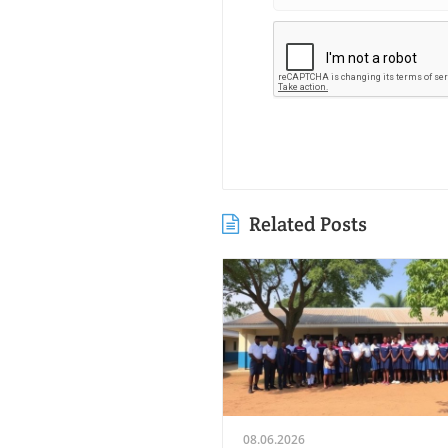
Related Posts
08.06.2026