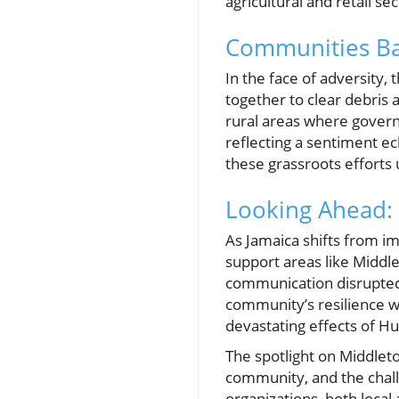
agricultural and retail sec
Communities Ba
In the face of adversity,
together to clear debris a
rural areas where governm
reflecting a sentiment e
these grassroots efforts
Looking Ahead: 
As Jamaica shifts from i
support areas like Middle
communication disrupted,
community’s resilience wi
devastating effects of Hu
The spotlight on Middlet
community, and the challen
organizations, both local 