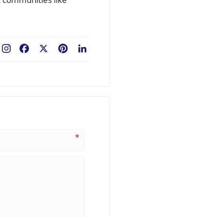
Facebook
X
Pinterest
LinkedIn
*