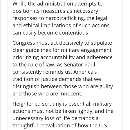
While the administration attempts to
position its measures as necessary
responses to narcotrafficking, the legal
and ethical implications of such actions
can easily become contentious.
Congress must act decisively to stipulate
clear guidelines for military engagement,
prioritizing accountability and adherence
to the rule of law. As Senator Paul
consistently reminds us, America’s
tradition of justice demands that we
distinguish between those who are guilty
and those who are innocent.
Heightened scrutiny is essential; military
actions must not be taken lightly, and the
unnecessary loss of life demands a
thoughtful reevaluation of how the U.S.