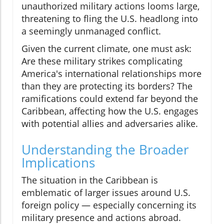
unauthorized military actions looms large,
threatening to fling the U.S. headlong into
a seemingly unmanaged conflict.
Given the current climate, one must ask:
Are these military strikes complicating
America's international relationships more
than they are protecting its borders? The
ramifications could extend far beyond the
Caribbean, affecting how the U.S. engages
with potential allies and adversaries alike.
Understanding the Broader
Implications
The situation in the Caribbean is
emblematic of larger issues around U.S.
foreign policy — especially concerning its
military presence and actions abroad.