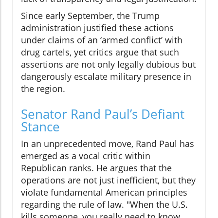
Since early September, the Trump
administration justified these actions
under claims of an ‘armed conflict’ with
drug cartels, yet critics argue that such
assertions are not only legally dubious but
dangerously escalate military presence in
the region.
Senator Rand Paul’s Defiant
Stance
In an unprecedented move, Rand Paul has
emerged as a vocal critic within
Republican ranks. He argues that the
operations are not just inefficient, but they
violate fundamental American principles
regarding the rule of law. "When the U.S.
kills someone, you really need to know