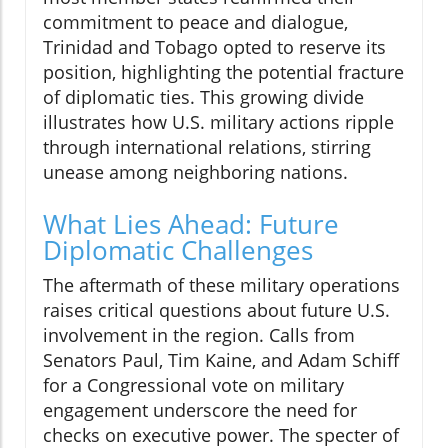
commitment to peace and dialogue,
Trinidad and Tobago opted to reserve its
position, highlighting the potential fracture
of diplomatic ties. This growing divide
illustrates how U.S. military actions ripple
through international relations, stirring
unease among neighboring nations.
What Lies Ahead: Future
Diplomatic Challenges
The aftermath of these military operations
raises critical questions about future U.S.
involvement in the region. Calls from
Senators Paul, Tim Kaine, and Adam Schiff
for a Congressional vote on military
engagement underscore the need for
checks on executive power. The specter of