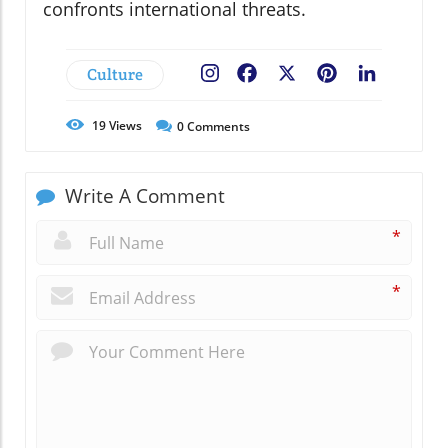
confronts international threats.
Culture
Facebook
X
Pinterest
LinkedIn
19
Views
0
Comments
Write A Comment
*
*