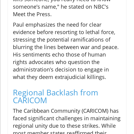
someone’s name," he stated on NBC's
Meet the Press.
Paul emphasizes the need for clear
evidence before resorting to lethal force,
stressing the potential ramifications of
blurring the lines between war and peace.
His sentiments echo those of human
rights advocates who question the
administration’s decision to engage in
what they deem extrajudicial killings.
Regional Backlash from
CARICOM
The Caribbean Community (CARICOM) has
faced significant challenges in maintaining
regional unity due to these strikes. While
most member states reaffirmed their