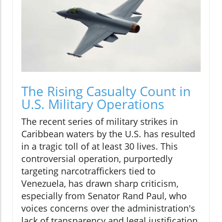
The Rising Casualty Count in
U.S. Military Operations
The recent series of military strikes in
Caribbean waters by the U.S. has resulted
in a tragic toll of at least 30 lives. This
controversial operation, purportedly
targeting narcotraffickers tied to
Venezuela, has drawn sharp criticism,
especially from Senator Rand Paul, who
voices concerns over the administration's
lack of transparency and legal justification.