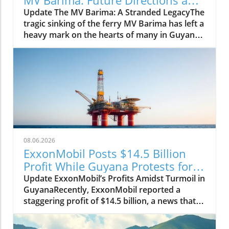
Insights
Update The MV Barima: A Stranded LegacyThe
tragic sinking of the ferry MV Barima has left a
heavy mark on the hearts of many in Guyana.
As families wait in agony for news of their
missing loved ones, the government is turning
to marine salvage companies with experience
and expertise to recover the vessel. The task is
monumental, but hope is not lost. Guyana's
Maritime Administration Department
(MARAD) is currently seeking bids from
qualified contractors willing to undertake this
sensitive operation.Who Are the Contenders?
08.06.2026
Among the candidates is Resolve Marine
ExxonMobil Posts $14.5 Billion
Group, a frontrunner in the salvage industry
Profit While Guyana Protests for
with a staggering annual revenue of
Change
Update ExxonMobil’s Profits Amidst Turmoil in
approximately $220-260 million. Their vast
GuyanaRecently, ExxonMobil reported a
experience and proximity to the recovery site
staggering profit of $14.5 billion, a news that
make them a prime choice for this endeavor.
certainly has the corporate world buzzing. But
Titan Salvage, with its focus on environmental
the reality on the ground in Guyana paints a
protection and shallow-water recovery, might