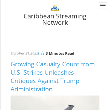
Togg
navi
Caribbean Streaming
Network
October 21.2025
3 Minutes Read
Growing Casualty Count from
U.S. Strikes Unleashes
Critiques Against Trump
Administration