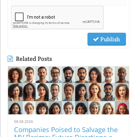
Publish
Related Posts
08.08.2026
Companies Poised to Salvage the
MV Barima: Future Directions and