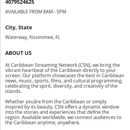
4079524625
AVAILABLE FROM 8AM - 5PM
City, State
Waterway, Kissimmee, FL
ABOUT US
At Caribbean Streaming Network (CSN), we bring the
vibrant heartbeat of the Caribbean directly to your
screen. Our platform showcases the best in Caribbean
news, music, sports, films, and cultural programming,
celebrating the spirit, diversity, and creativity of the
islands.
Whether youâre from the Caribbean or simply
inspired by its beauty, CSN offers a dynamic window
into the stories and experiences that define the
region. Available worldwide, we connect audiences to
the Caribbean anytime, anywhere.