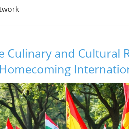
twork
e Culinary and Cultural 
s Homecoming Internatio