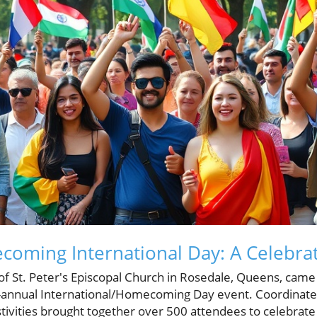
ecoming International Day: A Celebrat
f St. Peter's Episcopal Church in Rosedale, Queens, came
i-annual International/Homecoming Day event. Coordinate
estivities brought together over 500 attendees to celebrate 