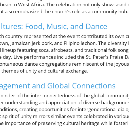
bbean to West Africa. The celebration not only showcased c
ut also emphasized the church’s role as a community hub.
ultures: Food, Music, and Dance
h country represented at the event contributed its own cul
own, Jamaican jerk pork, and Filipino lechon. The diversity
l lineup featuring soca, afrobeats, and traditional folk son
 day. Live performances included the St. Peter's Praise D
pontaneous dance congregations reminiscent of the joyou
h themes of unity and cultural exchange.
gement and Global Connections
eminder of the interconnectedness of the global communi
ster understanding and appreciation of diverse background
aditions, creating opportunities for intergenerational dial
t spirit of unity mirrors similar events celebrated in vari
 importance of preserving cultural heritage while fosterin