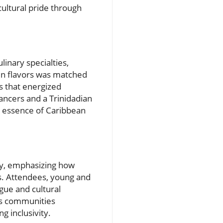
ultural pride through
inary specialties,
 in flavors was matched
gs that energized
ancers and a Trinidadian
s essence of Caribbean
ty, emphasizing how
s. Attendees, young and
ogue and cultural
ous communities
g inclusivity.