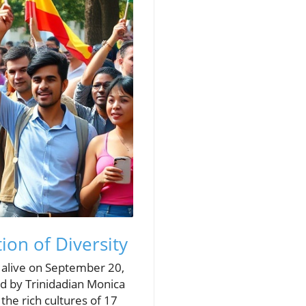
ion of Diversity
 alive on September 20,
d by Trinidadian Monica
the rich cultures of 17