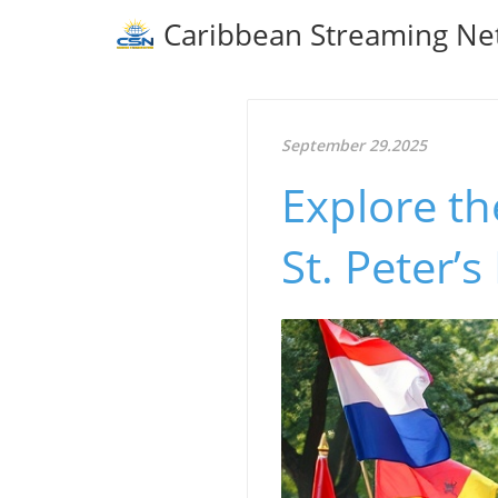
Caribbean Streaming Ne
September 29.2025
Explore th
St. Peter’