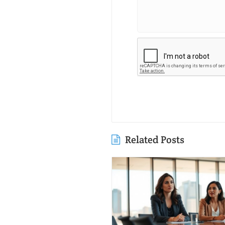
Related Posts