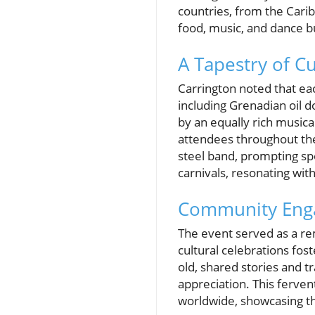
countries, from the Cari
food, music, and dance b
A Tapestry of C
Carrington noted that eac
including Grenadian oil d
by an equally rich musica
attendees throughout the
steel band, prompting s
carnivals, resonating wit
Community Enga
The event served as a r
cultural celebrations fo
old, shared stories and tr
appreciation. This ferven
worldwide, showcasing the