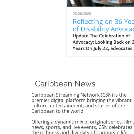
08.06.2026
Reflecting on 36 Ye
of Disability Advoca
What’s Next for NY
Update The Celebration of
Advocacy: Looking Back on 
Years On July 22, advocates
leaders gathered at the Cen
for the Independence of the
Disabled, New York (CIDNY) 
celebrate a remarkable
milestone: 36 years since th
Caribbean News
signing of the Americans wi
Disabilities Act (ADA). This
Caribbean Streaming Network (CSN) is the
significant event not only
premier digital platform bringing the vibrant
reflected on the past but al
culture, entertainment, and stories of the
Caribbean to the world.
focused on future actions to
make New York City more
Offering a dynamic mix of original series, films
accessible. The Origins of th
news, sports, and live events, CSN celebrates
ADA and Its Impact During 
the richness and diversity of Caribbean life