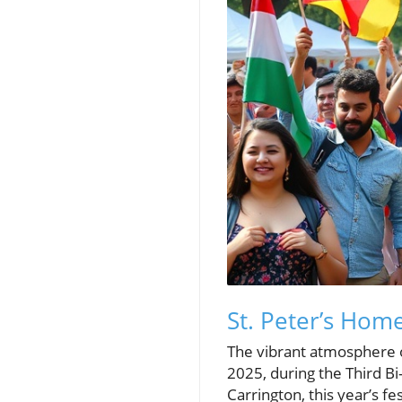
St. Peter’s Hom
The vibrant atmosphere o
2025, during the Third B
Carrington, this year’s f