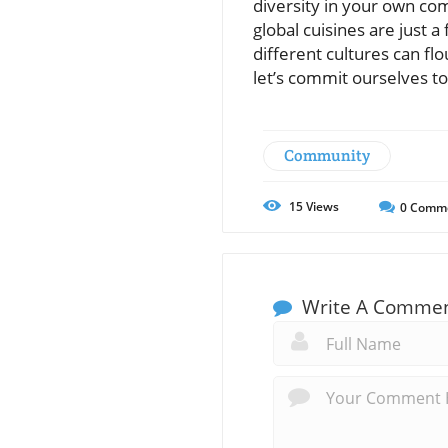
diversity in your own com
global cuisines are just
different cultures can fl
let’s commit ourselves to
Community
15
Views
0
Comm
Write A Comme