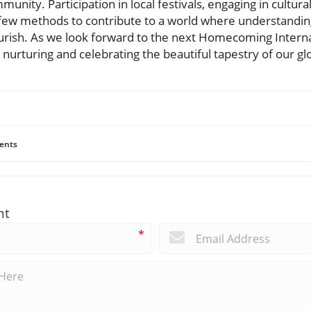
munity. Participation in local festivals, engaging in cultur
 a few methods to contribute to a world where understandin
ourish. As we look forward to the next Homecoming Internat
 nurturing and celebrating the beautiful tapestry of our 
ents
nt
*