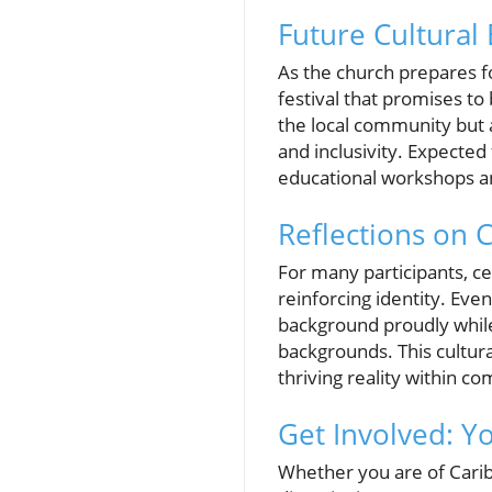
Future Cultural 
As the church prepares fo
festival that promises to
the local community but a
and inclusivity. Expected
educational workshops an
Reflections on C
For many participants, c
reinforcing identity. Eve
background proudly while
backgrounds. This cultura
thriving reality within c
Get Involved: Yo
Whether you are of Cari