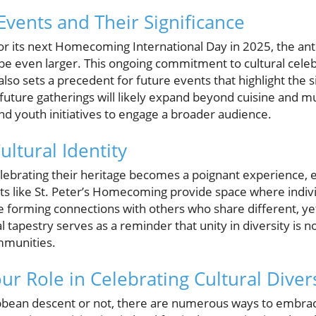
Events and Their Significance
r its next Homecoming International Day in 2025, the antic
 be even larger. This ongoing commitment to cultural cele
lso sets a precedent for future events that highlight the si
 future gatherings will likely expand beyond cuisine and mu
d youth initiatives to engage a broader audience.
ultural Identity
elebrating their heritage becomes a poignant experience
nts like St. Peter’s Homecoming provide space where indivi
 forming connections with others who share different, yet
l tapestry serves as a reminder that unity in diversity is n
ommunities.
ur Role in Celebrating Cultural Diver
bbean descent or not, there are numerous ways to embrace