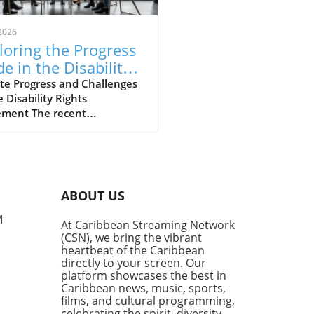
2026
loring the Progress
e in the Disability
hts Movement
te Progress and Challenges
e Disability Rights
ment The recent
ersation hosted by the
lyn Public Library’s Center
rooklyn History sheds light
e strides and hurdles in the
ility rights movement.
ABOUT US
med panelists, including
er Commissioner of the New
M
At Caribbean Streaming Network
City Mayor’s Office for
(CSN), we bring the vibrant
e with Disabilities, Victor
heartbeat of the Caribbean
e, and disability historian
directly to your screen. Our
en Shaw, explored the
platform showcases the best in
Caribbean news, music, sports,
ng journey that the
films, and cultural programming,
ility community faces in
celebrating the spirit, diversity,