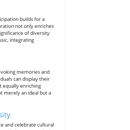
ipation builds for a
bration not only enriches
gnificance of diversity
sic, integrating
, evoking memories and
duals can display their
 equally enriching
ot merely an ideal but a
sity
 and celebrate cultural