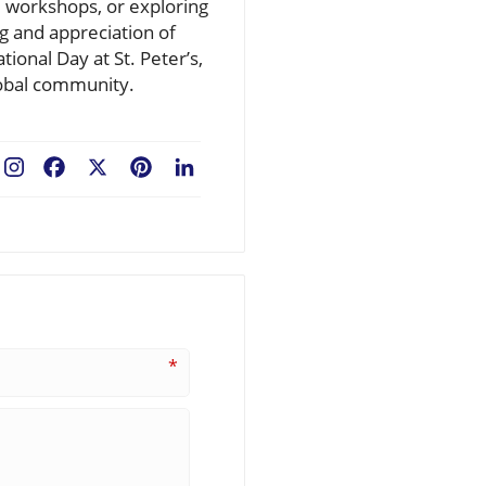
al workshops, or exploring
g and appreciation of
ional Day at St. Peter’s,
global community.
Facebook
X
Pinterest
LinkedIn
*