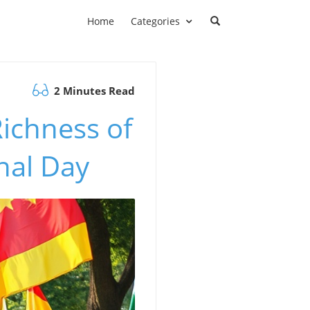
Home
Categories
2 Minutes Read
Richness of
nal Day