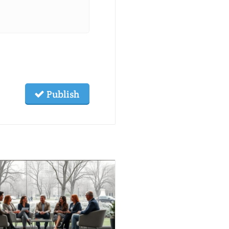
Publish