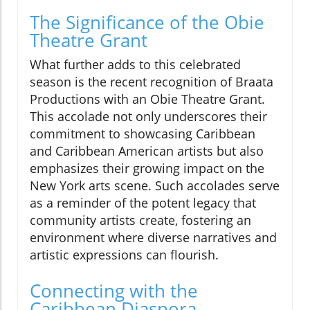
The Significance of the Obie
Theatre Grant
What further adds to this celebrated
season is the recent recognition of Braata
Productions with an Obie Theatre Grant.
This accolade not only underscores their
commitment to showcasing Caribbean
and Caribbean American artists but also
emphasizes their growing impact on the
New York arts scene. Such accolades serve
as a reminder of the potent legacy that
community artists create, fostering an
environment where diverse narratives and
artistic expressions can flourish.
Connecting with the
Caribbean Diaspora