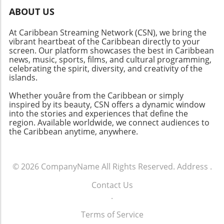
remain active participants in these
ABOUT US
discussions. By fostering understanding and
At Caribbean Streaming Network (CSN), we bring the
breaking barriers, the disability rights
vibrant heartbeat of the Caribbean directly to your
movement can continue to gain momentum
screen. Our platform showcases the best in Caribbean
toward lasting change.
news, music, sports, films, and cultural programming,
celebrating the spirit, diversity, and creativity of the
islands.
Whether youâre from the Caribbean or simply
inspired by its beauty, CSN offers a dynamic window
into the stories and experiences that define the
region. Available worldwide, we connect audiences to
the Caribbean anytime, anywhere.
© 2026
CompanyName
All Rights Reserved.
Address
.
Contact Us
.
Terms of Service