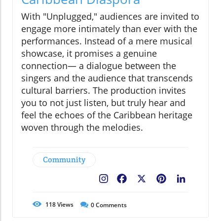
With "Unplugged," audiences are invited to
engage more intimately than ever with the
performances. Instead of a mere musical
showcase, it promises a genuine
connection— a dialogue between the
singers and the audience that transcends
cultural barriers. The production invites
you to not just listen, but truly hear and
feel the echoes of the Caribbean heritage
woven through the melodies.
Community
Facebook
X
Pinterest
LinkedIn
118
Views
0
Comments