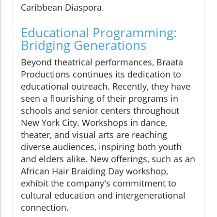
Caribbean Diaspora.
Educational Programming:
Bridging Generations
Beyond theatrical performances, Braata
Productions continues its dedication to
educational outreach. Recently, they have
seen a flourishing of their programs in
schools and senior centers throughout
New York City. Workshops in dance,
theater, and visual arts are reaching
diverse audiences, inspiring both youth
and elders alike. New offerings, such as an
African Hair Braiding Day workshop,
exhibit the company's commitment to
cultural education and intergenerational
connection.