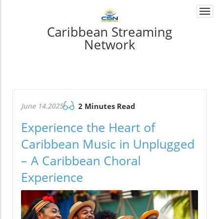
Togg
navi
Caribbean Streaming
Network
June 14.2025
2 Minutes Read
Experience the Heart of
Caribbean Music in Unplugged
– A Caribbean Choral
Experience