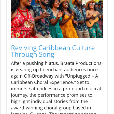
Reviving Caribbean Culture
Through Song
After a pushing hiatus, Braata Productions
is gearing up to enchant audiences once
again Off-Broadway with "Unplugged – A
Caribbean Choral Experience." Set to
immerse attendees in a profound musical
journey, the performance promises to
highlight individual stories from the
award-winning choral group based in