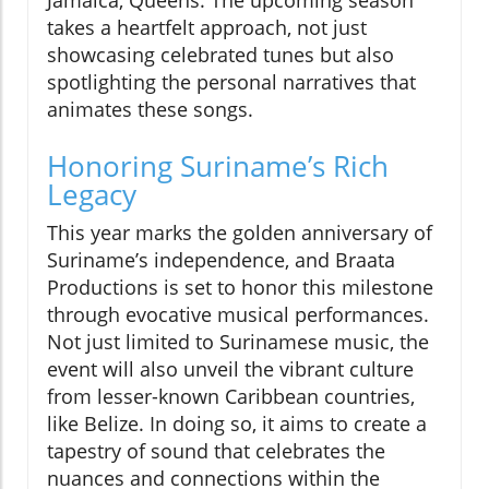
Jamaica, Queens. The upcoming season
takes a heartfelt approach, not just
showcasing celebrated tunes but also
spotlighting the personal narratives that
animates these songs.
Honoring Suriname’s Rich
Legacy
This year marks the golden anniversary of
Suriname’s independence, and Braata
Productions is set to honor this milestone
through evocative musical performances.
Not just limited to Surinamese music, the
event will also unveil the vibrant culture
from lesser-known Caribbean countries,
like Belize. In doing so, it aims to create a
tapestry of sound that celebrates the
nuances and connections within the