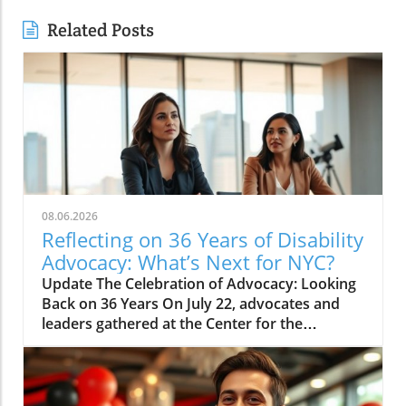
Related Posts
08.06.2026
Reflecting on 36 Years of Disability
Advocacy: What’s Next for NYC?
Update The Celebration of Advocacy: Looking
Back on 36 Years On July 22, advocates and
leaders gathered at the Center for the
Independence of the Disabled, New York
(CIDNY) to celebrate a remarkable milestone:
36 years since the signing of the Americans
with Disabilities Act (ADA). This significant