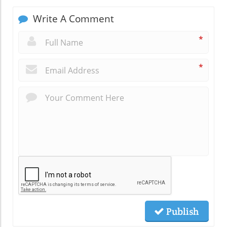
Write A Comment
*
*
Publish