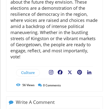
about the future they envision. These
elections are a demonstration of the
resilience of democracy in the region,
where voices are raised and choices made
amid a backdrop of intense political
maneuvering. Whether in the bustling
streets of Kingston or the vibrant markets
of Georgetown, the people are ready to
engage, reflect, and most importantly,
vote!
Culture
Facebook
X
Pinterest
LinkedIn
56
Views
0
Comments
Write A Comment