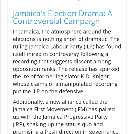
Jamaica's Election Drama: A
Controversial Campaign
In Jamaica, the atmosphere around the
elections is nothing short of dramatic. The
ruling Jamaica Labour Party (JLP) has found
itself mired in controversy following a
recording that suggests dissent among
opposition ranks. The release has sparked
the ire of former legislator K.D. Knight,
whose claims of a manipulated recording
put the JLP on the defensive.
Additionally, a new alliance called the
Jamaica First Movement (JFM) has paired
up with the Jamaica Progressive Party
(JPP), shaking up the status quo and
promising a fresh direction in governance.