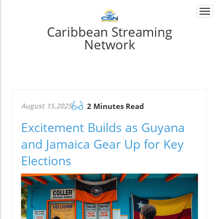
Togg
navi
Caribbean Streaming
Network
August 15.2025
2 Minutes Read
Excitement Builds as Guyana
and Jamaica Gear Up for Key
Elections