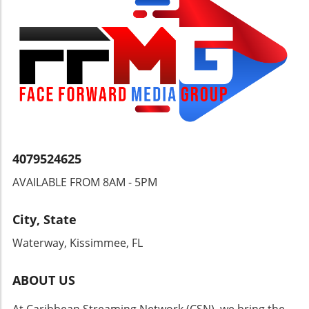
Guyana can navigate its way through this
critical juncture. Will ExxonMobil step up to
the plate or will public outcry continue to be a
mere whisper in the ear of corporate giants?
The answer may just shape the very fabric of
Guyanese society.
4079524625
AVAILABLE FROM 8AM - 5PM
City, State
Waterway, Kissimmee, FL
ABOUT US
At Caribbean Streaming Network (CSN), we bring the