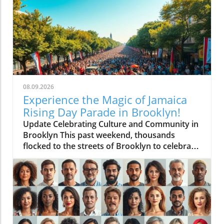
08.09.2026
Experience the Magic of Jamaica
Rising Day Parade in Brooklyn!
Update Celebrating Culture and Community in
Brooklyn This past weekend, thousands
flocked to the streets of Brooklyn to celebrate
the inaugural Jamaica Rising Day Parade, a
vibrant display of Jamaican culture and unity.
Undoubtedly, this event is not just a parade; it
symbolizes a rich heritage and shared
community spirit that resonates with many
Caribbean families residing in New York City. A
Kaleidoscope of Colors and Sounds As the