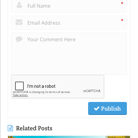
*
*
Publish
Related Posts