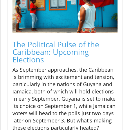
The Political Pulse of the
Caribbean: Upcoming
Elections
As September approaches, the Caribbean
is brimming with excitement and tension,
particularly in the nations of Guyana and
Jamaica, both of which will hold elections
in early September. Guyana is set to make
its choice on September 1, while Jamaican
voters will head to the polls just two days
later on September 3. But what's making
these elections particularly heated?