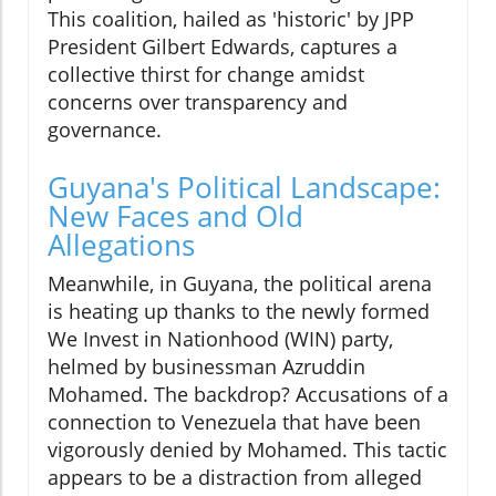
This coalition, hailed as 'historic' by JPP
President Gilbert Edwards, captures a
collective thirst for change amidst
concerns over transparency and
governance.
Guyana's Political Landscape:
New Faces and Old
Allegations
Meanwhile, in Guyana, the political arena
is heating up thanks to the newly formed
We Invest in Nationhood (WIN) party,
helmed by businessman Azruddin
Mohamed. The backdrop? Accusations of a
connection to Venezuela that have been
vigorously denied by Mohamed. This tactic
appears to be a distraction from alleged