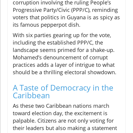
corruption involving the ruling People’s
Progressive Party/Civic (PPP/C), reminding
voters that politics in Guyana is as spicy as
its famous pepperpot dish.
With six parties gearing up for the vote,
including the established PPP/C, the
landscape seems primed for a shake-up.
Mohamed’s denouncement of corrupt
practices adds a layer of intrigue to what
should be a thrilling electoral showdown.
A Taste of Democracy in the
Caribbean
As these two Caribbean nations march
toward election day, the excitement is
palpable. Citizens are not only voting for
their leaders but also making a statement