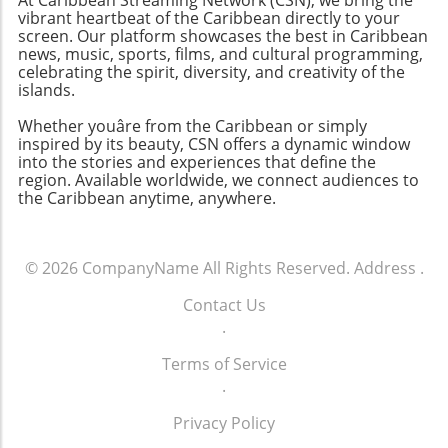
vibrant heartbeat of the Caribbean directly to your
screen. Our platform showcases the best in Caribbean
news, music, sports, films, and cultural programming,
celebrating the spirit, diversity, and creativity of the
islands.
Whether youâre from the Caribbean or simply
inspired by its beauty, CSN offers a dynamic window
into the stories and experiences that define the
region. Available worldwide, we connect audiences to
the Caribbean anytime, anywhere.
© 2026
CompanyName
All Rights Reserved.
Address
.
Contact Us
.
Terms of Service
.
Privacy Policy