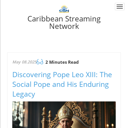
Togg
navi
Caribbean Streaming
Network
May 08.2025
2 Minutes Read
Discovering Pope Leo XIII: The
Social Pope and His Enduring
Legacy