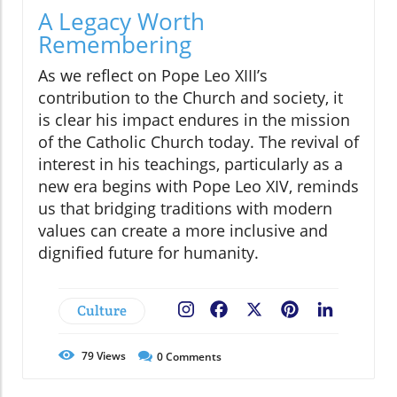
A Legacy Worth
Remembering
As we reflect on Pope Leo XIII’s
contribution to the Church and society, it
is clear his impact endures in the mission
of the Catholic Church today. The revival of
interest in his teachings, particularly as a
new era begins with Pope Leo XIV, reminds
us that bridging traditions with modern
values can create a more inclusive and
dignified future for humanity.
Culture
Facebook
X
Pinterest
LinkedIn
79
Views
0
Comments