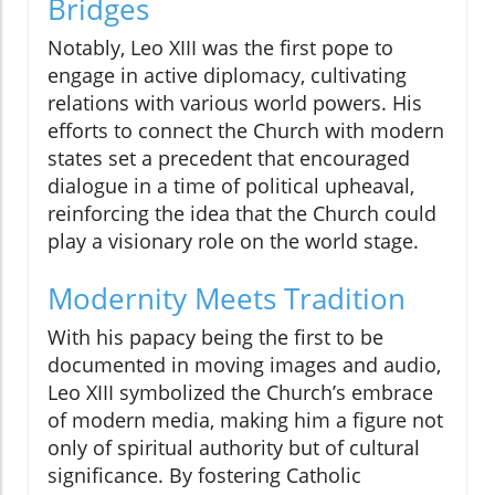
Bridges
Notably, Leo XIII was the first pope to
engage in active diplomacy, cultivating
relations with various world powers. His
efforts to connect the Church with modern
states set a precedent that encouraged
dialogue in a time of political upheaval,
reinforcing the idea that the Church could
play a visionary role on the world stage.
Modernity Meets Tradition
With his papacy being the first to be
documented in moving images and audio,
Leo XIII symbolized the Church’s embrace
of modern media, making him a figure not
only of spiritual authority but of cultural
significance. By fostering Catholic