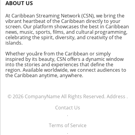
ABOUT US
At Caribbean Streaming Network (CSN), we bring the
vibrant heartbeat of the Caribbean directly to your
screen. Our platform showcases the best in Caribbean
news, music, sports, films, and cultural programming,
celebrating the spirit, diversity, and creativity of the
islands.
Whether youâre from the Caribbean or simply
inspired by its beauty, CSN offers a dynamic window
into the stories and experiences that define the
region. Available worldwide, we connect audiences to
the Caribbean anytime, anywhere.
© 2026
CompanyName
All Rights Reserved.
Address
.
Contact Us
.
Terms of Service
.