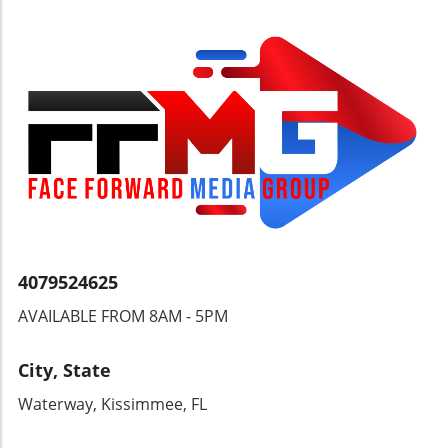
4079524625
AVAILABLE FROM 8AM - 5PM
City, State
Waterway, Kissimmee, FL