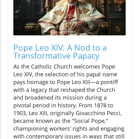
Pope Leo XIV: A Nod to a
Transformative Papacy
As the Catholic Church welcomes Pope
Leo XIV, the selection of his papal name
pays homage to Pope Leo XIII—a pontiff
with a legacy that reshaped the Church
and broadened its mission during a
pivotal period in history. From 1878 to
1903, Leo XIII, originally Gioacchino Pecci,
became known as the "Social Pope,"
championing workers’ rights and engaging
with contemporary issues in ways that still