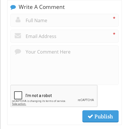
Write A Comment
*
*
Publish