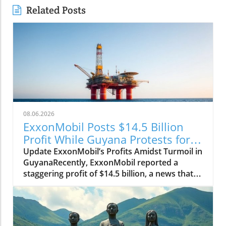
Related Posts
08.06.2026
ExxonMobil Posts $14.5 Billion
Profit While Guyana Protests for
Change
Update ExxonMobil’s Profits Amidst Turmoil in
GuyanaRecently, ExxonMobil reported a
staggering profit of $14.5 billion, a news that
certainly has the corporate world buzzing. But
the reality on the ground in Guyana paints a
starkly different picture as citizens grapple
with dire social issues. As people protest for