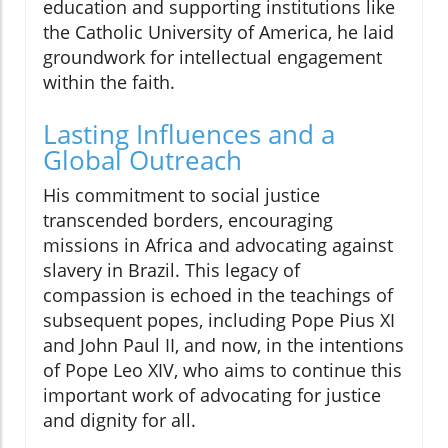
education and supporting institutions like
the Catholic University of America, he laid
groundwork for intellectual engagement
within the faith.
Lasting Influences and a
Global Outreach
His commitment to social justice
transcended borders, encouraging
missions in Africa and advocating against
slavery in Brazil. This legacy of
compassion is echoed in the teachings of
subsequent popes, including Pope Pius XI
and John Paul II, and now, in the intentions
of Pope Leo XIV, who aims to continue this
important work of advocating for justice
and dignity for all.