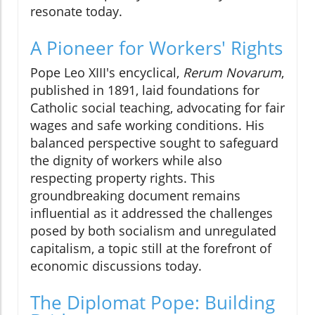
resonate today.
A Pioneer for Workers' Rights
Pope Leo XIII's encyclical,
Rerum Novarum
,
published in 1891, laid foundations for
Catholic social teaching, advocating for fair
wages and safe working conditions. His
balanced perspective sought to safeguard
the dignity of workers while also
respecting property rights. This
groundbreaking document remains
influential as it addressed the challenges
posed by both socialism and unregulated
capitalism, a topic still at the forefront of
economic discussions today.
The Diplomat Pope: Building