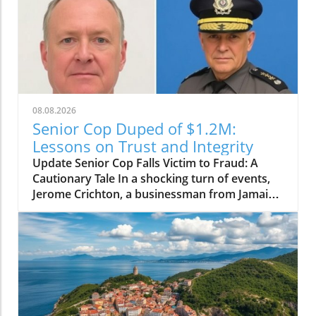
08.08.2026
Senior Cop Duped of $1.2M:
Lessons on Trust and Integrity
Update Senior Cop Falls Victim to Fraud: A
Cautionary Tale In a shocking turn of events,
Jerome Crichton, a businessman from Jamaica,
has been granted bail after allegedly
defrauding a high-ranking officer within the
Jamaica Constabulary Force (JCF) of $1.2
million. The situation, which highlighted issues
of trust and integrity, brings to light the
vulnerability of even those in positions of
authority. Details of the Fraud Case Crichton,