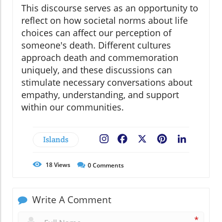
This discourse serves as an opportunity to
reflect on how societal norms about life
choices can affect our perception of
someone's death. Different cultures
approach death and commemoration
uniquely, and these discussions can
stimulate necessary conversations about
empathy, understanding, and support
within our communities.
Islands
Facebook
X
Pinterest
LinkedIn
18
Views
0
Comments
Write A Comment
*