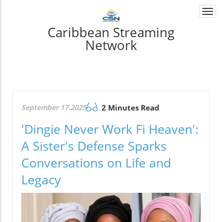
Togg
navi
Caribbean Streaming
Network
September 17.2025
2 Minutes Read
'Dingie Never Work Fi Heaven':
A Sister's Defense Sparks
Conversations on Life and
Legacy