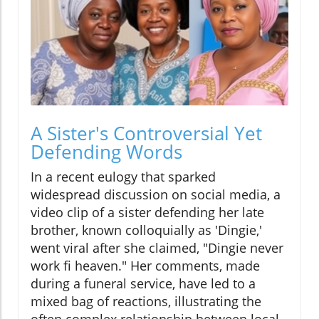
A Sister's Controversial Yet
Defending Words
In a recent eulogy that sparked
widespread discussion on social media, a
video clip of a sister defending her late
brother, known colloquially as 'Dingie,'
went viral after she claimed, "Dingie never
work fi heaven." Her comments, made
during a funeral service, have led to a
mixed bag of reactions, illustrating the