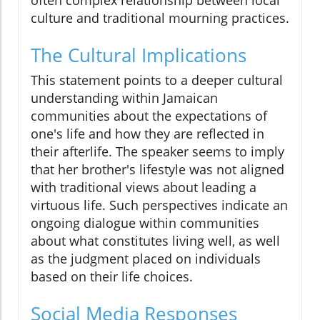
often complex relationship between local
culture and traditional mourning practices.
The Cultural Implications
This statement points to a deeper cultural
understanding within Jamaican
communities about the expectations of
one's life and how they are reflected in
their afterlife. The speaker seems to imply
that her brother's lifestyle was not aligned
with traditional views about leading a
virtuous life. Such perspectives indicate an
ongoing dialogue within communities
about what constitutes living well, as well
as the judgment placed on individuals
based on their life choices.
Social Media Responses