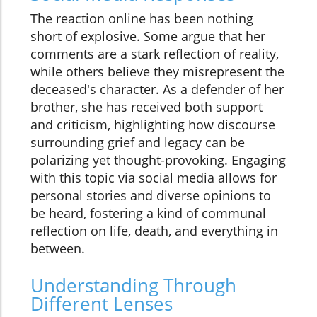
The reaction online has been nothing
short of explosive. Some argue that her
comments are a stark reflection of reality,
while others believe they misrepresent the
deceased's character. As a defender of her
brother, she has received both support
and criticism, highlighting how discourse
surrounding grief and legacy can be
polarizing yet thought-provoking. Engaging
with this topic via social media allows for
personal stories and diverse opinions to
be heard, fostering a kind of communal
reflection on life, death, and everything in
between.
Understanding Through
Different Lenses