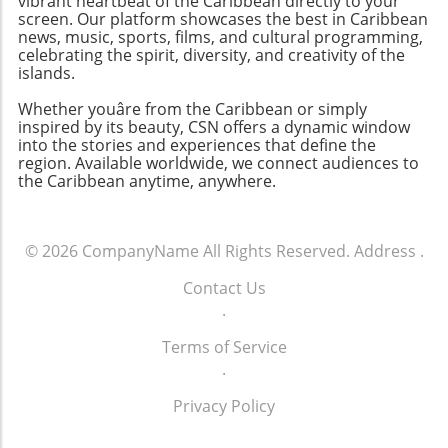
vibrant heartbeat of the Caribbean directly to your
screen. Our platform showcases the best in Caribbean
news, music, sports, films, and cultural programming,
celebrating the spirit, diversity, and creativity of the
islands.
Whether youâre from the Caribbean or simply
inspired by its beauty, CSN offers a dynamic window
into the stories and experiences that define the
region. Available worldwide, we connect audiences to
the Caribbean anytime, anywhere.
© 2026
CompanyName
All Rights Reserved.
Address
.
Contact Us
.
Terms of Service
.
Privacy Policy