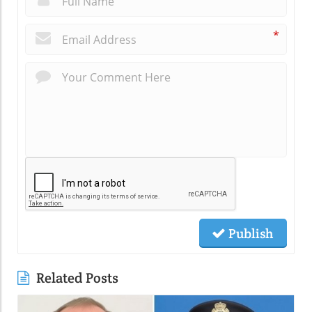
*
Publish
Related Posts