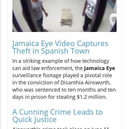
Jamaica Eye Video Captures
Theft in Spanish Town
In a striking example of how technology
can aid law enforcement, the
Jamaica Eye
surveillance footage played a pivotal role
in the conviction of Disanthia Ainsworth,
who was sentenced to ten months and ten
days in prison for stealing $1.2 million.
A Cunning Crime Leads to
Quick Justice