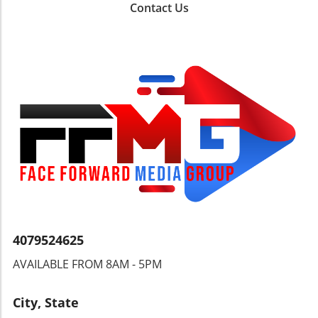
distinguishing features of the McGregor
Contact Us
houses is the long docks that provide access
to the river. It's a fascinating aspect to
consider—many homeowners opt for a dock
that extends much further into the water than
typical docks found elsewhere, demonstrating
a commitment to enjoying the aquatic lifestyle.
Key Considerations When Buying Waterfront
Property As enticing as these homes may
seem, potential buyers should tread carefully.
Factors such as flood history, elevation, and
accessibility to the main waterways should
play crucial roles in the decision-making
process. Many homes on McGregor
Boulevard, for instance, are evaluated not just
for their beauty but also for their resilience to
4079524625
nature's challenges, including hurricanes and
AVAILABLE FROM 8AM - 5PM
rising tides. What Defines the Excitement
Behind Riverfront Tours? Experiencing the
Caloosahatchee River from a boat adds an
City, State
extra layer of enthusiasm. As viewers, we get