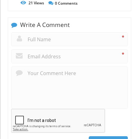
21
Views
0
Comments
Write A Comment
*
*