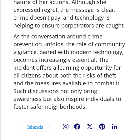
nature of her actions. Although she
expressed regret, the message is clear:
crime doesn't pay, and technology is
helping to ensure perpetrators are caught.
As the conversation around crime
prevention unfolds, the role of community
vigilance, paired with modern technology,
becomes increasingly essential. The
incident offers a learning opportunity for
all citizens about both the risks of theft
and the measures available to combat it.
Such discussions not only bring
awareness but also inspire individuals to
foster safer neighborhoods.
Islands
Facebook
X
Pinterest
LinkedIn