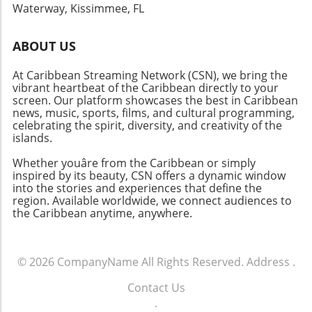
Waterway, Kissimmee, FL
to witness not just the homes but the entire
waterfront ecosystem, from lush mangroves
to friendly local boating activity. It's an
ABOUT US
immersive experience that highlights the
At Caribbean Streaming Network (CSN), we bring the
regional highlights and fosters appreciation
vibrant heartbeat of the Caribbean directly to your
for neighbors and the natural beauty that
screen. Our platform showcases the best in Caribbean
surrounds them. The Future of Waterfront
news, music, sports, films, and cultural programming,
Communities As the popularity of the
celebrating the spirit, diversity, and creativity of the
waterfront lifestyle continues to surge, we
islands.
anticipate seeing new developments that
Whether youâre from the Caribbean or simply
balance luxury with sustainability. The
inspired by its beauty, CSN offers a dynamic window
potential for innovative designs that offset
into the stories and experiences that define the
environmental risks while providing an
region. Available worldwide, we connect audiences to
the Caribbean anytime, anywhere.
elevated aesthetic appeals to both buyers and
design enthusiasts alike. For those who are
considering exploring the dream of owning a
riverfront property, there’s no time like the
© 2026
CompanyName
All Rights Reserved.
Address
.
present. Embracing this experience not only
Contact Us
enriches your life but genuinely connects you
.
to the community and environment. If you