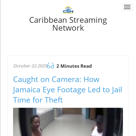
Togg
navi
Caribbean Streaming
Network
October 22.2025
2 Minutes Read
Caught on Camera: How
Jamaica Eye Footage Led to Jail
Time for Theft