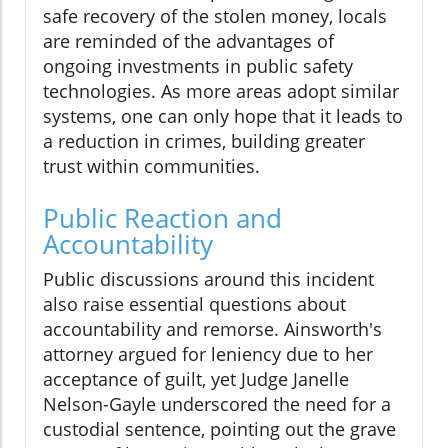
safe recovery of the stolen money, locals
are reminded of the advantages of
ongoing investments in public safety
technologies. As more areas adopt similar
systems, one can only hope that it leads to
a reduction in crimes, building greater
trust within communities.
Public Reaction and
Accountability
Public discussions around this incident
also raise essential questions about
accountability and remorse. Ainsworth's
attorney argued for leniency due to her
acceptance of guilt, yet Judge Janelle
Nelson-Gayle underscored the need for a
custodial sentence, pointing out the grave