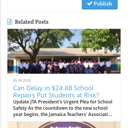
Publish
Related Posts
08.06.2026
Can Delay in $24.8B School
Repairs Put Students at Risk?
Update JTA President's Urgent Plea for School
Safety As the countdown to the new school
year begins, the Jamaica Teachers' Association
(JTA) is sounding the alarm over the slow pace
of a $24.8 billion school repair programme.