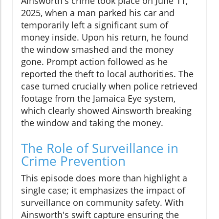
Ainsworth's crime took place on June 11,
2025, when a man parked his car and
temporarily left a significant sum of
money inside. Upon his return, he found
the window smashed and the money
gone. Prompt action followed as he
reported the theft to local authorities. The
case turned crucially when police retrieved
footage from the Jamaica Eye system,
which clearly showed Ainsworth breaking
the window and taking the money.
The Role of Surveillance in
Crime Prevention
This episode does more than highlight a
single case; it emphasizes the impact of
surveillance on community safety. With
Ainsworth's swift capture ensuring the