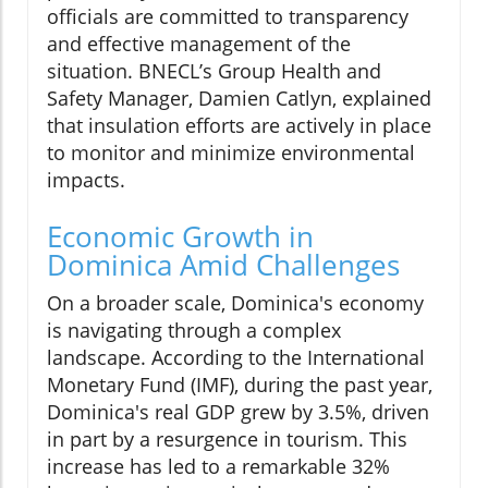
officials are committed to transparency
and effective management of the
situation. BNECL’s Group Health and
Safety Manager, Damien Catlyn, explained
that insulation efforts are actively in place
to monitor and minimize environmental
impacts.
Economic Growth in
Dominica Amid Challenges
On a broader scale, Dominica's economy
is navigating through a complex
landscape. According to the International
Monetary Fund (IMF), during the past year,
Dominica's real GDP grew by 3.5%, driven
in part by a resurgence in tourism. This
increase has led to a remarkable 32%