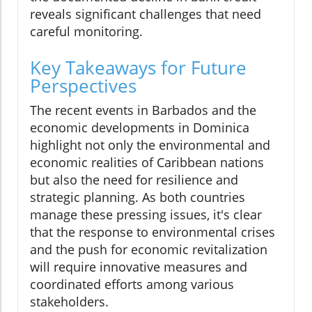
reveals significant challenges that need
careful monitoring.
Key Takeaways for Future
Perspectives
The recent events in Barbados and the
economic developments in Dominica
highlight not only the environmental and
economic realities of Caribbean nations
but also the need for resilience and
strategic planning. As both countries
manage these pressing issues, it's clear
that the response to environmental crises
and the push for economic revitalization
will require innovative measures and
coordinated efforts among various
stakeholders.