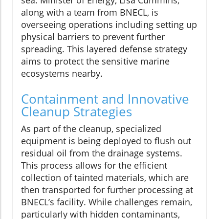
sea. Minister of Energy, Lisa Cummins,
along with a team from BNECL, is
overseeing operations including setting up
physical barriers to prevent further
spreading. This layered defense strategy
aims to protect the sensitive marine
ecosystems nearby.
Containment and Innovative
Cleanup Strategies
As part of the cleanup, specialized
equipment is being deployed to flush out
residual oil from the drainage systems.
This process allows for the efficient
collection of tainted materials, which are
then transported for further processing at
BNECL’s facility. While challenges remain,
particularly with hidden contaminants,