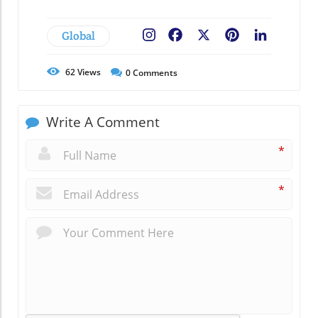
Global
Facebook
X
Pinterest
LinkedIn
62
Views
0
Comments
Write A Comment
*
*