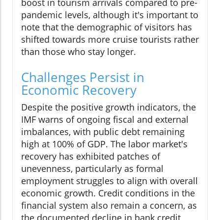
boost in tourism arrivals compared to pre-
pandemic levels, although it's important to
note that the demographic of visitors has
shifted towards more cruise tourists rather
than those who stay longer.
Challenges Persist in
Economic Recovery
Despite the positive growth indicators, the
IMF warns of ongoing fiscal and external
imbalances, with public debt remaining
high at 100% of GDP. The labor market's
recovery has exhibited patches of
unevenness, particularly as formal
employment struggles to align with overall
economic growth. Credit conditions in the
financial system also remain a concern, as
the documented decline in bank credit