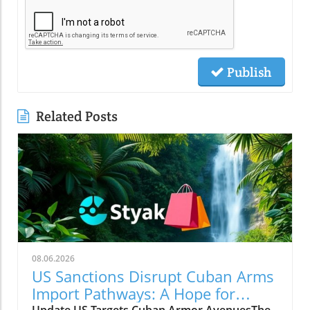
Publish
Related Posts
08.06.2026
US Sanctions Disrupt Cuban Arms
Import Pathways: A Hope for